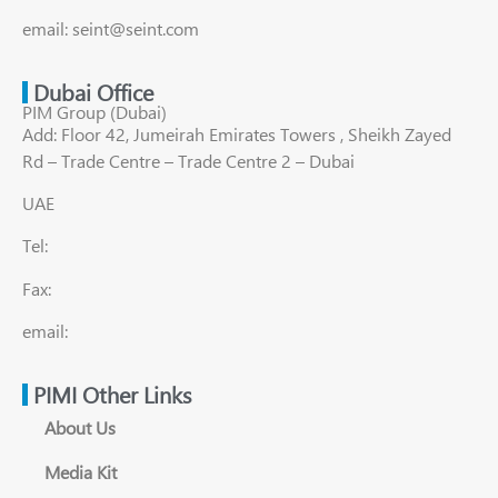
email: seint@seint.com
Dubai Office
PIM Group (Dubai)
Add: Floor 42, Jumeirah Emirates Towers , Sheikh Zayed
Rd – Trade Centre – Trade Centre 2 – Dubai
UAE
Tel:
Fax:
email:
PIMI Other Links
About Us
Media Kit