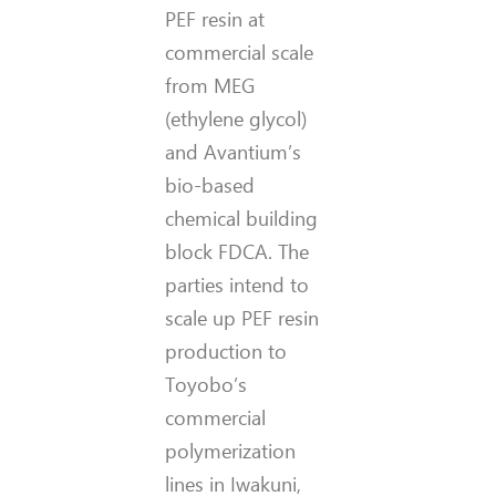
PEF resin at
commercial scale
from MEG
(ethylene glycol)
and Avantium’s
bio-based
chemical building
block FDCA. The
parties intend to
scale up PEF resin
production to
Toyobo’s
commercial
polymerization
lines in Iwakuni,