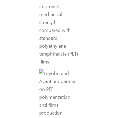
improved
mechanical
strength
compared with
standard
polyethylene
terephthalate (PET)
films.