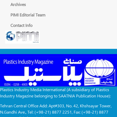
Archives
PIMI Editorial Team
Contact Info
Plastics Industry Media International (A subsidiary of Plastics
Industry Magazine belonging to SAATNIA Publication House):
Tehran Central Office Add: Apt#303, No. 42, Khshsayar Tower,
N.Gandhi Ave., Tel: (+98-21) 8877 2251, Fax: (+98-21) 8877