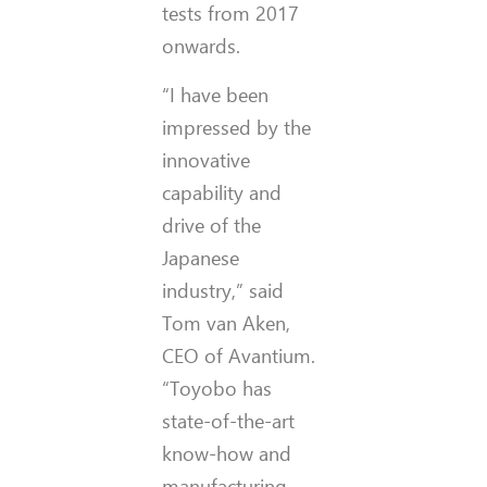
tests from 2017
onwards.
“I have been
impressed by the
innovative
capability and
drive of the
Japanese
industry,” said
Tom van Aken,
CEO of Avantium.
“Toyobo has
state-of-the-art
know-how and
manufacturing