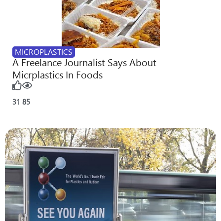
MICROPLASTICS
A Freelance Journalist Says About
Micrplastics In Foods
31
85