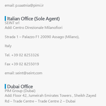
email: p.saatnia@pimi.ir
Italian Office (Sole Agent)
SEINT srl
Add: Centro Direzionale Milanofiori
Strada 1 – Palazzo F1 20090 Assago (Milano),
Italy
Tel. +39 02 8253326
Fax +39 02 8255019
email: seint@seint.com
Dubai Office
PIM Group (Dubai)
Add: Floor 42, Jumeirah Emirates Towers , Sheikh Zayed
Rd – Trade Centre – Trade Centre 2 – Dubai