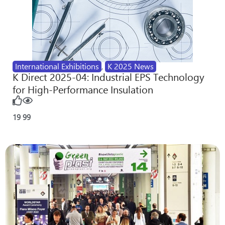
International Exhibitions
,
K 2025 News
K Direct 2025-04: Industrial EPS Technology
for High-Performance Insulation
19
99