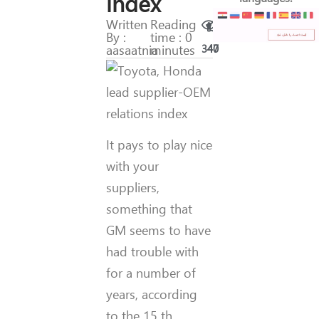
index
Written
Reading
By :
time : 0
aasaatnia
minutes
340
47
It pays to play nice
with your
suppliers,
something that
GM seems to have
had trouble with
for a number of
years, according
to the 15 th