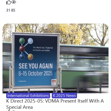
31
85
International Exhibitions
,
K 2025 News
K Direct 2025-05: VDMA Present Itself With A
Special Area