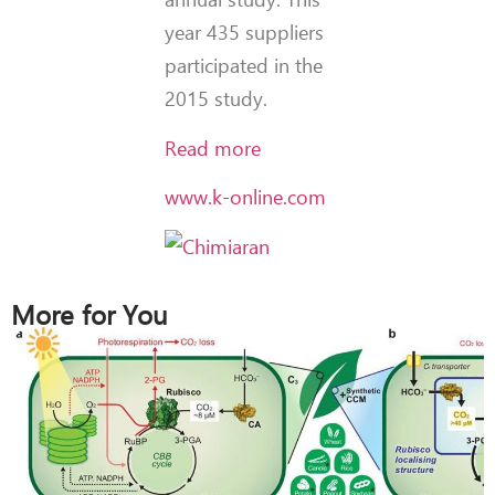
year 435 suppliers
participated in the
2015 study.
Read more
www.k-online.com
More for You