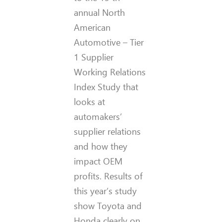
annual North
American
Automotive – Tier
1 Supplier
Working Relations
Index Study that
looks at
automakers’
supplier relations
and how they
impact OEM
profits. Results of
this year’s study
show Toyota and
Honda clearly on