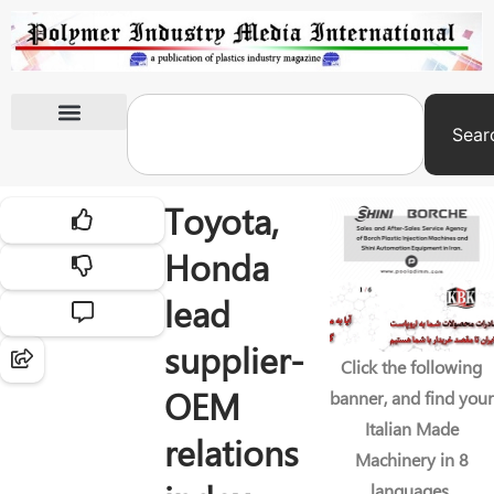
Sear
International Exhibitions
Toyota,
Honda
lead
supplier-
Click the following
OEM
banner, and find your
Italian Made
relations
Machinery in 8
languages.