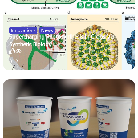
Innovations
,
News
Supercharging Photosynthesis In Crops Via
Synthetic Biology
0
2