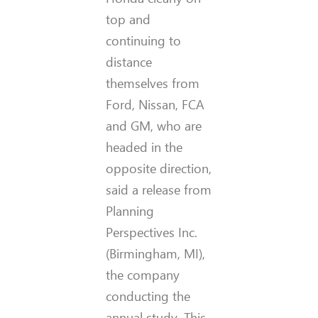
top and
continuing to
distance
themselves from
Ford, Nissan, FCA
and GM, who are
headed in the
opposite direction,
said a release from
Planning
Perspectives Inc.
(Birmingham, MI),
the company
conducting the
annual study. This