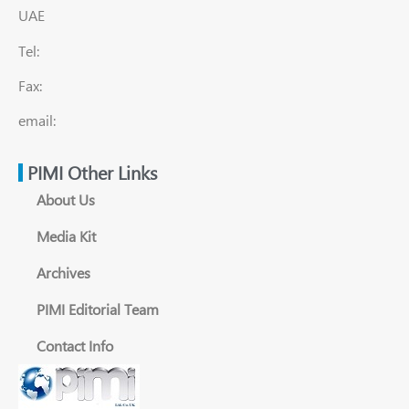
UAE
Tel:
Fax:
email:
PIMI Other Links
About Us
Media Kit
Archives
PIMI Editorial Team
Contact Info