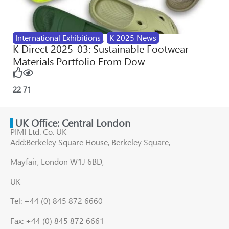
International Exhibitions
,
K 2025 News
K Direct 2025-03: Sustainable Footwear
Materials Portfolio From Dow
22
71
UK Office: Central London
PIMI Ltd. Co. UK
Add:Berkeley Square House, Berkeley Square,
Mayfair, London W1J 6BD,
UK
Tel: +44 (0) 845 872 6660
Fax: +44 (0) 845 872 6661