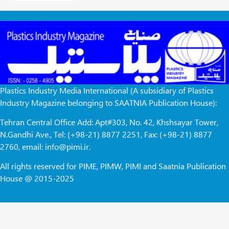
Plastics Industry Media International (A subsidiary of Plastics
Industry Magazine belonging to SAATNIA Publication House):
Tehran Central Office Add: Apt#303, No. 42, Khshsayar Tower,
N.Gandhi Ave., Tel: (+98-21) 8877 2251, Fax: (+98-21) 8877
2760, email: info@pimi.ir.
All rights reserved for PIME, PIMW, PIMI and Saatnia Publication
House @ 2015-2025