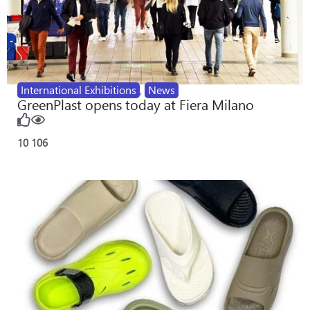
International Exhibitions
,
News
GreenPlast opens today at Fiera Milano
10
106