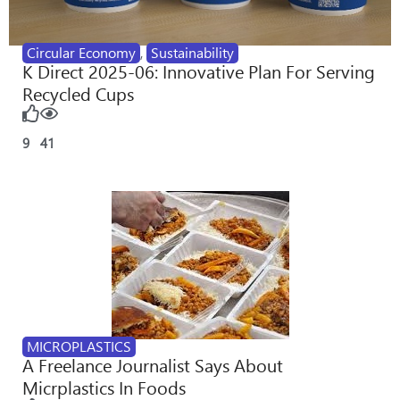
Circular Economy
,
Sustainability
K Direct 2025-06: Innovative Plan For Serving
Recycled Cups
9
41
MICROPLASTICS
A Freelance Journalist Says About
Micrplastics In Foods