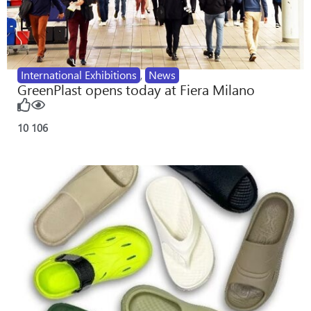
International Exhibitions
,
News
GreenPlast opens today at Fiera Milano
10
106