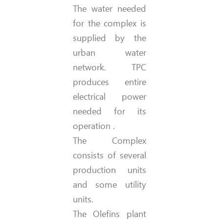
The water needed
for the complex is
supplied by the
urban water
network. TPC
produces entire
electrical power
needed for its
operation .
The Complex
consists of several
production units
and some utility
units.
The Olefins plant