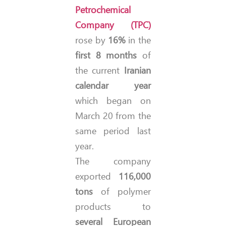
Petrochemical
Company (TPC)
rose by
16%
in the
first 8 months
of
the current
Iranian
calendar year
which began on
March 20 from the
same period last
year.
The company
exported
116,000
tons
of polymer
products to
several European