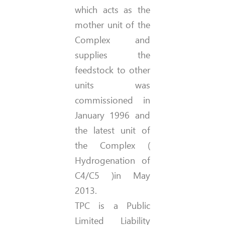
which acts as the
mother unit of the
Complex and
supplies the
feedstock to other
units was
commissioned in
January 1996 and
the latest unit of
the Complex (
Hydrogenation of
C4/C5 )in May
2013.
TPC is a Public
Limited Liability