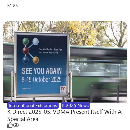
31
85
International Exhibitions
,
K 2025 News
K Direct 2025-05: VDMA Present Itself With A
Special Area