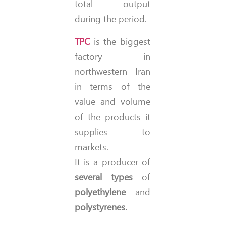
total output
during the period.
TPC
is the biggest
factory in
northwestern Iran
in terms of the
value and volume
of the products it
supplies to
markets.
It is a producer of
several types
of
polyethylene
and
polystyrenes.