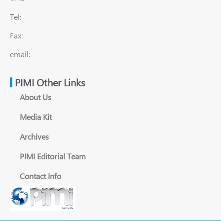
Tel:
Fax:
email:
PIMI Other Links
About Us
Media Kit
Archives
PIMI Editorial Team
Contact Info