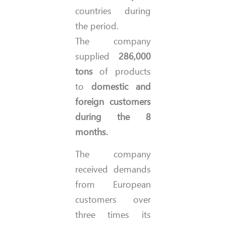
countries during
the period.
The company
supplied
286,000
tons
of products
to
domestic and
foreign customers
during the 8
months.
The company
received demands
from European
customers over
three times its