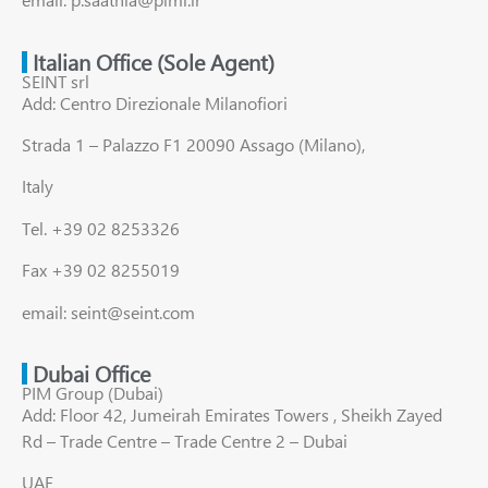
Italian Office (Sole Agent)
SEINT srl
Add: Centro Direzionale Milanofiori
Strada 1 – Palazzo F1 20090 Assago (Milano),
Italy
Tel. +39 02 8253326
Fax +39 02 8255019
email: seint@seint.com
Dubai Office
PIM Group (Dubai)
Add: Floor 42, Jumeirah Emirates Towers , Sheikh Zayed
Rd – Trade Centre – Trade Centre 2 – Dubai
UAE