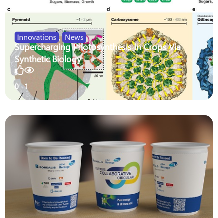
Innovations
,
News
Supercharging Photosynthesis In Crops Via
Synthetic Biology
0
1