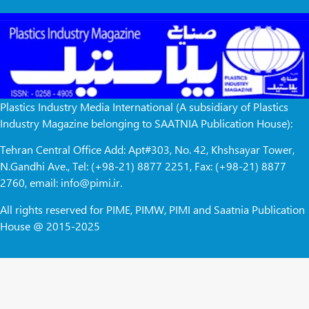
Plastics Industry Media International (A subsidiary of Plastics
Industry Magazine belonging to SAATNIA Publication House):
Tehran Central Office Add: Apt#303, No. 42, Khshsayar Tower,
N.Gandhi Ave., Tel: (+98-21) 8877 2251, Fax: (+98-21) 8877
2760, email: info@pimi.ir.
All rights reserved for PIME, PIMW, PIMI and Saatnia Publication
House @ 2015-2025