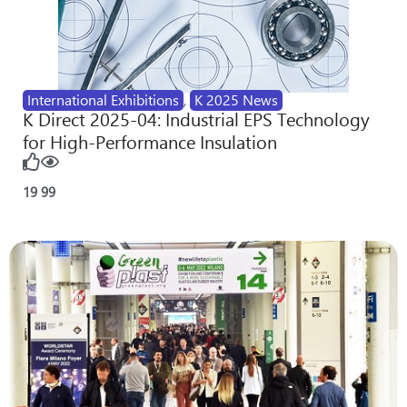
International Exhibitions
,
K 2025 News
K Direct 2025-04: Industrial EPS Technology
for High-Performance Insulation
19
99