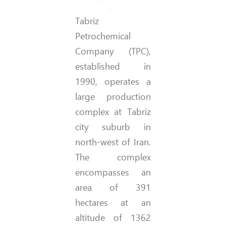
Tabriz
Petrochemical
Company (TPC),
established in
1990, operates a
large production
complex at Tabriz
city suburb in
north-west of Iran.
The complex
encompasses an
area of 391
hectares at an
altitude of 1362