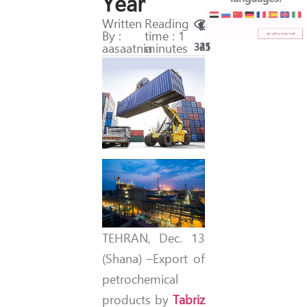
Year
Written
Reading
By :
time : 1
aasaatnia
minutes
321
45
TEHRAN, Dec. 13
(Shana) –Export of
petrochemical
products by
Tabriz