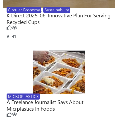
Circular Economy
,
Sustainability
K Direct 2025-06: Innovative Plan For Serving
Recycled Cups
9
41
MICROPLASTICS
A Freelance Journalist Says About
Micrplastics In Foods