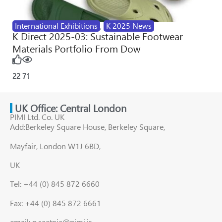
International Exhibitions
,
K 2025 News
K Direct 2025-03: Sustainable Footwear
Materials Portfolio From Dow
22
71
UK Office: Central London
PIMI Ltd. Co. UK
Add:Berkeley Square House, Berkeley Square,
Mayfair, London W1J 6BD,
UK
Tel: +44 (0) 845 872 6660
Fax: +44 (0) 845 872 6661
email: p.saatnia@pimi.ir