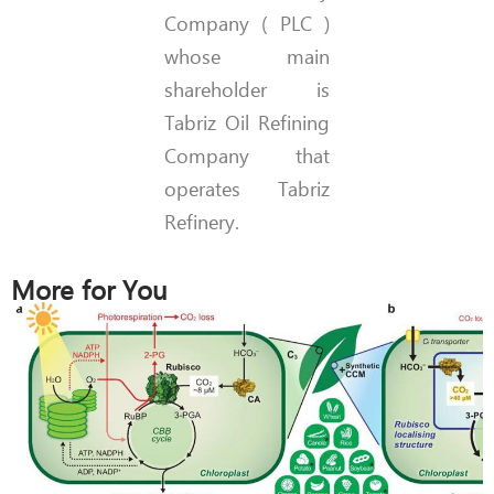
Company ( PLC )
whose main
shareholder is
Tabriz Oil Refining
Company that
operates Tabriz
Refinery.
More for You