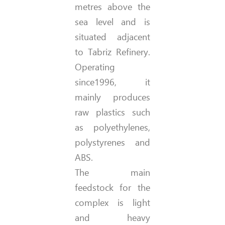
metres above the
sea level and is
situated adjacent
to Tabriz Refinery.
Operating
since1996, it
mainly produces
raw plastics such
as polyethylenes,
polystyrenes and
ABS.
The main
feedstock for the
complex is light
and heavy