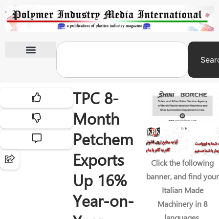
Sear
International Exhibitions
TPC 8-
Month
Petchem
Exports
Click the following
Up 16%
banner, and find your
Italian Made
Year-on-
Machinery in 8
languages.