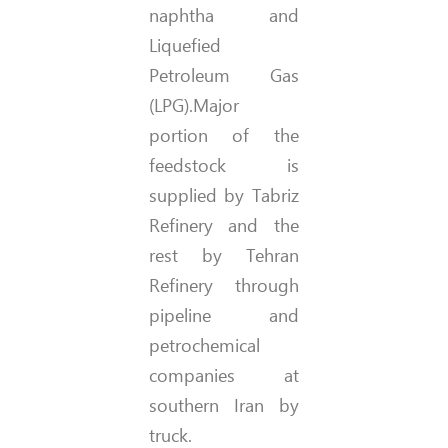
naphtha and
Liquefied
Petroleum Gas
(LPG).Major
portion of the
feedstock is
supplied by Tabriz
Refinery and the
rest by Tehran
Refinery through
pipeline and
petrochemical
companies at
southern Iran by
truck.