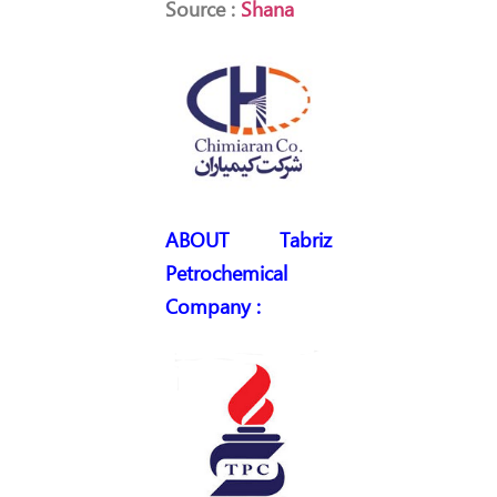
Source :
Shana
ABOUT Tabriz
Petrochemical
Company :