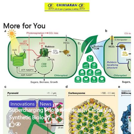
More for You
Innovations
,
News
Supercharging Photosynthesis In Crops Via
Synthetic Biology