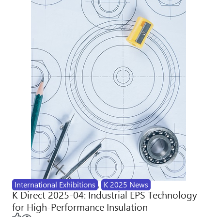
International Exhibitions
,
K 2025 News
K Direct 2025-04: Industrial EPS Technology
for High-Performance Insulation