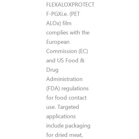
FLEXALOXPROTECT
F-PGXi.e. (PET
ALOx) film
complies with the
European
Commission (EC)
and US Food &
Drug
Administration
(FDA) regulations
for food contact
use. Targeted
applications
include packaging
for dried meat,