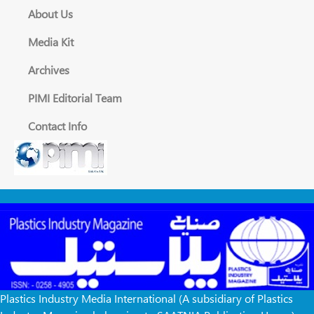
About Us
Media Kit
Archives
PIMI Editorial Team
Contact Info
Plastics Industry Media International (A subsidiary of Plastics