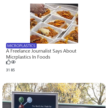
MICROPLASTICS
A Freelance Journalist Says About
Micrplastics In Foods
31
85