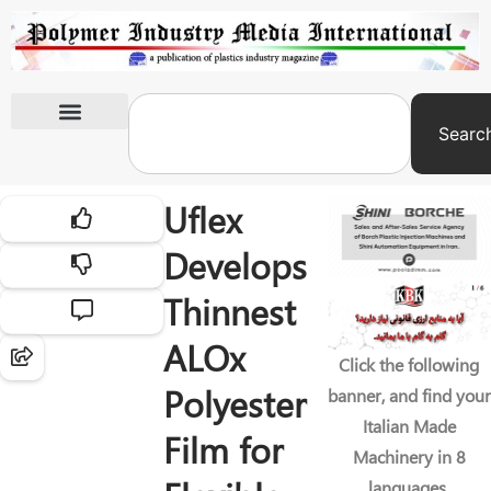
Searc
International Exhibitions
Uflex
Develops
Thinnest
ALOx
Click the following
Polyester
banner, and find your
Italian Made
Film for
Machinery in 8
languages.