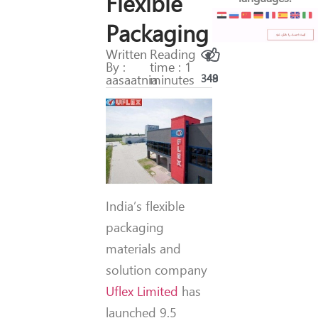
Flexible
Packaging
Written
Reading
By :
time : 1
aasaatnia
minutes
349
48
India’s flexible
packaging
materials and
solution company
Uflex Limited
has
launched 9.5