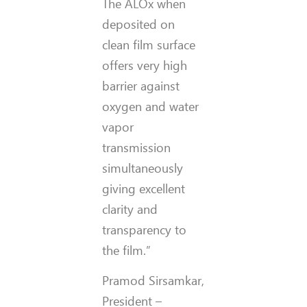
The ALOx when
deposited on
clean film surface
offers very high
barrier against
oxygen and water
vapor
transmission
simultaneously
giving excellent
clarity and
transparency to
the film.”
Pramod Sirsamkar,
President –