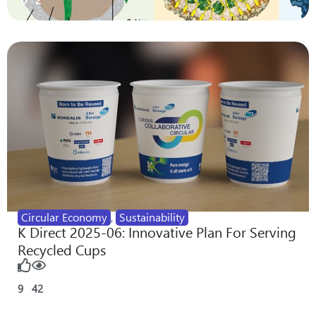
0
2
Circular Economy
,
Sustainability
K Direct 2025-06: Innovative Plan For Serving
Recycled Cups
9
42