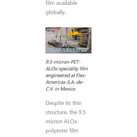
film available
globally.
9.5-micron-PET-
ALOx-speciality film
engineered at Flex-
Americas-S.A.-de-
C.V. in Mexico.
Despite its thin
structure, the 9.5
micron ALOx
polyester film