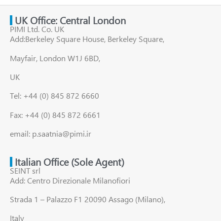
UK Office: Central London
PIMI Ltd. Co. UK
Add:Berkeley Square House, Berkeley Square,
Mayfair, London W1J 6BD,
UK
Tel: +44 (0) 845 872 6660
Fax: +44 (0) 845 872 6661
email: p.saatnia@pimi.ir
Italian Office (Sole Agent)
SEINT srl
Add: Centro Direzionale Milanofiori
Strada 1 – Palazzo F1 20090 Assago (Milano),
Italy