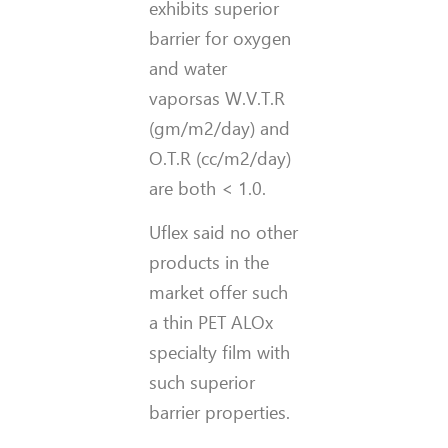
exhibits superior
barrier for oxygen
and water
vaporsas W.V.T.R
(gm/m2/day) and
O.T.R (cc/m2/day)
are both < 1.0.
Uflex said no other
products in the
market offer such
a thin PET ALOx
specialty film with
such superior
barrier properties.