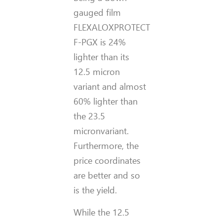
gauged film
FLEXALOXPROTECT
F-PGX is 24%
lighter than its
12.5 micron
variant and almost
60% lighter than
the 23.5
micronvariant.
Furthermore, the
price coordinates
are better and so
is the yield.
While the 12.5