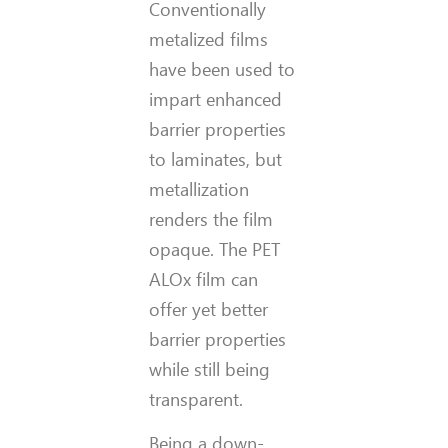
Conventionally
metalized films
have been used to
impart enhanced
barrier properties
to laminates, but
metallization
renders the film
opaque. The PET
ALOx film can
offer yet better
barrier properties
while still being
transparent.
Being a down-