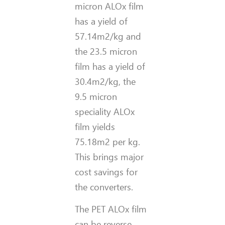
micron ALOx film
has a yield of
57.14m2/kg and
the 23.5 micron
film has a yield of
30.4m2/kg, the
9.5 micron
speciality ALOx
film yields
75.18m2 per kg.
This brings major
cost savings for
the converters.
The PET ALOx film
can be reverse