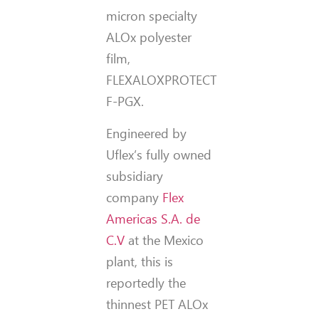
micron specialty
ALOx polyester
film,
FLEXALOXPROTECT
F-PGX.
Engineered by
Uflex’s fully owned
subsidiary
company
Flex
Americas S.A. de
C.V
at the Mexico
plant, this is
reportedly the
thinnest PET ALOx