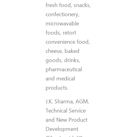
fresh food, snacks,
confectionery,
microwavable
foods, retort
convenience food,
cheese, baked
goods, drinks,
pharmaceutical
and medical
products.
J.K. Sharma, AGM,
Technical Service
and New Product
Development