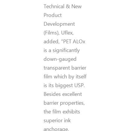
Technical & New
Product
Development
(Films), Uflex,
added, “PET ALOx
is a significantly
down-gauged
transparent barrier
film which by itself
is its biggest USP.
Besides excellent
barrier properties,
the film exhibits
superior ink
anchorage,