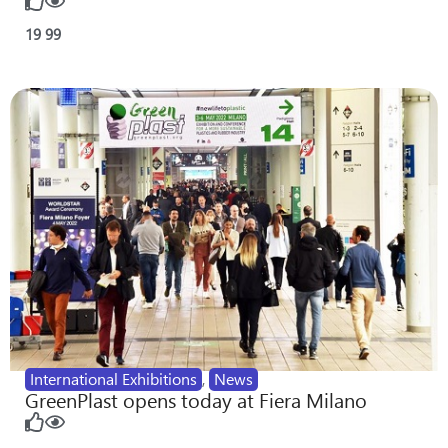
19
99
International Exhibitions
,
News
GreenPlast opens today at Fiera Milano