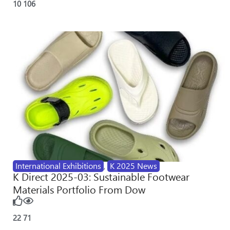
10
106
International Exhibitions
,
K 2025 News
K Direct 2025-03: Sustainable Footwear
Materials Portfolio From Dow
22
71