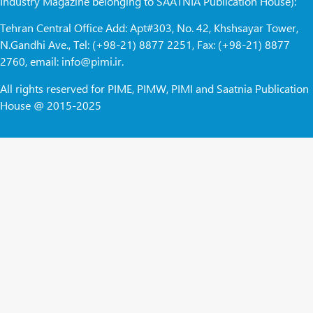
Industry Magazine belonging to SAATNIA Publication House):
Tehran Central Office Add: Apt#303, No. 42, Khshsayar Tower,
N.Gandhi Ave., Tel: (+98-21) 8877 2251, Fax: (+98-21) 8877
2760, email: info@pimi.ir.
All rights reserved for PIME, PIMW, PIMI and Saatnia Publication
House @ 2015-2025