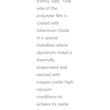
(Films), said, “One
side of the
polyester film is
coated with
Aluminum Oxide
in a special
metallizer where
aluminum metal is
thermally
evaporated and
reacted with
oxygen under high
vacuum
conditions to
achieve its oxide.