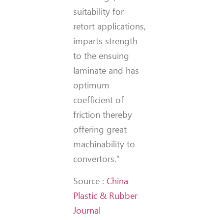
suitability for
retort applications,
imparts strength
to the ensuing
laminate and has
optimum
coefficient of
friction thereby
offering great
machinability to
convertors.”
Source :
China
Plastic & Rubber
Journal