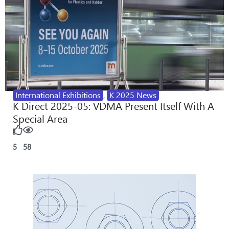
International Exhibitions
,
K 2025 News
K Direct 2025-05: VDMA Present Itself With A
Special Area
5
58