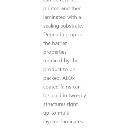
printed and then
laminated with a
sealing substrate.
Depending upon
the barrier
properties
required by the
product to be
packed, ALOx
coated films can
be used in two-ply
structures right
up-to multi-
layered laminates.