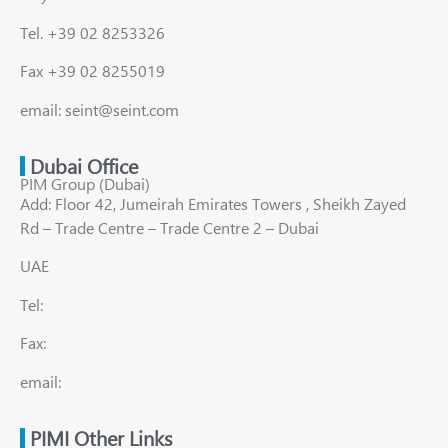
Tel. +39 02 8253326
Fax +39 02 8255019
email: seint@seint.com
Dubai Office
PIM Group (Dubai)
Add: Floor 42, Jumeirah Emirates Towers , Sheikh Zayed
Rd – Trade Centre – Trade Centre 2 – Dubai
UAE
Tel:
Fax:
email:
PIMI Other Links