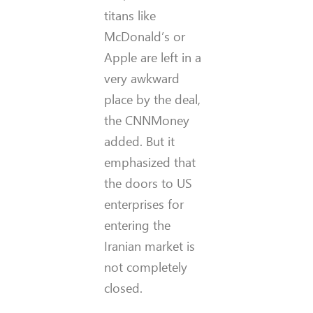
titans like
McDonald’s or
Apple are left in a
very awkward
place by the deal,
the CNNMoney
added. But it
emphasized that
the doors to US
enterprises for
entering the
Iranian market is
not completely
closed.