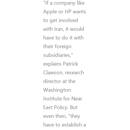
“If a company like
Apple or HP wants
to get involved
with Iran, it would
have to do it with
their foreign
subsidiaries,”
explains Patrick
Clawson, research
director at the
Washington
Institute for Near
East Policy. But
even then, “they
have to establish a