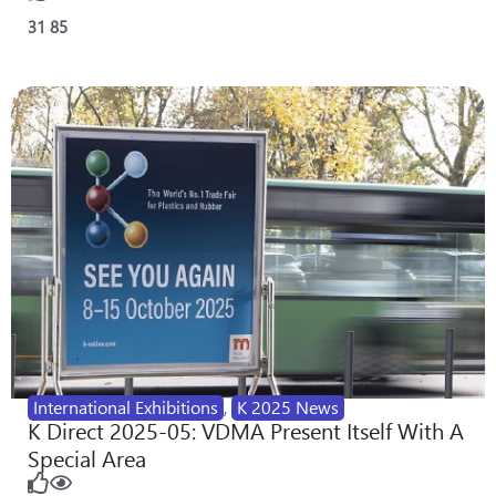
31
85
International Exhibitions
,
K 2025 News
K Direct 2025-05: VDMA Present Itself With A
Special Area