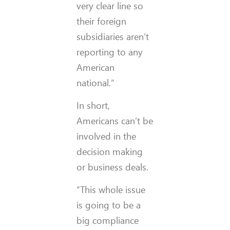
very clear line so
their foreign
subsidiaries aren’t
reporting to any
American
national.”
In short,
Americans can’t be
involved in the
decision making
or business deals.
“This whole issue
is going to be a
big compliance