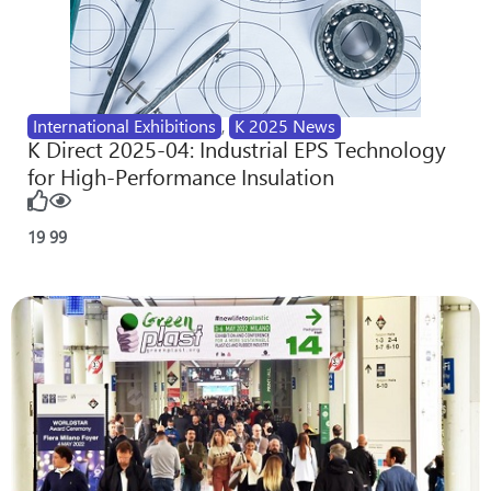
International Exhibitions
,
K 2025 News
K Direct 2025-04: Industrial EPS Technology
for High-Performance Insulation
19
99