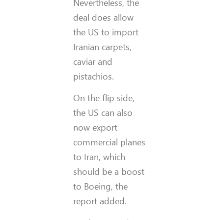
Nevertheless, the
deal does allow
the US to import
Iranian carpets,
caviar and
pistachios.
On the flip side,
the US can also
now export
commercial planes
to Iran, which
should be a boost
to Boeing, the
report added.