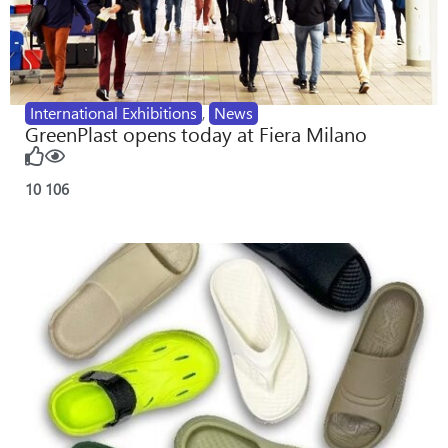
International Exhibitions
,
News
GreenPlast opens today at Fiera Milano
10
106