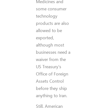
Medicines and
some consumer
technology
products are also
allowed to be
exported,
although most
businesses need a
waiver from the
US Treasury’s
Office of Foreign
Assets Control
before they ship
anything to Iran.
Still, American