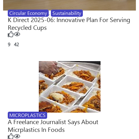
Circular Economy
,
Sustainability
K Direct 2025-06: Innovative Plan For Serving
Recycled Cups
9
42
MICROPLASTICS
A Freelance Journalist Says About
Micrplastics In Foods