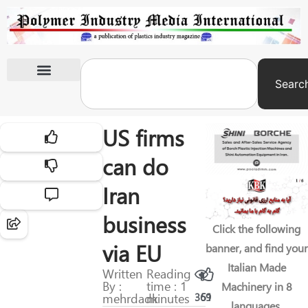
Searc
International Exhibitions
US firms
can do
Iran
business
Click the following
via EU
banner, and find your
Italian Made
Written
Reading
By :
time : 1
Machinery in 8
mehrdadk
minutes
369
51
languages.