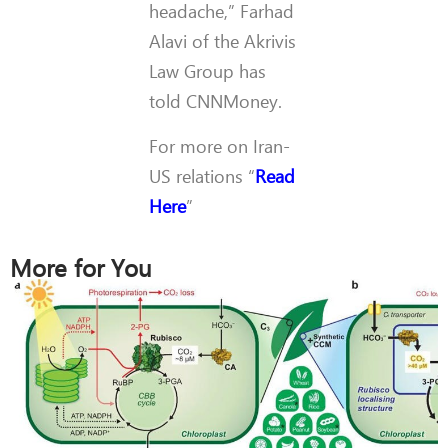
headache,” Farhad
Alavi of the Akrivis
Law Group has
told CNNMoney.
For more on Iran-
US relations “
Read
Here
”
More for You