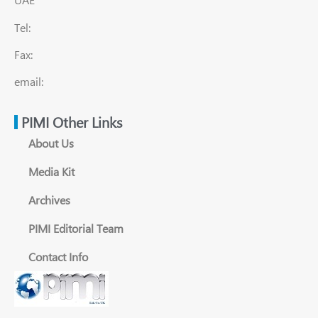
Tel:
Fax:
email:
PIMI Other Links
About Us
Media Kit
Archives
PIMI Editorial Team
Contact Info