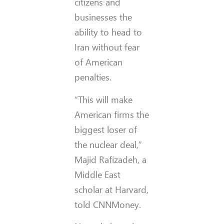
citizens and
businesses the
ability to head to
Iran without fear
of American
penalties.
“This will make
American firms the
biggest loser of
the nuclear deal,”
Majid Rafizadeh, a
Middle East
scholar at Harvard,
told CNNMoney.