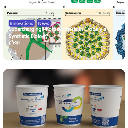
Innovations
,
News
Supercharging Photosynthesis In Crops Via
Synthetic Biology
0
2