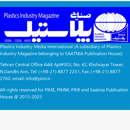
Plastics Industry Media International (A subsidiary of Plastics
Industry Magazine belonging to SAATNIA Publication House):
Tehran Central Office Add: Apt#303, No. 42, Khshsayar Tower,
N.Gandhi Ave., Tel: (+98-21) 8877 2251, Fax: (+98-21) 8877
2760, email: info@pimi.ir.
All rights reserved for PIME, PIMW, PIMI and Saatnia Publication
House @ 2015-2025