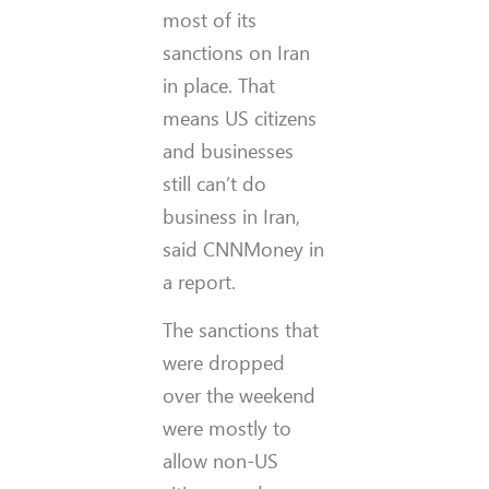
most of its
sanctions on Iran
in place. That
means US citizens
and businesses
still can’t do
business in Iran,
said CNNMoney in
a report.
The sanctions that
were dropped
over the weekend
were mostly to
allow non-US