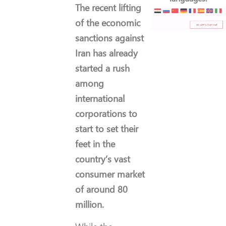
The recent lifting
of the economic
sanctions against
Iran has already
started a rush
among
international
corporations to
start to set their
feet in the
country’s vast
consumer market
of around 80
million.