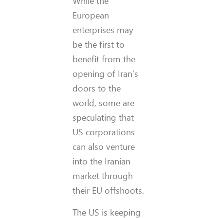
While the
European
enterprises may
be the first to
benefit from the
opening of Iran’s
doors to the
world, some are
speculating that
US corporations
can also venture
into the Iranian
market through
their EU offshoots.
The US is keeping