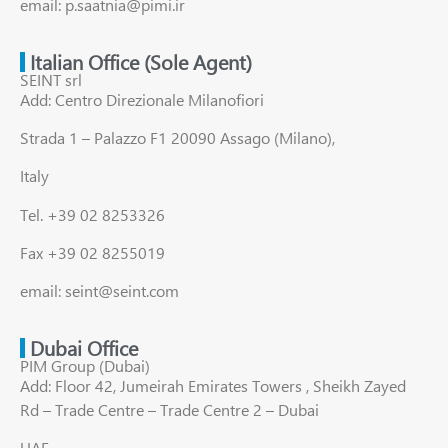
email: p.saatnia@pimi.ir
Italian Office (Sole Agent)
SEINT srl
Add: Centro Direzionale Milanofiori
Strada 1 – Palazzo F1 20090 Assago (Milano),
Italy
Tel. +39 02 8253326
Fax +39 02 8255019
email: seint@seint.com
Dubai Office
PIM Group (Dubai)
Add: Floor 42, Jumeirah Emirates Towers , Sheikh Zayed
Rd – Trade Centre – Trade Centre 2 – Dubai
UAE