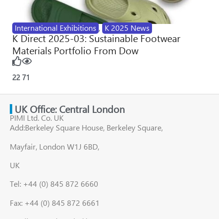
International Exhibitions
,
K 2025 News
K Direct 2025-03: Sustainable Footwear
Materials Portfolio From Dow
22
71
UK Office: Central London
PIMI Ltd. Co. UK
Add:Berkeley Square House, Berkeley Square,
Mayfair, London W1J 6BD,
UK
Tel: +44 (0) 845 872 6660
Fax: +44 (0) 845 872 6661