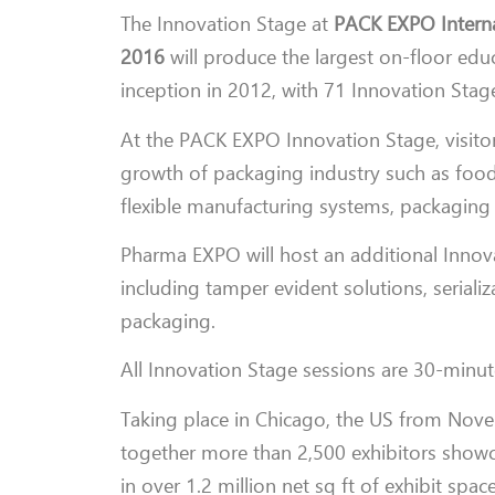
The Innovation Stage at
PACK EXPO Interna
2016
will produce the largest on-floor edu
inception in 2012, with 71 Innovation Stag
At the PACK EXPO Innovation Stage, visitor
growth of packaging industry such as food s
flexible manufacturing systems, packaging
Pharma EXPO will host an additional Innov
including tamper evident solutions, serializ
packaging.
All Innovation Stage sessions are 30-minute
Taking place in Chicago, the US from Nov
together more than 2,500 exhibitors showc
in over 1.2 million net sq ft of exhibit spac