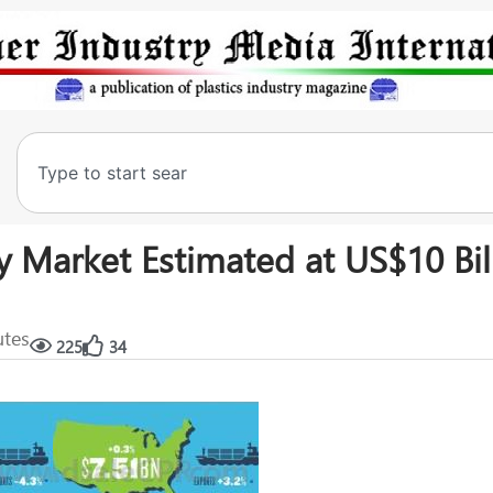
 Market Estimated at US$10 Bill
utes
225
34