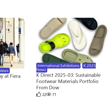
International Exhibitions
,
K 2025
News
News
K Direct 2025-03: Sustainable
y at Fiera
Footwear Materials Portfolio
From Dow
22
71