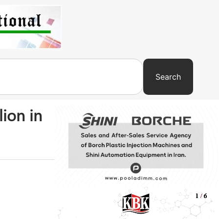
Search
ion in