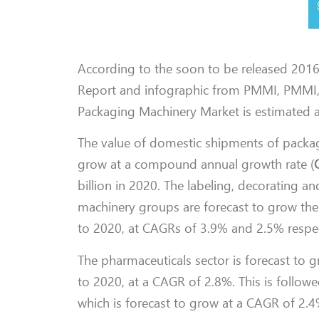
According to the soon to be released 201
Report and infographic from PMMI, PMMI, 
Packaging Machinery Market is estimated at
The value of domestic shipments of packag
grow at a compound annual growth rate (
billion in 2020. The labeling, decorating a
machinery groups are forecast to grow the 
to 2020, at CAGRs of 3.9% and 2.5% respec
The pharmaceuticals sector is forecast to gr
to 2020, at a CAGR of 2.8%. This is follow
which is forecast to grow at a CAGR of 2.4