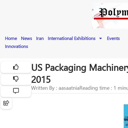
Home
News
Iran
International Exhibitions
Events
Innovations
US Packaging Machinery
2015
Written By : aasaatnia
Reading time : 1 min