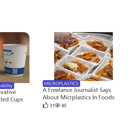
MICROPLASTICS
ability
A Freelance Journalist Says
ovative
About Micrplastics In Foods
cled Cups
31
85