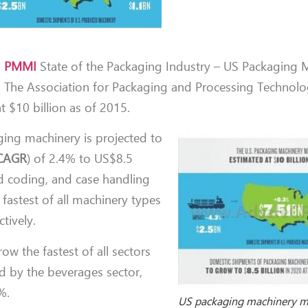
6
PMMI
State of the Packaging Industry – US Packaging 
The Association for Packaging and Processing Technolog
 $10 billion as of 2015.
ing machinery is projected to
CAGR
) of 2.4% to US$8.5
nd coding, and case handling
fastest of all machinery types
tively.
ow the fastest of all sectors
ed by the beverages sector,
%.
US packaging machinery ma