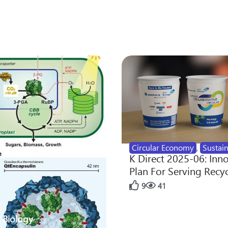
Circular Economy
,
Sustain
K Direct 2025-06: Inn
Plan For Serving Recy
9
41
 Biology