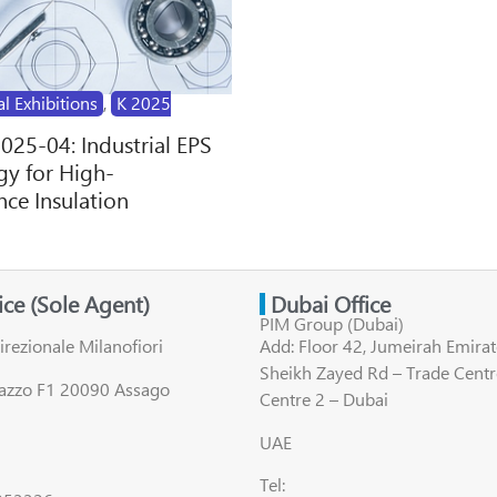
al Exhibitions
,
K 2025
2025-04: Industrial EPS
y for High-
ce Insulation
fice (Sole Agent)
Dubai Office
PIM Group (Dubai)
irezionale Milanofiori
Add: Floor 42, Jumeirah Emirat
Sheikh Zayed Rd – Trade Centr
lazzo F1 20090 Assago
Centre 2 – Dubai
UAE
Tel: