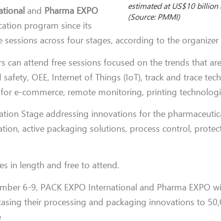
estimated at US$10 billion 
tional
and
Pharma EXPO
(Source: PMMI)
cation program since its
e sessions across four stages, according to the organize
s can attend free sessions focused on the trends that are
afety, OEE, Internet of Things (IoT), track and trace tec
 for e-commerce, remote monitoring, printing technologie
ation Stage addressing innovations for the pharmaceutica
ation, active packaging solutions, process control, protec
s in length and free to attend.
ember 6-9, PACK EXPO International and Pharma EXPO wil
asing their processing and packaging innovations to 50
e