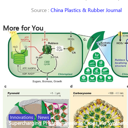
Source :
China Plastics & Rubber Journal
More for You
Innovations
,
News
Supercharging Photosynthesis In Crops Via Synthetic