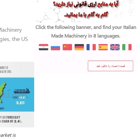
Click the following banner, and find your Italian
Machinery
Made Machinery in 8 languages.
ies, the US
rket is