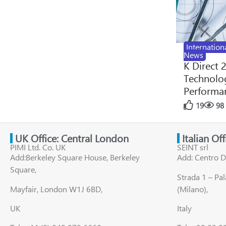
Internation
News
K Direct 
Technolog
Performan
19
98
UK Office: Central London
Italian Of
PIMI Ltd. Co. UK
SEINT srl
Add:Berkeley Square House, Berkeley
Add: Centro D
Square,
Strada 1 – Pa
Mayfair, London W1J 6BD,
(Milano),
UK
Italy