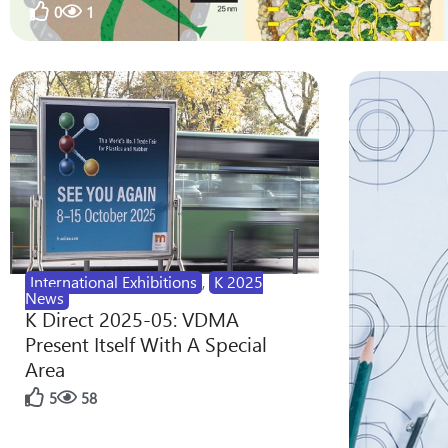
0
1
International Exhibitions
,
K 2025
News
K Direct 2025-05: VDMA
Present Itself With A Special
Area
5
58