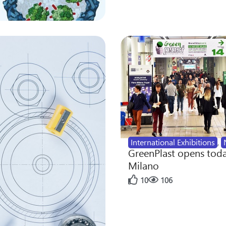
International Exhibitions
,
GreenPlast opens toda
Milano
10
106