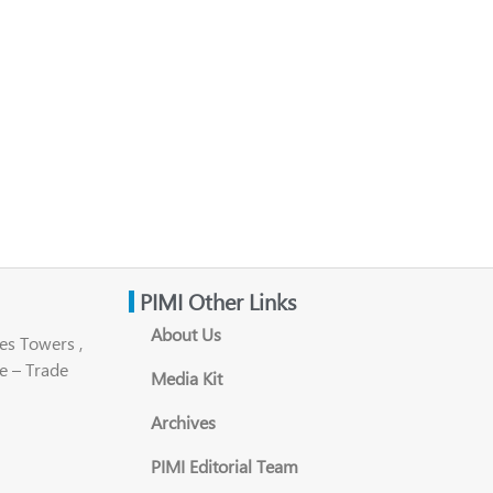
PIMI Other Links
About Us
es Towers ,
e – Trade
Media Kit
Archives
PIMI Editorial Team