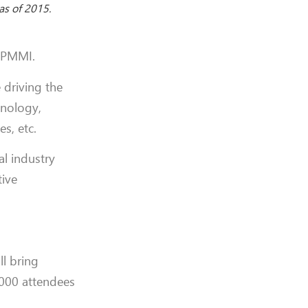
as of 2015.
r PMMI.
 driving the
hnology,
s, etc.
l industry
tive
l bring
,000 attendees