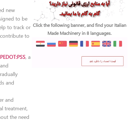
ned new
esigned to be
Click the following banner, and find your Italian
lp to track or
Made Machinery in 8 languages.
 contribute to
s
PEDOT:PSS
, a
y and
radually
nds and
er and
al treatment,
hout the need