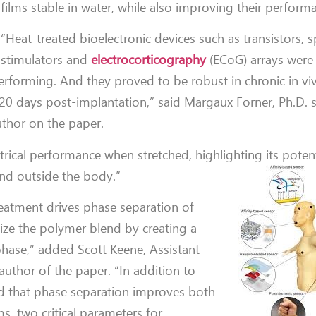
films stable in water, while also improving their perform
“Heat-treated bioelectronic devices such as transistors, s
stimulators and
electrocorticography
(ECoG) arrays were 
performing. And they proved to be robust in chronic in vi
r 20 days post-implantation,” said Margaux Forner, Ph.D.
uthor on the paper.
trical performance when stretched, highlighting its potent
 and outside the body.”
reatment drives phase separation of
ize the polymer blend by creating a
phase,” added Scott Keene, Assistant
author of the paper. “In addition to
d that phase separation improves both
s, two critical parameters for