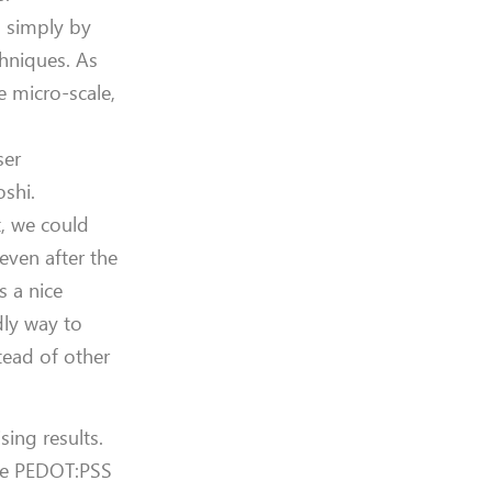
S simply by
chniques. As
e micro-scale,
ser
oshi.
t, we could
 even after the
s a nice
dly way to
stead of other
sing results.
ake PEDOT:PSS