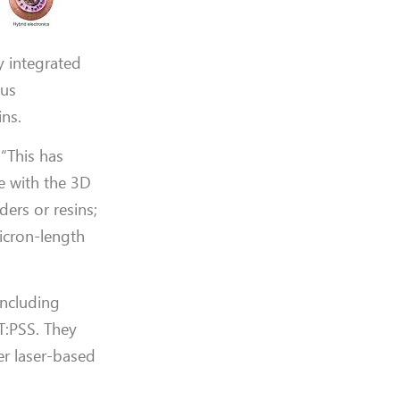
y integrated
ous
ins.
 “This has
ce with the 3D
ers or resins;
micron-length
including
T:PSS. They
er laser-based