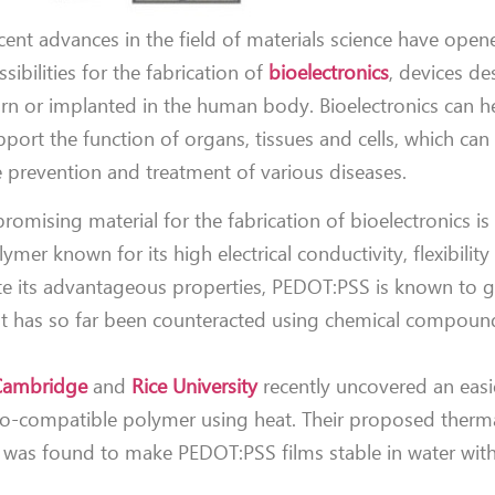
cent advances in the field of materials science have ope
sibilities for the fabrication of
bioelectronics
, devices d
rn or implanted in the human body. Bioelectronics can he
pport the function of organs, tissues and cells, which can
e prevention and treatment of various diseases.
promising material for the fabrication of bioelectronics i
ymer known for its high electrical conductivity, flexibilit
pite its advantageous properties, PEDOT:PSS is known to g
n that has so far been counteracted using chemical compou
 Cambridge
and
Rice University
recently uncovered an easi
s bio-compatible polymer using heat. Their proposed therm
, was found to make PEDOT:PSS films stable in water wit