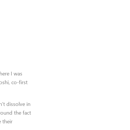
here I was
hi, co-first
’t dissolve in
round the fact
 their