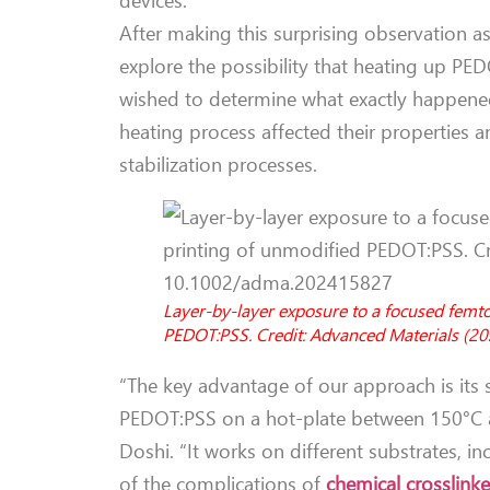
After making this surprising observation as 
explore the possibility that heating up PEDO
wished to determine what exactly happened
heating process affected their properties 
stabilization processes.
Layer-by-layer exposure to a focused femt
PEDOT:PSS. Credit: Advanced Materials (
“The key advantage of our approach is its
PEDOT:PSS on a hot-plate between 150°C an
Doshi. “It works on different substrates, i
of the complications of
chemical crosslinke