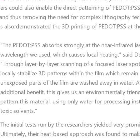
ers could also enable the direct patterning of PEDOT:PS
ms and thus removing the need for complex lithography te
ues also demonstrated the 3D printing of PEDOT:PSS at th
“The PEDOT:PSS absorbs strongly at the near-infrared la
wavelength we used, which causes local heating,” said D
“Through layer-by-layer scanning of a focused laser spo
locally stabilize 3D patterns within the film which remain
unexposed parts of the film are washed away in water. A
additional benefit, this gives us an environmentally frien
pattern this material, using only water for processing in
toxic solvents.”
The initial tests run by the researchers yielded very promi
Ultimately, their heat-based approach was found to m