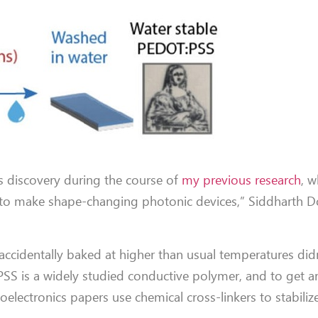
s discovery during the course of
my previous research
, w
o make shape-changing photonic devices,” Siddharth Dos
 accidentally baked at higher than usual temperatures didn
PSS is a widely studied conductive polymer, and to get a
oelectronics papers use chemical cross-linkers to stabilize