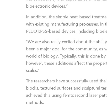
bioelectronic devices.”
In addition, the simple heat-based treatme
with existing manufacturing processes. In t
PEDOT:PSS-based devices, including bioelect
“We are also really excited about the abilit
been a major goal for the community, as wri
world of biology. Typically, this is done b
however, these additions affect the propert
scales.”
The researchers have successfully used the
blocks, textured surfaces and sculptural t
achieved this using femtosecond laser patte
methods.