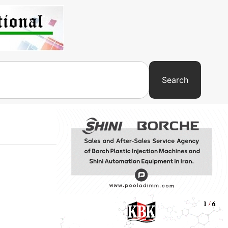
Search