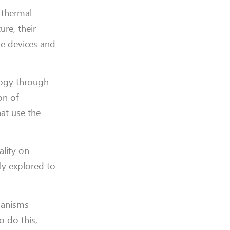
r thermal
ure, their
le devices and
ology through
on of
at use the
ality on
ly explored to
chanisms
o do this,