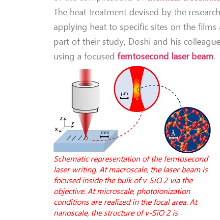
The heat treatment devised by the research
applying heat to specific sites on the fil
part of their study, Doshi and his colleag
using a focused
femtosecond laser beam
.
Schematic representation of the femtosecond
laser writing. At macroscale, the laser beam is
focused inside the bulk of v-SiO 2 via the
objective. At microscale, photoionization
conditions are realized in the focal area. At
nanoscale, the structure of v-SiO 2 is