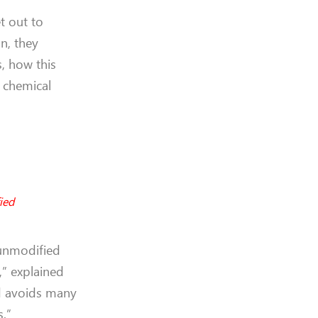
et out to
on, they
, how this
 chemical
ied
 unmodified
,” explained
and avoids many
s.”