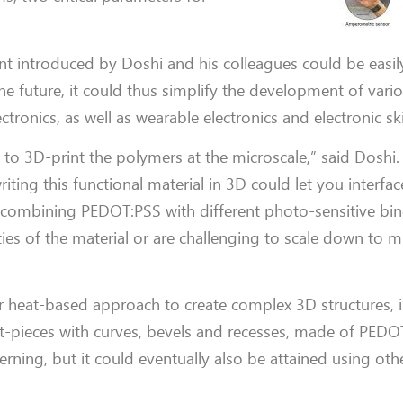
nt introduced by Doshi and his colleagues could be easil
he future, it could thus simplify the development of vari
ronics, as well as wearable electronics and electronic sk
y to 3D-print the polymers at the microscale,” said Doshi.
ting this functional material in 3D could let you interfa
y combining PEDOT:PSS with different photo-sensitive bind
ies of the material or are challenging to scale down to 
ir heat-based approach to create complex 3D structures, 
est-pieces with curves, bevels and recesses, made of PEDO
rning, but it could eventually also be attained using oth