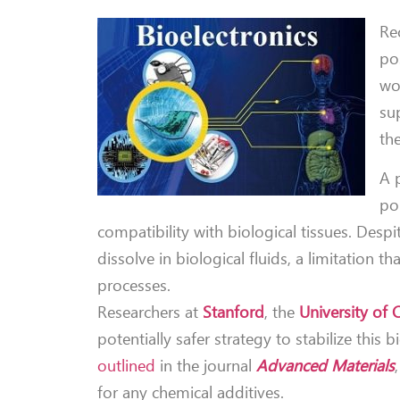
Re
pos
wo
su
th
A 
pol
compatibility with biological tissues. Des
dissolve in biological fluids, a limitatio
processes.
Researchers at
Stanford
, the
University of
potentially safer strategy to stabilize thi
outlined
in the journal
Advanced Materials
for any chemical additives.