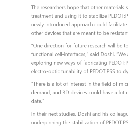
The researchers hope that other materials s
treatment and using it to stabilize PEDOT:P
newly introduced approach could facilitate
other devices that are meant to be resistant
“One direction for future research will be 
functional cell-interfaces,” said Doshi. “We
exploring new ways of fabricating PEDOT:P
electro-optic tunability of PEDOT:PSS to dy
“There is a lot of interest in the field of 
demand, and 3D devices could have a lot 
date.”
In their next studies, Doshi and his collea
underpinning the stabilization of PEDOT:PS