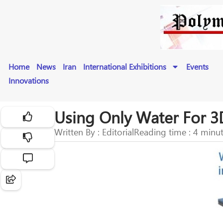
Home
News
Iran
International Exhibitions
Events
Innovations
Using Only Water For 3
Written By : Editorial
Reading time : 4 minu