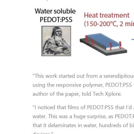
“This work started out from a serendipitou
using the responsive polymer, PEDOT:PSS t
author of the paper, told Tech Xplore.
“I noticed that films of PEDOT:PSS that I’d
water. This was a huge surprise, as PEDOT:
that it delaminates in water, hundreds of bi
devices.”