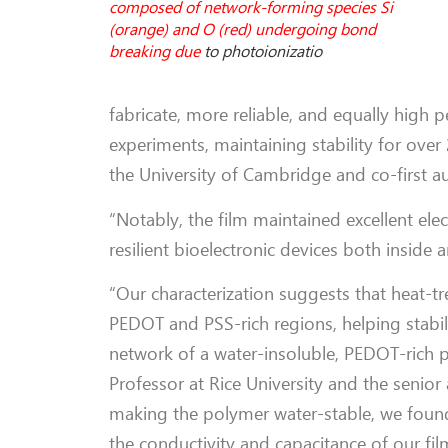
composed of network-forming species Si
(orange) and O (red) undergoing bond
breaking due
to photoionizatio
fabricate, more reliable, and equally high 
experiments, maintaining stability for ove
the University of Cambridge and co-first a
“Notably, the film maintained excellent elec
resilient bioelectronic devices both inside
“Our characterization suggests that heat-t
PEDOT and PSS-rich regions, helping stabil
network of a water-insoluble, PEDOT-rich 
Professor at Rice University and the senior 
making the polymer water-stable, we foun
the conductivity and capacitance of our film