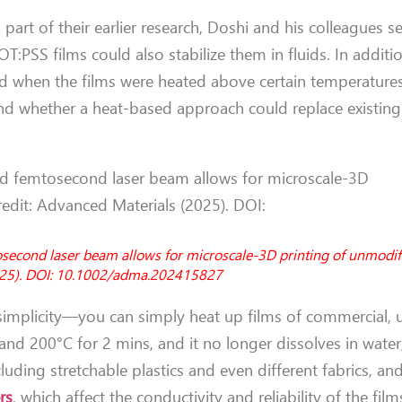
part of their earlier research, Doshi and his colleagues s
T:PSS films could also stabilize them in fluids. In additi
 when the films were heated above certain temperatures
and whether a heat-based approach could replace existing
osecond laser beam allows for microscale-3D printing of unmodif
2025). DOI: 10.1002/adma.202415827
 simplicity—you can simply heat up films of commercial,
d 200°C for 2 mins, and it no longer dissolves in water
ncluding stretchable plastics and even different fabrics, 
rs
, which affect the conductivity and reliability of the film