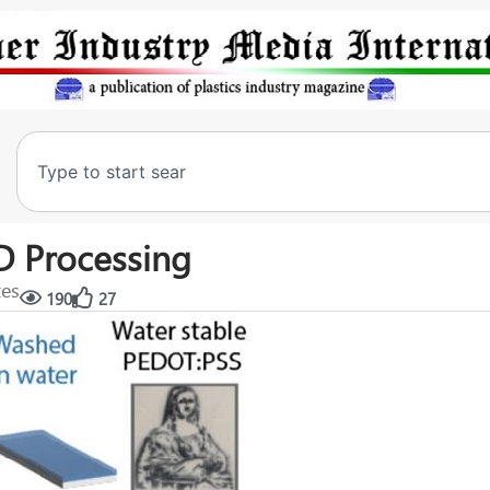
D Processing
tes
190
27