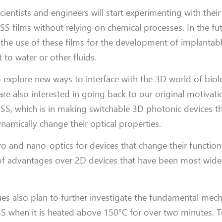
cientists and engineers will start experimenting with thei
SS films without relying on chemical processes. In the fut
 the use of these films for the development of implantab
 to water or other fluids.
to explore new ways to interface with the 3D world of bi
 are also interested in going back to our original motivati
SS, which is in making switchable 3D photonic devices th
namically change their optical properties.
micro and nano-optics for devices that change their function
of advantages over 2D devices that have been most wide
gues also plan to further investigate the fundamental me
S when it is heated above 150°C for over two minutes. T