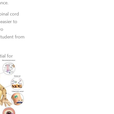
ance.
pinal cord
easier to
vo
 student from
ial for