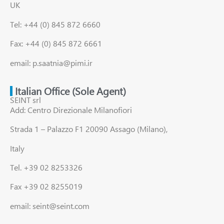
UK
Tel: +44 (0) 845 872 6660
Fax: +44 (0) 845 872 6661
email: p.saatnia@pimi.ir
Italian Office (Sole Agent)
SEINT srl
Add: Centro Direzionale Milanofiori
Strada 1 – Palazzo F1 20090 Assago (Milano),
Italy
Tel. +39 02 8253326
Fax +39 02 8255019
email: seint@seint.com