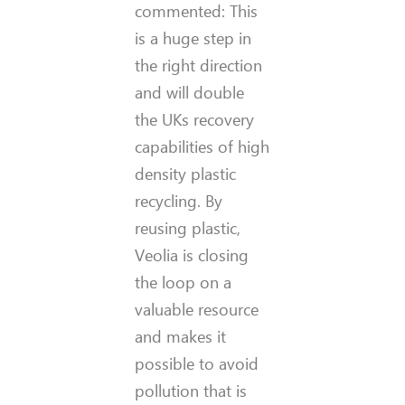
commented: This
is a huge step in
the right direction
and will double
the UKs recovery
capabilities of high
density plastic
recycling. By
reusing plastic,
Veolia is closing
the loop on a
valuable resource
and makes it
possible to avoid
pollution that is