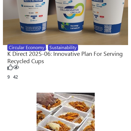
Circular Economy
,
Sustainability
K Direct 2025-06: Innovative Plan For Serving
Recycled Cups
9
42