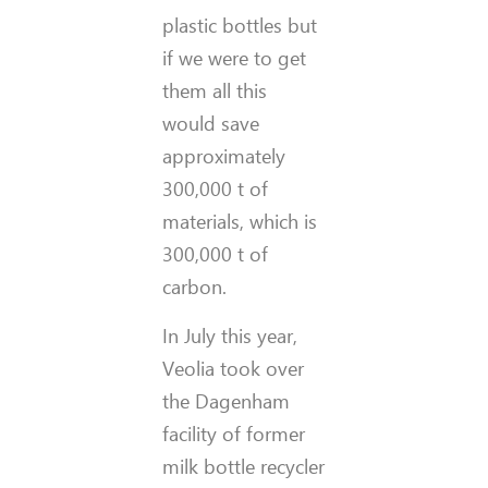
plastic bottles but
if we were to get
them all this
would save
approximately
300,000 t of
materials, which is
300,000 t of
carbon.
In July this year,
Veolia took over
the Dagenham
facility of former
milk bottle recycler