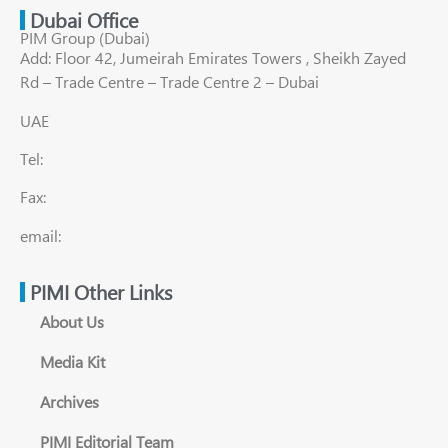
Dubai Office
PIM Group (Dubai)
Add: Floor 42, Jumeirah Emirates Towers , Sheikh Zayed
Rd – Trade Centre – Trade Centre 2 – Dubai
UAE
Tel:
Fax:
email:
PIMI Other Links
About Us
Media Kit
Archives
PIMI Editorial Team