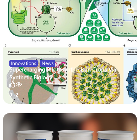
Innovations
,
News
Supercharging Photosynthesis In Crops Via
Synthetic Biology
0
2