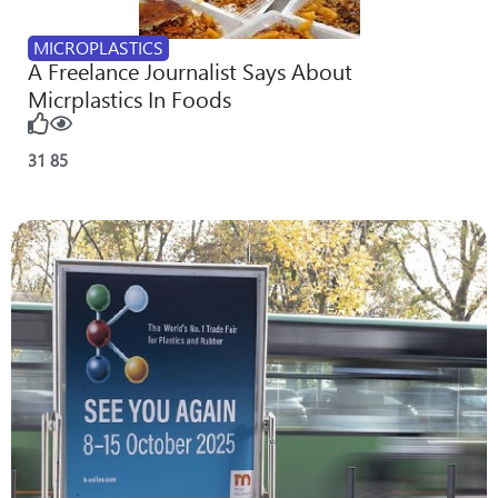
MICROPLASTICS
A Freelance Journalist Says About
Micrplastics In Foods
31
85