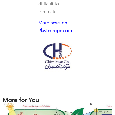
difficult to
eliminate.
More news on
Plasteurope.com…
More for You