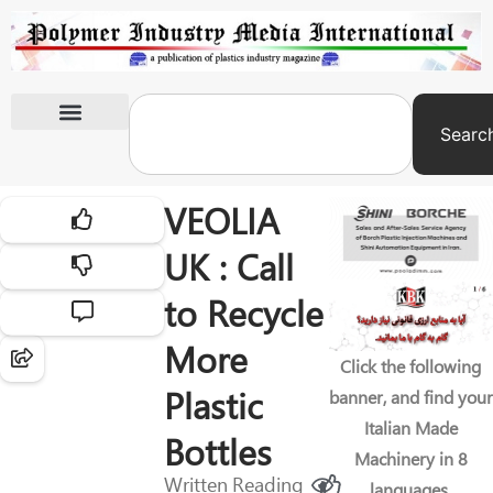
Searc
International Exhibitions
VEOLIA
UK : Call
to Recycle
More
Click the following
Plastic
banner, and find your
Italian Made
Bottles
Machinery in 8
Written
Reading
languages.