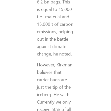
6.2 bn bags. This
is equal to 15,000
t of material and
15,000 t of carbon
emissions, helping
out in the battle
against climate
change, he noted.
However, Kirkman
believes that
carrier bags are
just the tip of the
iceberg. He said:
Currently we only
receive 50% of all