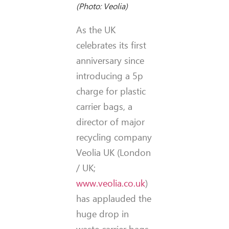
(Photo: Veolia)
As the UK
celebrates its first
anniversary since
introducing a 5p
charge for plastic
carrier bags, a
director of major
recycling company
Veolia UK (London
/ UK;
www.veolia.co.uk
)
has applauded the
huge drop in