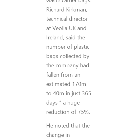
waste carrier bags.
Richard Kirkman,
technical director
at Veolia UK and
Ireland, said the
number of plastic
bags collected by
the company had
fallen from an
estimated 170m
to 40m in just 365
days ” a huge
reduction of 75%.
He noted that the
change in