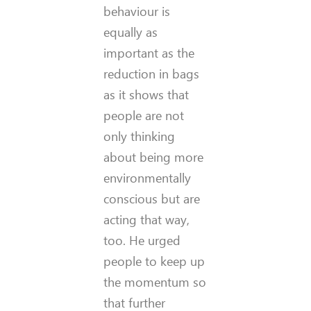
behaviour is
equally as
important as the
reduction in bags
as it shows that
people are not
only thinking
about being more
environmentally
conscious but are
acting that way,
too. He urged
people to keep up
the momentum so
that further