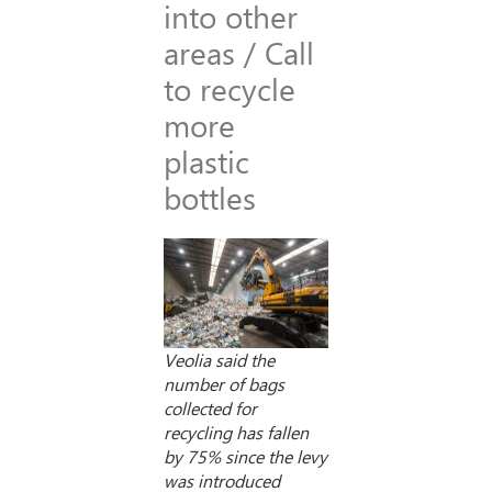
into other
areas / Call
to recycle
more
plastic
bottles
Veolia said the
number of bags
collected for
recycling has fallen
by 75% since the levy
was introduced