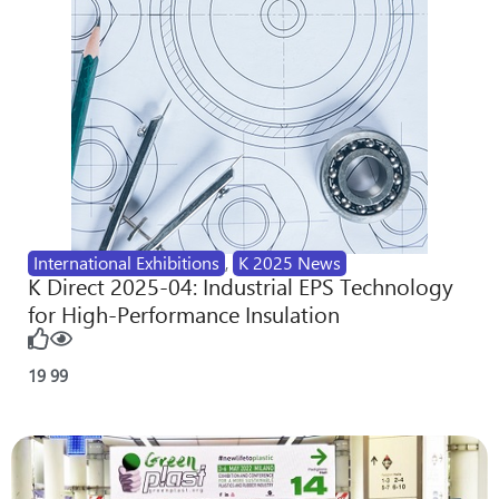
International Exhibitions
,
K 2025 News
K Direct 2025-04: Industrial EPS Technology
for High-Performance Insulation
19
99