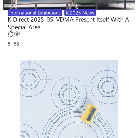
International Exhibitions
,
K 2025 News
K Direct 2025-05: VDMA Present Itself With A
Special Area
5
58