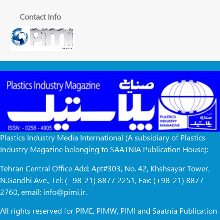
Contact Info
Plastics Industry Media International (A subsidiary of Plastics
Industry Magazine belonging to SAATNIA Publication House):
Tehran Central Office Add: Apt#303, No. 42, Khshsayar Tower,
N.Gandhi Ave., Tel: (+98-21) 8877 2251, Fax: (+98-21) 8877
2760, email: info@pimi.ir.
All rights reserved for PIME, PIMW, PIMI and Saatnia Publication