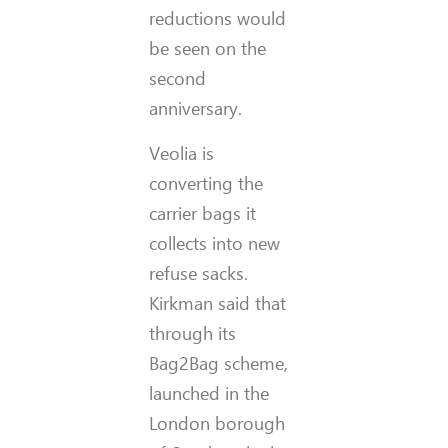
reductions would
be seen on the
second
anniversary.
Veolia is
converting the
carrier bags it
collects into new
refuse sacks.
Kirkman said that
through its
Bag2Bag scheme,
launched in the
London borough