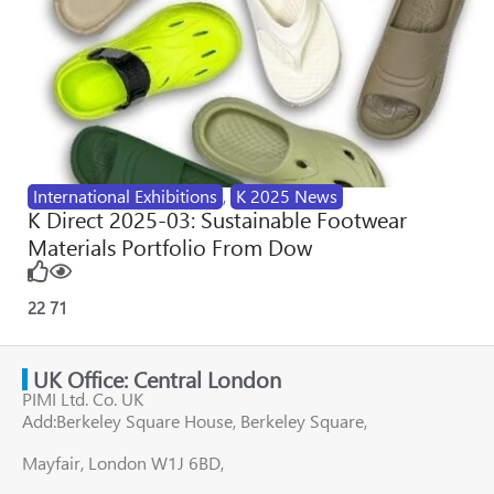
International Exhibitions
,
K 2025 News
K Direct 2025-03: Sustainable Footwear
Materials Portfolio From Dow
22
71
UK Office: Central London
PIMI Ltd. Co. UK
Add:Berkeley Square House, Berkeley Square,
Mayfair, London W1J 6BD,