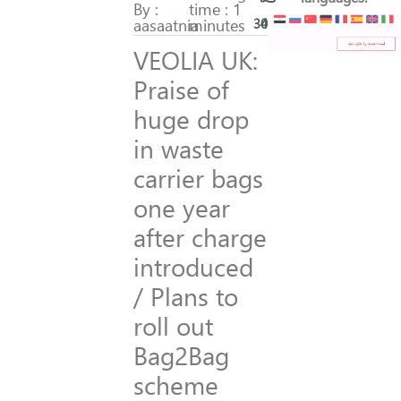
By :
time : 1
aasaatnia
minutes
300
42
VEOLIA UK:
Praise of
huge drop
in waste
carrier bags
one year
after charge
introduced
/ Plans to
roll out
Bag2Bag
scheme