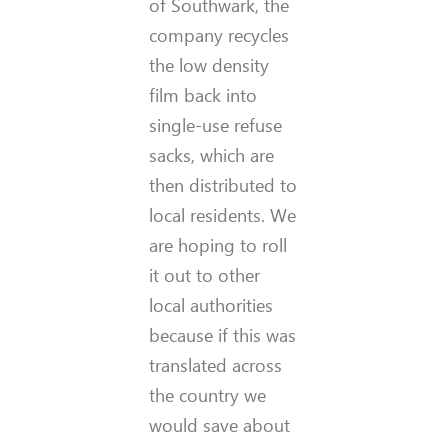
of Southwark, the
company recycles
the low density
film back into
single-use refuse
sacks, which are
then distributed to
local residents. We
are hoping to roll
it out to other
local authorities
because if this was
translated across
the country we
would save about