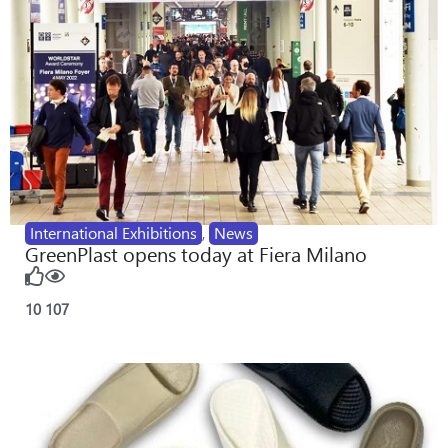
International Exhibitions
,
News
GreenPlast opens today at Fiera Milano
10
107