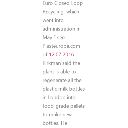
Euro Closed Loop
Recycling, which
went into
administration in
May ” see
Plasteurope.com
of
12.07.2016
.
Kirkman said the
plant is able to
regenerate all the
plastic milk bottles
in London into
food-grade pellets
to make new
bottles. He