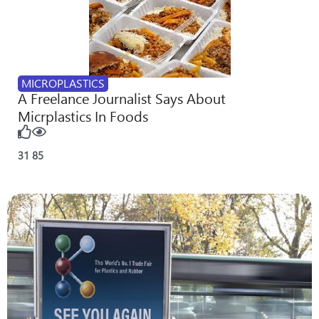
MICROPLASTICS
A Freelance Journalist Says About
Micrplastics In Foods
31
85