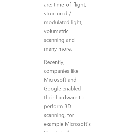
are: time-of-flight,
structured /
modulated light,
volumetric
scanning and
many more.
Recently,
companies like
Microsoft and
Google enabled
their hardware to
perform 3D
scanning, for
example Microsoft’s