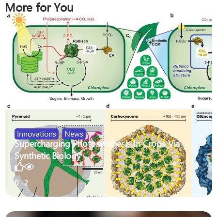
More for You
Innovations
,
News
Supercharging Photosynthesis In Crops Via
Synthetic Biology
0
2