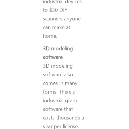
industrial devices
to $30 DIY
scanners anyone
can make at
home.
3D modeling
software
3D modeling
software also
comes in many
forms. There’s
industrial grade
software that
costs thousands a
year per license,