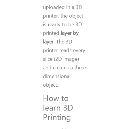
uploaded in a 3D
printer, the object
is ready to be 3D
printed
layer by
layer
. The 3D
printer reads every
slice (2D image)
and creates a three
dimensional
object.
How to
learn 3D
Printing