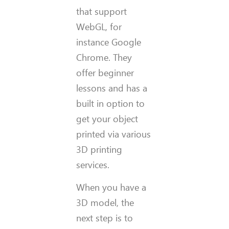
that support
WebGL, for
instance Google
Chrome. They
offer beginner
lessons and has a
built in option to
get your object
printed via various
3D printing
services.
When you have a
3D model, the
next step is to