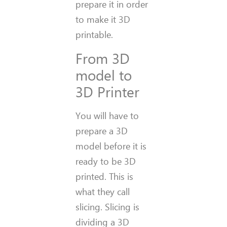
prepare it in order
to make it 3D
printable.
From 3D
model to
3D Printer
You will have to
prepare a 3D
model before it is
ready to be 3D
printed. This is
what they call
slicing. Slicing is
dividing a 3D