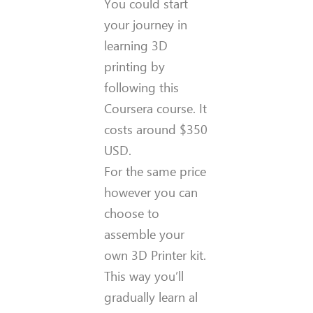
You could start
your journey in
learning 3D
printing by
following this
Coursera course. It
costs around $350
USD.
For the same price
however you can
choose to
assemble your
own 3D Printer kit.
This way you’ll
gradually learn al