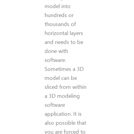
model into
hundreds or
thousands of
horizontal layers
and needs to be
done with
software.
Sometimes a 3D
model can be
sliced from within
a 3D modeling
software
application. It is
also possible that
you are forced to