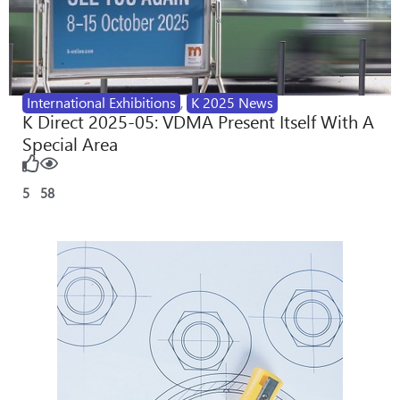
International Exhibitions
,
K 2025 News
K Direct 2025-05: VDMA Present Itself With A
Special Area
5
58