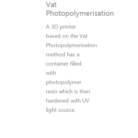
Vat
Photopolymerisation
A 3D printer
based on the Vat
Photopolymerisation
method has a
container filled
with
photopolymer
resin which is then
hardened with UV
light source.