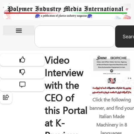
Sear
International Exhibitions
Video
Interview
with the
CEO of
Click the following
this Portal
banner, and find your
Italian Made
at K-
Machinery in 8
languages.