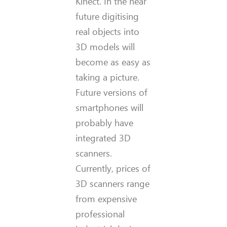
Kinect. In the near
future digitising
real objects into
3D models will
become as easy as
taking a picture.
Future versions of
smartphones will
probably have
integrated 3D
scanners.
Currently, prices of
3D scanners range
from expensive
professional