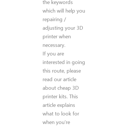
the keywords
which will help you
repairing /
adjusting your 3D
printer when
necessary.
If you are
interested in going
this route, please
read our article
about cheap 3D
printer kits. This
article explains
what to look for
when you’re