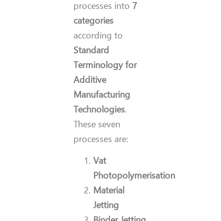
processes into
7
categories
according to
Standard
Terminology for
Additive
Manufacturing
Technologies
.
These seven
processes are:
Vat
Photopolymerisation
Material
Jetting
Binder Jetting