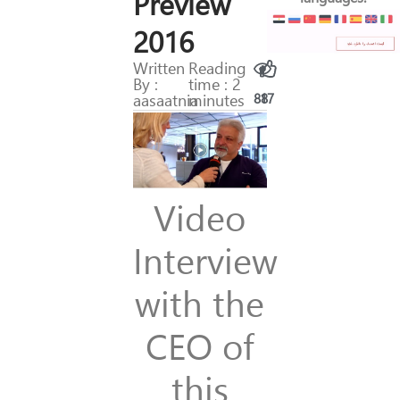
Preview
2016
Written
Reading
By :
time : 2
aasaatnia
minutes
88
17
Video
Interview
with the
CEO of
this