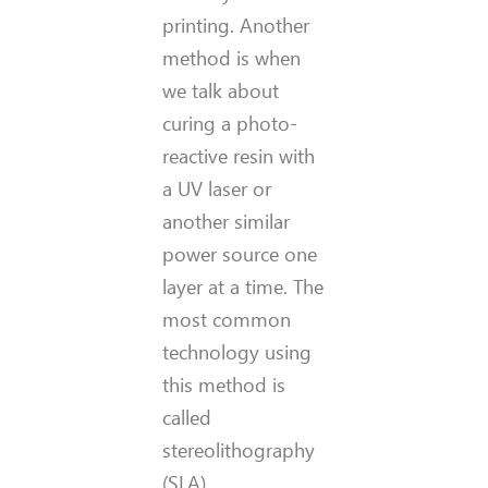
printing. Another
method is when
we talk about
curing a photo-
reactive resin with
a UV laser or
another similar
power source one
layer at a time. The
most common
technology using
this method is
called
stereolithography
(SLA).