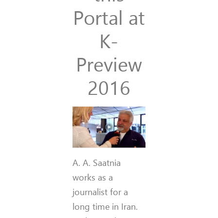
Portal at
K-
Preview
2016
A. A. Saatnia
works as a
journalist for a
long time in Iran.