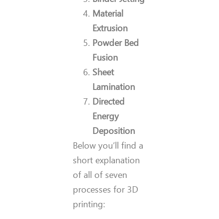
Material
Extrusion
Powder Bed
Fusion
Sheet
Lamination
Directed
Energy
Deposition
Below you’ll find a
short explanation
of all of seven
processes for 3D
printing: