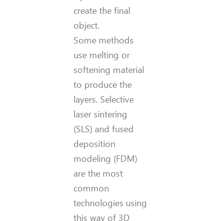
create the final
object.
Some methods
use melting or
softening material
to produce the
layers. Selective
laser sintering
(SLS) and fused
deposition
modeling (FDM)
are the most
common
technologies using
this way of 3D