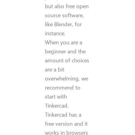
but also free open
source software,
like Blender, for
instance.
When you are a
beginner and the
amount of choices
are a bit
overwhelming, we
recommend to
start with
Tinkercad.
Tinkercad has a
free version and it
works in browsers