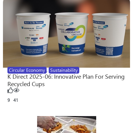
Circular Economy
,
Sustainability
K Direct 2025-06: Innovative Plan For Serving
Recycled Cups
9
41