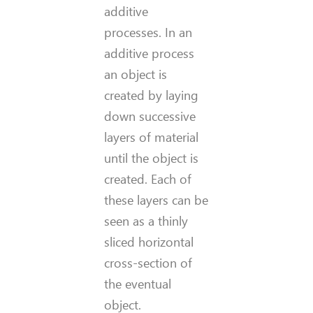
additive
processes. In an
additive process
an object is
created by laying
down successive
layers of material
until the object is
created. Each of
these layers can be
seen as a thinly
sliced horizontal
cross-section of
the eventual
object.