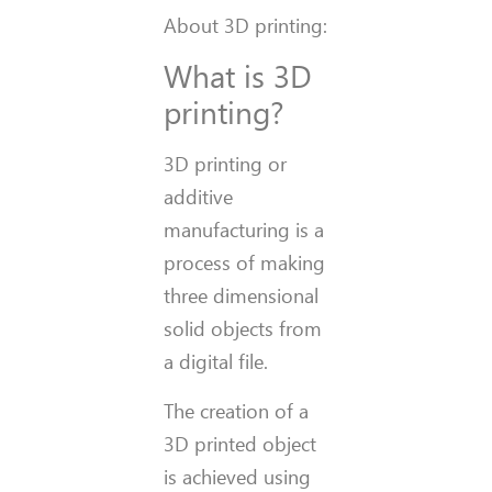
About 3D printing:
What is 3D
printing?
3D printing or
additive
manufacturing is a
process of making
three dimensional
solid objects from
a digital file.
The creation of a
3D printed object
is achieved using