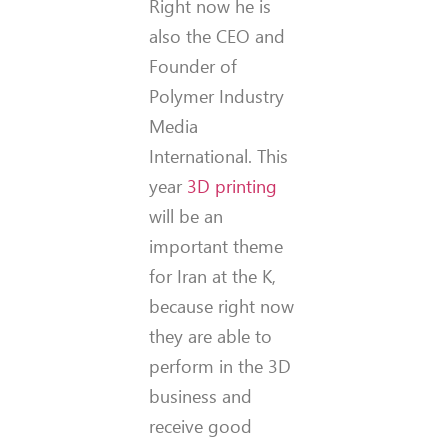
Right now he is
also the CEO and
Founder of
Polymer Industry
Media
International. This
year
3D printing
will be an
important theme
for Iran at the K,
because right now
they are able to
perform in the 3D
business and
receive good