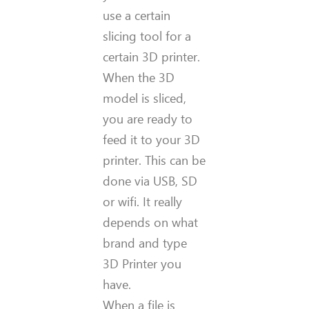
use a certain
slicing tool for a
certain 3D printer.
When the 3D
model is sliced,
you are ready to
feed it to your 3D
printer. This can be
done via USB, SD
or wifi. It really
depends on what
brand and type
3D Printer you
have.
When a file is