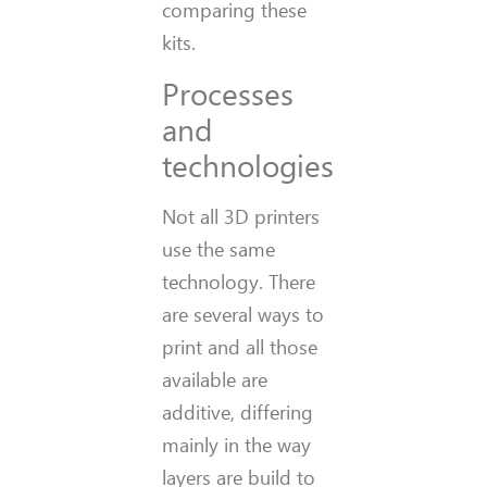
comparing these
kits.
Processes
and
technologies
Not all 3D printers
use the same
technology. There
are several ways to
print and all those
available are
additive, differing
mainly in the way
layers are build to