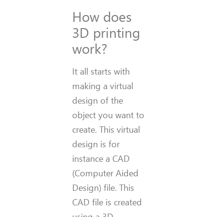
How does
3D printing
work?
It all starts with
making a virtual
design of the
object you want to
create. This virtual
design is for
instance a CAD
(Computer Aided
Design) file. This
CAD file is created
using a 3D