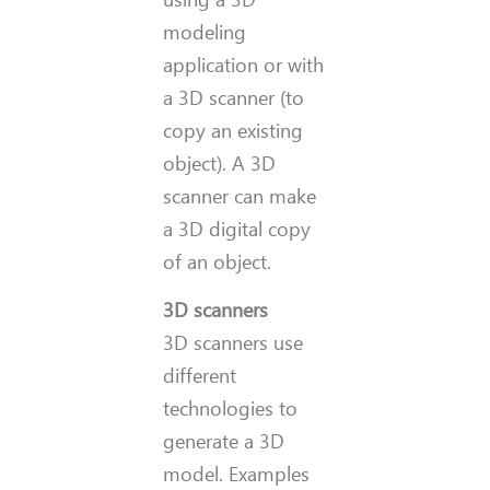
modeling
application or with
a 3D scanner (to
copy an existing
object). A 3D
scanner can make
a 3D digital copy
of an object.
3D scanners
3D scanners use
different
technologies to
generate a 3D
model. Examples