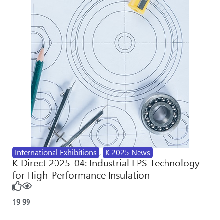
International Exhibitions
,
K 2025 News
K Direct 2025-04: Industrial EPS Technology
for High-Performance Insulation
19
99