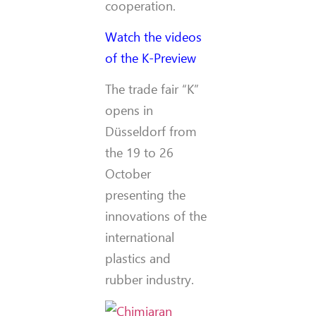
cooperation.
Watch the videos
of the K-Preview
The trade fair “K”
opens in
Düsseldorf from
the 19 to 26
October
presenting the
innovations of the
international
plastics and
rubber industry.