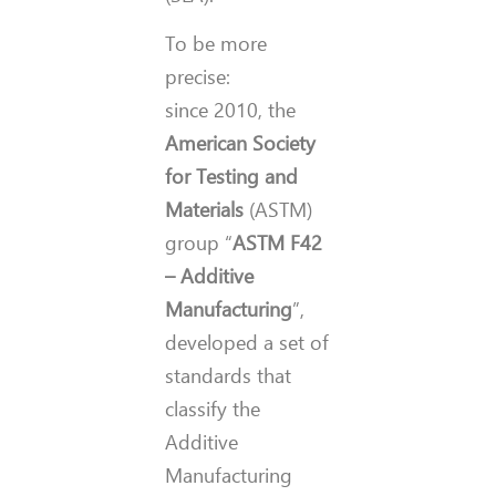
To be more
precise:
since 2010, the
American Society
for Testing and
Materials
(ASTM)
group “
ASTM F42
– Additive
Manufacturing
”,
developed a set of
standards that
classify the
Additive
Manufacturing