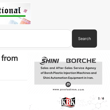
Search
t from