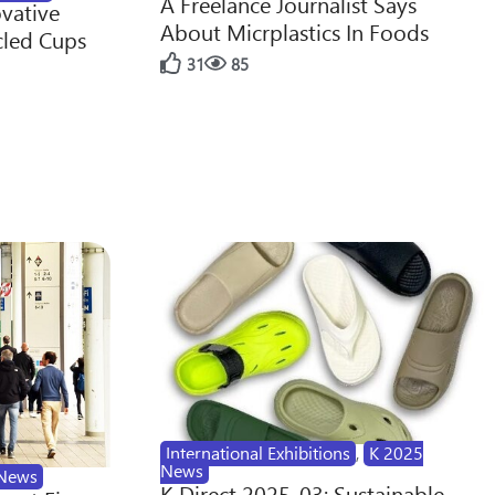
A Freelance Journalist Says
ovative
About Micrplastics In Foods
cled Cups
31
85
International Exhibitions
,
K 2025
News
News
K Direct 2025-03: Sustainable