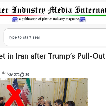
t in Iran after Trump’s Pull-Ou
nutes
272
39