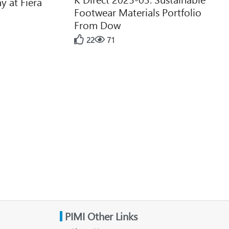
y at Fiera
Footwear Materials Portfolio
From Dow
22
71
PIMI Other Links