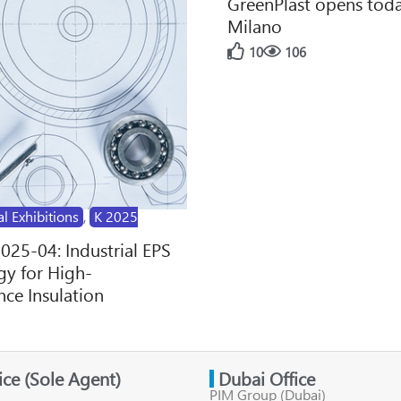
GreenPlast opens toda
Milano
10
106
al Exhibitions
,
K 2025
2025-04: Industrial EPS
y for High-
ce Insulation
fice (Sole Agent)
Dubai Office
PIM Group (Dubai)