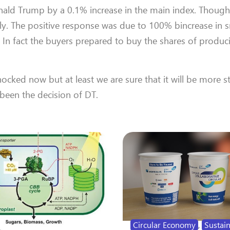
onald Trump by a 0.1% increase in the main index. Though
y. The positive response was due to 100% bincrease in s
 In fact the buyers prepared to buy the shares of produ
hocked now but at least we are sure that it will be more s
een the decision of DT.
Circular Economy
,
Sustain