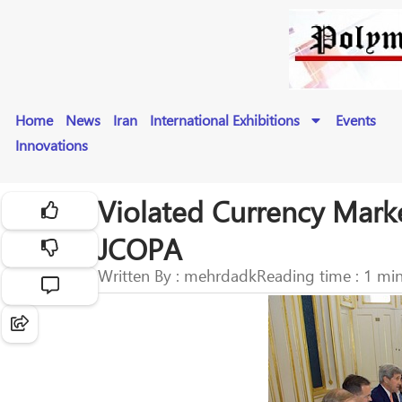
Home
News
Iran
International Exhibitions
Events
Innovations
Violated Currency Marke
JCOPA
Written By : mehrdadk
Reading time : 1 mi