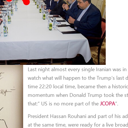
Last night almost every single Iranian was in
watch what will happen to the Trump’s last d
time 22:20 local time, became then a historic
momentum when Donald Trump took the st
that:” US is no more part of the
JCOPA
”.
President Hassan Rouhani and part of his ad
at the same time, were ready for a live broa