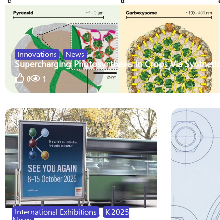
Innovations
,
News
Supercharging Photosynthesis In Crops Via Synthetic
0
1
International Exhibitions
,
K 2025
News