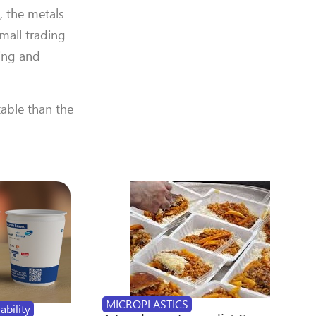
, the metals
mall trading
cing and
table than the
MICROPLASTICS
ability