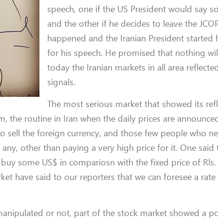
speech, one if the US President would say s
and the other if he decides to leave the JC
happened and the Iranian President started 
for his speech. He promised that nothing wi
today the Iranian markets in all area reflecte
signals.
The most serious market that showed its ref
, the routine in Iran when the daily prices are announced
to sell the foreign currency, and those few people who 
any, other than paying a very high price for it. One said 
o buy some US$ in compariosn with the fixed price of Rls
t have said to our reporters that we can foresee a rate 
anipulated or not, part of the stock market showed a po