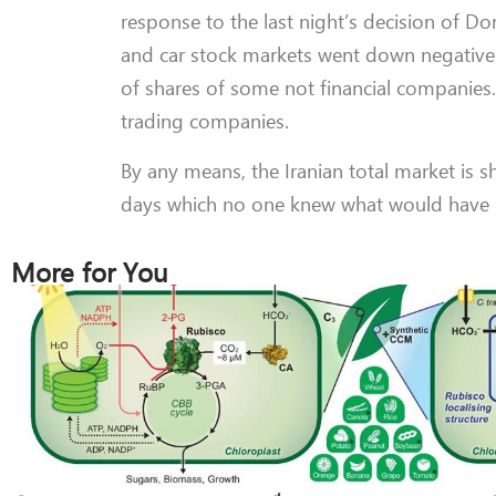
response to the last night’s decision of D
and car stock markets went down negativel
of shares of some not financial companies.
trading companies.
By any means, the Iranian total market is s
days which no one knew what would have b
More for You