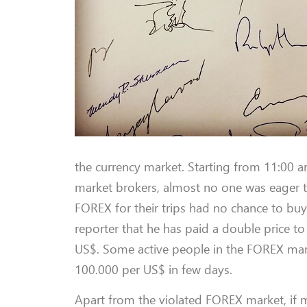
the currency market. Starting from 11:00 am
market brokers, almost no one was eager 
FOREX for their trips had no chance to buy 
reporter that he has paid a double price t
US$. Some active people in the FOREX marke
100.000 per US$ in few days.
Apart from the violated FOREX market, if m