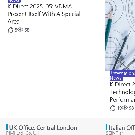
K Direct 2025-05: VDMA
Present Itself With A Special
Area
5
58
Internation
News
K Direct 
Technolog
Performan
19
98
UK Office: Central London
Italian Of
PIMI Ltd. Co. UK
SEINT srl