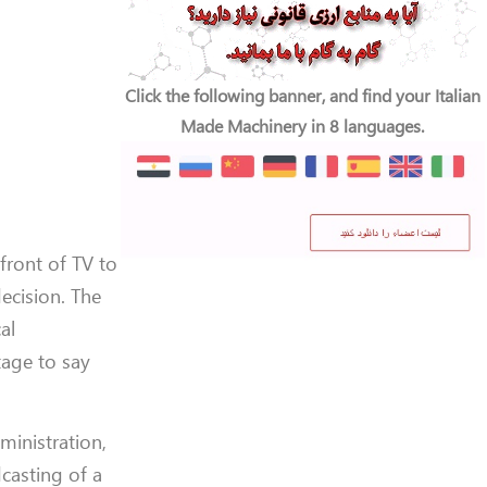
Click the following banner, and find your Italian
Made Machinery in 8 languages.
 front of TV to
ecision. The
al
age to say
ministration,
dcasting of a