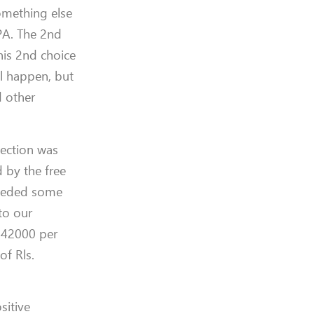
omething else
OPA. The 2nd
his 2nd choice
ll happen, but
d other
lection was
 by the free
needed some
to our
. 42000 per
of Rls.
sitive