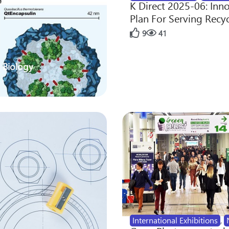
K Direct 2025-06: Inn
Plan For Serving Recy
9
41
 Biology
International Exhibitions
,