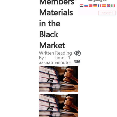
Members'
Materials
in the
Black
Market
Written
Reading
By :
time : 1
aasaatnia
minutes
329
46