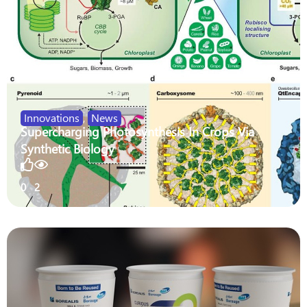
Innovations
,
News
Supercharging Photosynthesis In Crops Via
Synthetic Biology
0
2