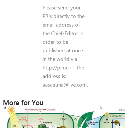
Please send your
PR’s directly to the
email address of
the Chief-Editor in
order to be
published at once
in the world via ”
http://pimi.ir ” The
address is:
aasaatnia@live.com.
More for You