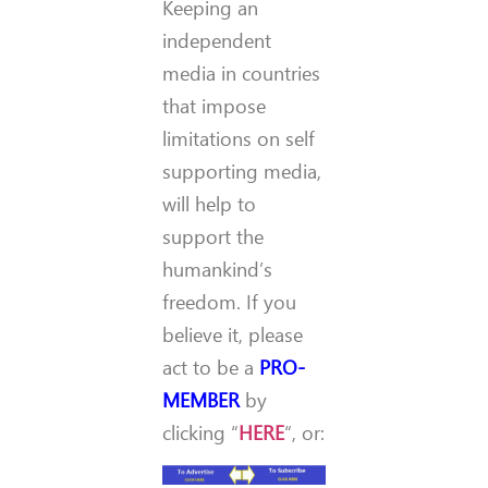
Keeping an
independent
media in countries
that impose
limitations on self
supporting media,
will help to
support the
humankind’s
freedom. If you
believe it, please
act to be a
PRO-
MEMBER
by
clicking “
HERE
“, or: