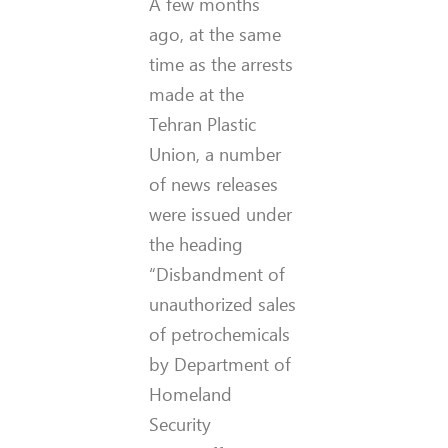
A few months
ago, at the same
time as the arrests
made at the
Tehran Plastic
Union, a number
of news releases
were issued under
the heading
“Disbandment of
unauthorized sales
of petrochemicals
by Department of
Homeland
Security