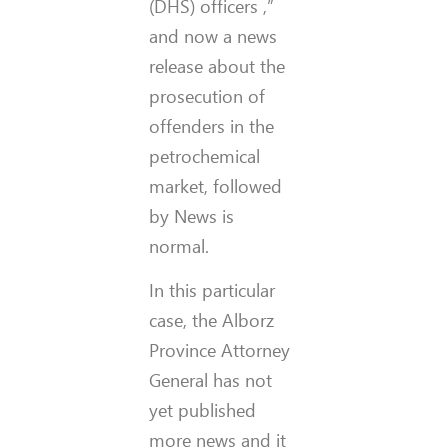
(DHS)
officers
,”
and now a news
release about the
prosecution of
offenders in the
petrochemical
market, followed
by News is
normal.
In this particular
case, the Alborz
Province Attorney
General has not
yet published
more news and it