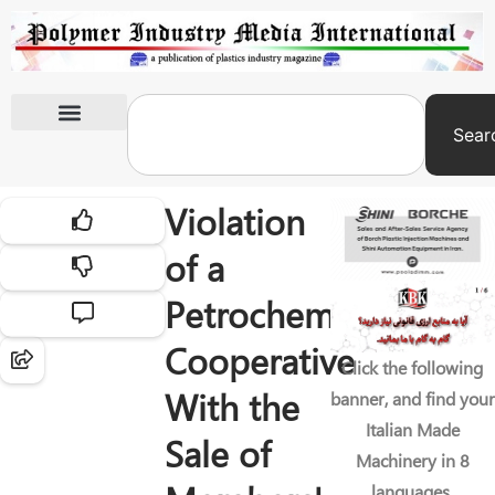
Sear
International Exhibitions
Violation
of a
Petrochemical
Cooperative
Click the following
With the
banner, and find your
Italian Made
Sale of
Machinery in 8
languages.