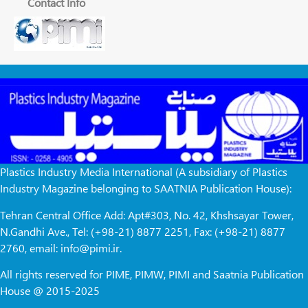
Contact Info
Plastics Industry Media International (A subsidiary of Plastics
Industry Magazine belonging to SAATNIA Publication House):
Tehran Central Office Add: Apt#303, No. 42, Khshsayar Tower,
N.Gandhi Ave., Tel: (+98-21) 8877 2251, Fax: (+98-21) 8877
2760, email: info@pimi.ir.
All rights reserved for PIME, PIMW, PIMI and Saatnia Publication
House @ 2015-2025