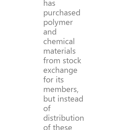
has
purchased
polymer
and
chemical
materials
from stock
exchange
for its
members,
but instead
of
distribution
of these