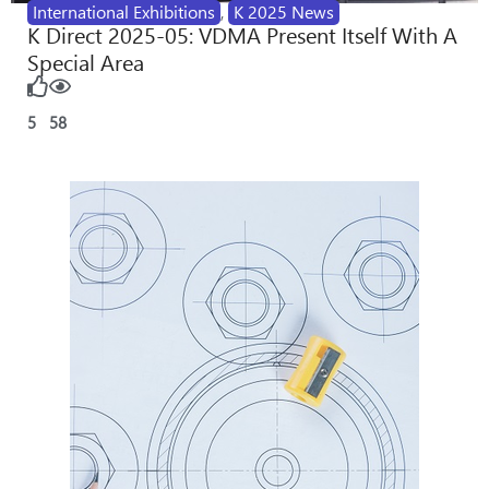
International Exhibitions
,
K 2025 News
K Direct 2025-05: VDMA Present Itself With A
Special Area
5
58