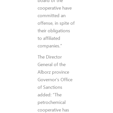
board of the
cooperative have
committed an
offense, in spite of
their obligations
to affiliated
companies.”
The Director
General of the
Alborz province
Governor’s Office
of Sanctions
added: “The
petrochemical
cooperative has