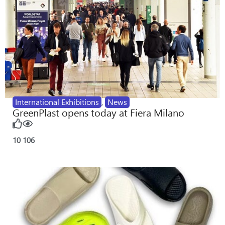
International Exhibitions
,
News
GreenPlast opens today at Fiera Milano
10
106