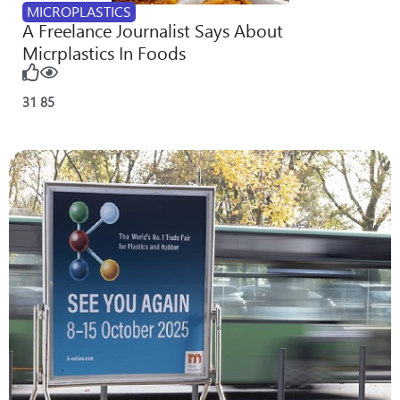
MICROPLASTICS
A Freelance Journalist Says About
Micrplastics In Foods
31
85