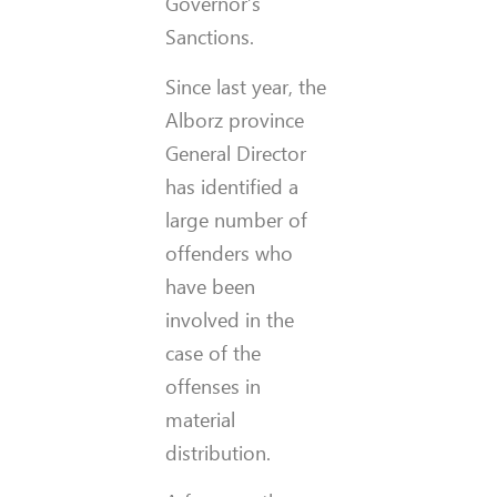
Governor’s
Sanctions.
Since last year, the
Alborz province
General Director
has identified a
large number of
offenders who
have been
involved in the
case of the
offenses in
material
distribution.