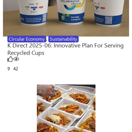
Circular Economy
,
Sustainability
K Direct 2025-06: Innovative Plan For Serving
Recycled Cups
9
42