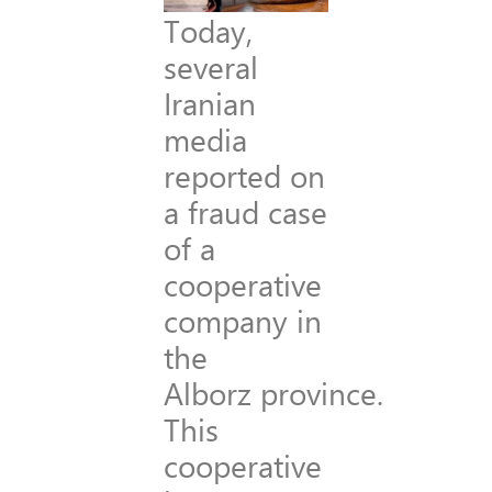
Today,
several
Iranian
media
reported on
a fraud case
of a
cooperative
company in
the
Alborz province.
This
cooperative