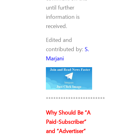
until further
information is
received.
Edited and
contributed by:
S.
Marjani
************************
Why Should Be “A
Paid-Subscriber”
and “Advertiser”