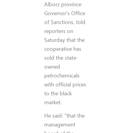
Alborz province
Governor’s Office
of
Sanctions
, told
reporters on
Saturday that the
cooperative has
sold the state-
owned
petrochemicals
with official prices
to the black
market.
He said: “that the
management