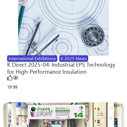
International Exhibitions
,
K 2025 News
K Direct 2025-04: Industrial EPS Technology
for High-Performance Insulation
19
99