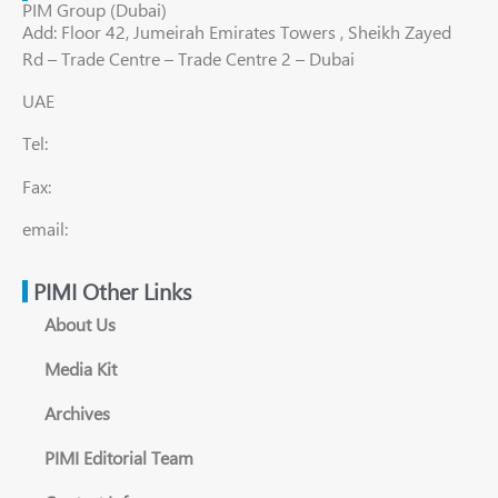
PIM Group (Dubai)
Add: Floor 42, Jumeirah Emirates Towers , Sheikh Zayed
Rd – Trade Centre – Trade Centre 2 – Dubai
UAE
Tel:
Fax:
email:
PIMI Other Links
About Us
Media Kit
Archives
PIMI Editorial Team