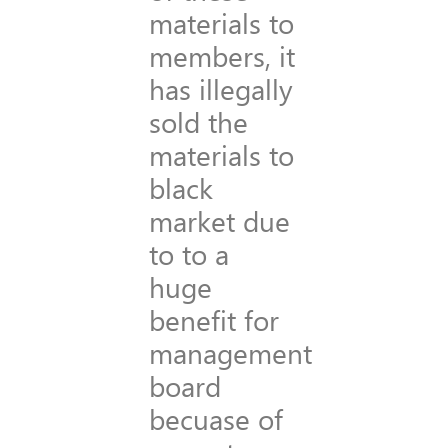
materials to
members, it
has illegally
sold the
materials to
black
market due
to to a
huge
benefit for
management
board
becuase of