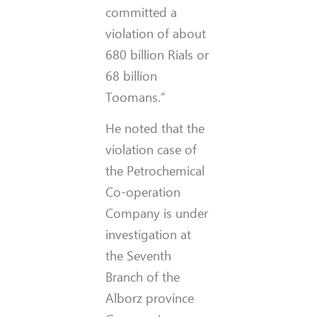
committed a
violation of about
680 billion Rials or
68 billion
Toomans.”
He noted that the
violation case of
the Petrochemical
Co-operation
Company is under
investigation at
the Seventh
Branch of the
Alborz province