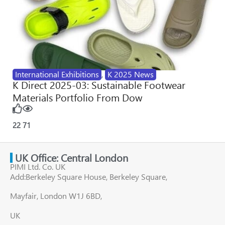
International Exhibitions
,
K 2025 News
K Direct 2025-03: Sustainable Footwear
Materials Portfolio From Dow
22
71
UK Office: Central London
PIMI Ltd. Co. UK
Add:Berkeley Square House, Berkeley Square,
Mayfair, London W1J 6BD,
UK