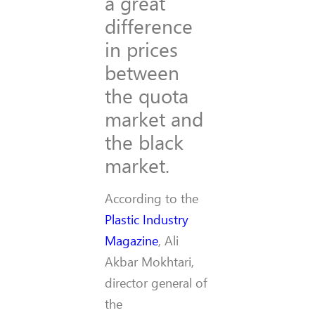
a great
difference
in prices
between
the quota
market and
the black
market.
According to the
Plastic Industry
Magazine
, Ali
Akbar Mokhtari,
director general of
the