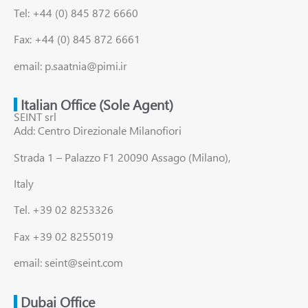
Tel: +44 (0) 845 872 6660
Fax: +44 (0) 845 872 6661
email: p.saatnia@pimi.ir
Italian Office (Sole Agent)
SEINT srl
Add: Centro Direzionale Milanofiori
Strada 1 – Palazzo F1 20090 Assago (Milano),
Italy
Tel. +39 02 8253326
Fax +39 02 8255019
email: seint@seint.com
Dubai Office