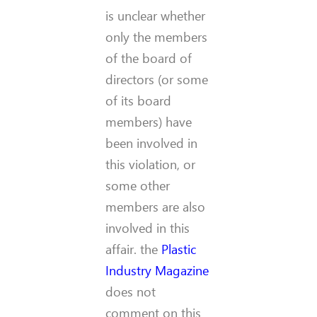
is unclear whether
only the members
of the board of
directors (or some
of its board
members) have
been involved in
this violation, or
some other
members are also
involved in this
affair. the
Plastic
Industry Magazine
does not
comment on this