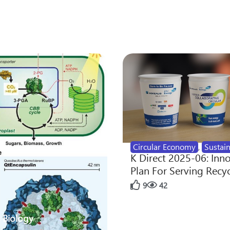
Circular Economy
,
Sustain
K Direct 2025-06: Inn
Plan For Serving Recy
9
42
 Biology