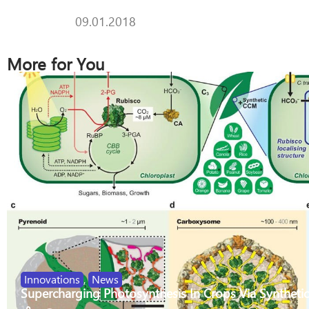
09.01.2018
More for You
Innovations
,
News
Supercharging Photosynthesis In Crops Via Synthetic