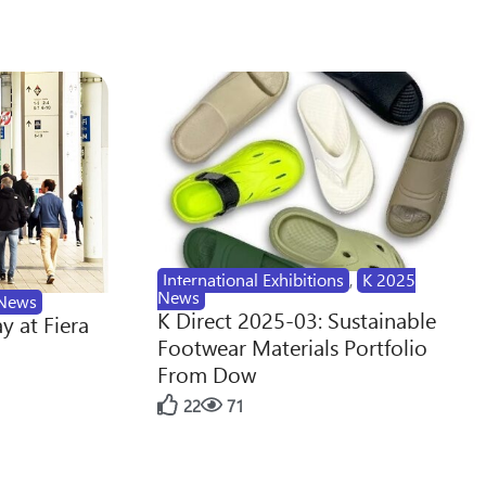
International Exhibitions
,
K 2025
News
News
K Direct 2025-03: Sustainable
y at Fiera
Footwear Materials Portfolio
From Dow
22
71