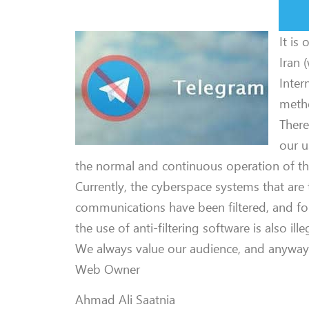
It is
Iran 
Inter
metho
There
our u
the normal and continuous operation of th
Currently, the cyberspace systems that are 
communications have been filtered, and for
the use of anti-filtering software is also ille
We always value our audience, and anyway, w
Web Owner
Ahmad Ali Saatnia