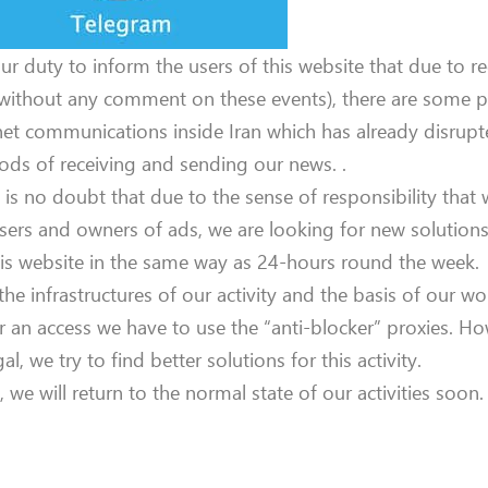
 our duty to inform the users of this website that due to r
(without any comment on these events), there are some 
net communications inside Iran which has already disrupt
ds of receiving and sending our news. .
 is no doubt that due to the sense of responsibility that
sers and owners of ads, we are looking for new solutions
is website in the same way as 24-hours round the week.
the infrastructures of our activity and the basis of our w
 an access we have to use the “anti-blocker” proxies. Ho
gal, we try to find better solutions for this activity.
e will return to the normal state of our activities soon.