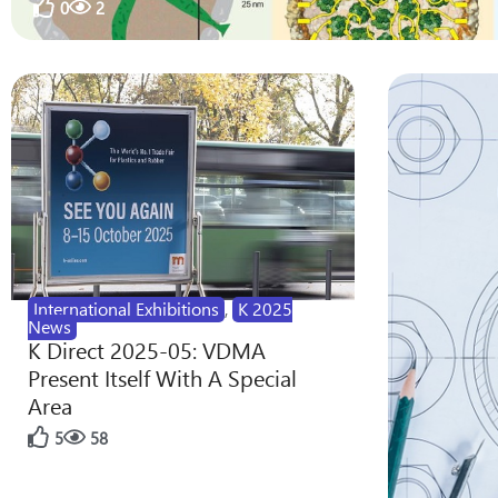
0
2
International Exhibitions
,
K 2025
News
K Direct 2025-05: VDMA
Present Itself With A Special
Area
5
58