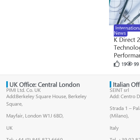
Internation
News
K Direct 
Technolog
Performan
19
99
UK Office: Central London
Italian Of
PIMI Ltd. Co. UK
SEINT srl
Add:Berkeley Square House, Berkeley
Add: Centro D
Square,
Strada 1 – Pa
Mayfair, London W1J 6BD,
(Milano),
UK
Italy
Tel: +44 (0) 845 872 6660
Tel. +39 02 