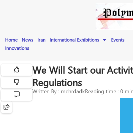
Home
News
Iran
International Exhibitions
Events
Innovations
We Will Start our Activi
Regulations
Written By : mehrdadk
Reading time : 0 mi