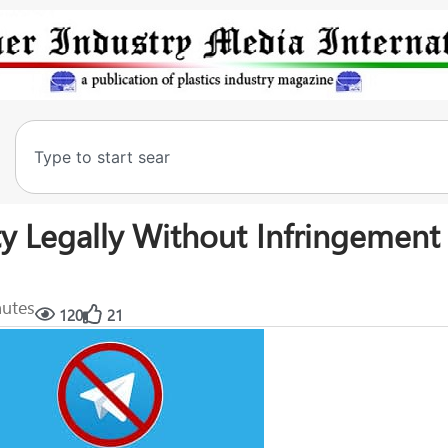
ty Legally Without Infringement
nutes
120
21