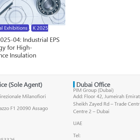
al Exhibitions
,
K 2025
2025-04: Industrial EPS
y for High-
ce Insulation
fice (Sole Agent)
Dubai Office
PIM Group (Dubai)
irezionale Milanofiori
Add: Floor 42, Jumeirah Emirat
Sheikh Zayed Rd – Trade Centr
lazzo F1 20090 Assago
Centre 2 – Dubai
UAE
Tel:
8253326