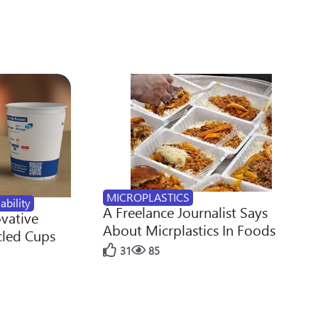
MICROPLASTICS
ability
A Freelance Journalist Says
ovative
About Micrplastics In Foods
cled Cups
31
85