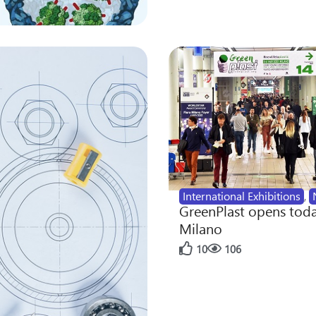
International Exhibitions
,
GreenPlast opens toda
Milano
10
106