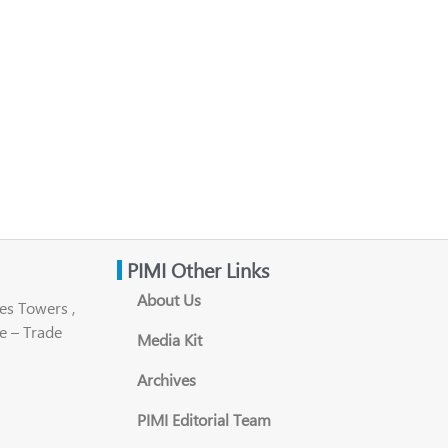
PIMI Other Links
About Us
es Towers ,
e – Trade
Media Kit
Archives
PIMI Editorial Team