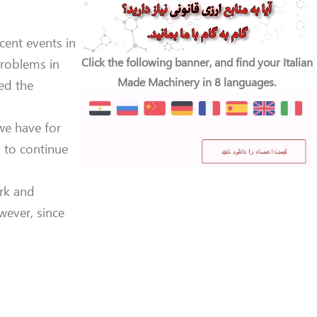
ecent events in
Click the following banner, and find your Italian
problems in
Made Machinery in 8 languages.
ed the
 we have for
 to continue
ork and
wever, since