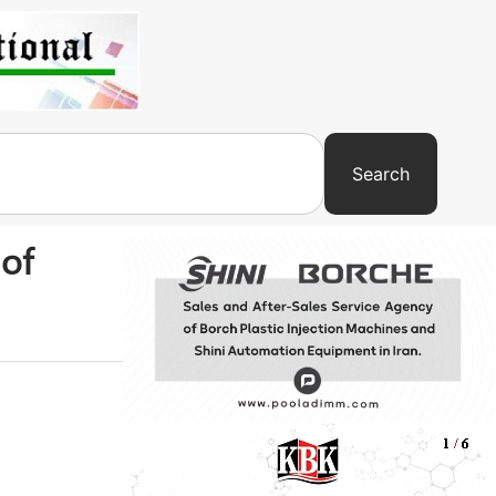
Search
 of