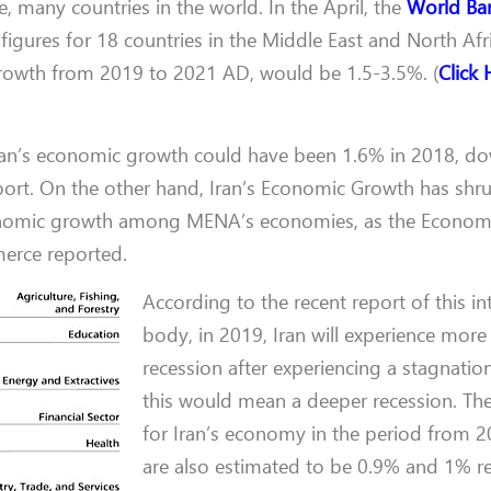
, many countries in the world. In the April, the
World Ba
igures for 18 countries in the Middle East and North Afri
 growth from 2019 to 2021 AD, would be 1.5-3.5%. (
Click 
Iran’s economic growth could have been 1.6% in 2018, d
ort. On the other hand, Iran’s Economic Growth has shr
conomic growth among MENA’s economies, as the Econom
erce reported.
According to the recent report of this in
body, in 2019, Iran will experience more
recession after experiencing a stagnatio
this would mean a deeper recession. Th
for Iran’s economy in the period from 
are also estimated to be 0.9% and 1% re