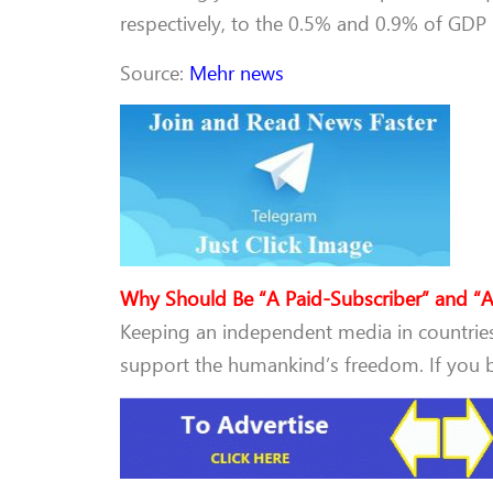
respectively, to the 0.5% and 0.9% of GDP l
Source:
Mehr news
Why Should Be “A Paid-Subscriber” and “A
Keeping an independent media in countries 
support the humankind’s freedom. If you be