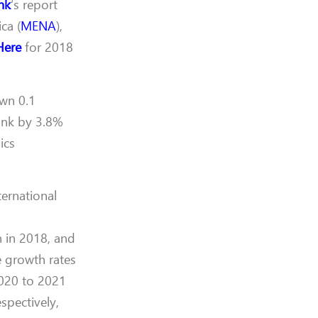
nk
‘s report
ca (
MENA
),
Here
for 2018
own 0.1
unk by 3.8%
ics
ternational
n in 2018, and
e growth rates
2020 to 2021
spectively,