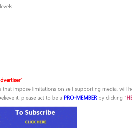
evels.
dvertiser”
that impose limitations on self supporting media, will h
lieve it, please act to be a
PRO-MEMBER
by clicking “
H