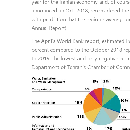
year for the Iranian economy and, of course
announced in Oct. 2018, reconsidered the f
with prediction that the region’s average
Annual Report)
The April’s World Bank report, estimated 
percent compared to the October 2018 rep
to 2019, the lowest and only negative e
Department of Tehran’s Chamber of Comm