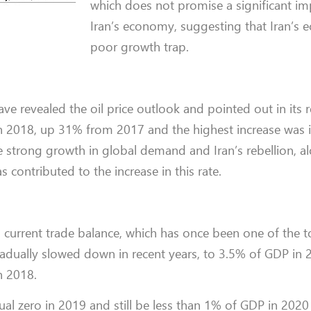
which does not promise a significant i
Iran’s economy, suggesting that Iran’s 
poor growth trap.
e revealed the oil price outlook and pointed out in its r
 in 2018, up 31% from 2017 and the highest increase was in
e strong growth in global demand and Iran’s rebellion, a
 contributed to the increase in this rate.
’s current trade balance, which has once been one of the 
gradually slowed down in recent years, to 3.5% of GDP in 
n 2018.
qual zero in 2019 and still be less than 1% of GDP in 202