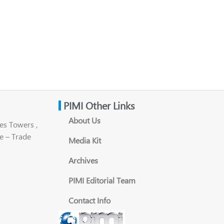
PIMI Other Links
About Us
es Towers ,
e – Trade
Media Kit
Archives
PIMI Editorial Team
Contact Info