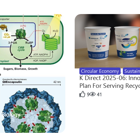
Circular Economy
,
Sustain
K Direct 2025-06: Inn
Plan For Serving Recy
9
41
 Biology