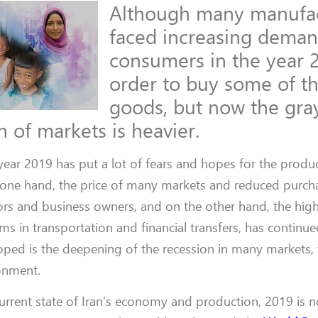
Although many manufac
faced increasing dema
consumers in the year 
order to buy some of th
goods, but now the gr
 of markets is heavier.
 year 2019 has put a lot of fears and hopes for the produ
e one hand, the price of many markets and reduced purc
ors and business owners, and on the other hand, the high
s in transportation and financial transfers, has continu
oped is the deepening of the recession in many markets,
ronment.
urrent state of Iran’s economy and production, 2019 is n