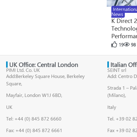
Internation
News
K Direct 
Technolog
Performan
19
98
UK Office: Central London
Italian Of
PIMI Ltd. Co. UK
SEINT srl
Add:Berkeley Square House, Berkeley
Add: Centro D
Square,
Strada 1 – Pa
Mayfair, London W1J 6BD,
(Milano),
UK
Italy
Tel: +44 (0) 845 872 6660
Tel. +39 02 
Fax: +44 (0) 845 872 6661
Fax +39 02 8