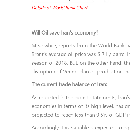
Details of World Bank Chart
Will Oil save Iran’s economy?
Meanwhile, reports from the World Bank hav
Brent’s average oil price was $ 71 / barrel
season of 2018. But, on the other hand, th
disruption of Venezuelan oil production, has
The current trade balance of Iran:
As reported in the expert statements, Iran
economies in terms of its high level, has 
projected to reach less than 0.5% of GDP i
Accordingly, this variable is expected to e