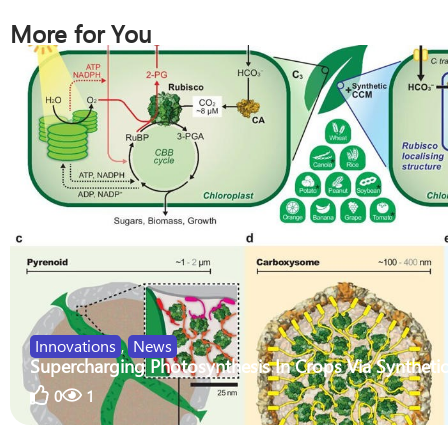
More for You
Innovations
,
News
Supercharging Photosynthesis In Crops Via Synthetic
0
1