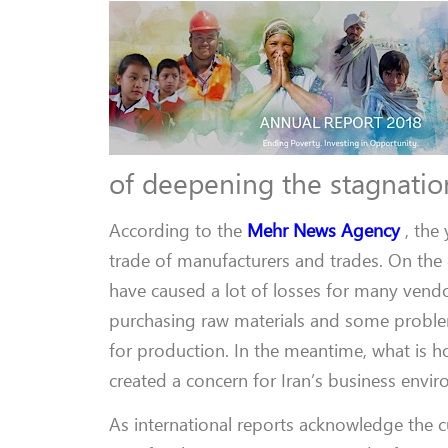
of deepening the stagnation
According to the
Mehr News Agency
, the
trade of manufacturers and trades. On th
have caused a lot of losses for many vend
purchasing raw materials and some problem
for production. In the meantime, what is h
created a concern for Iran’s business envi
As international reports acknowledge the c