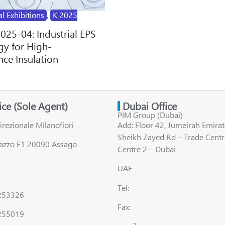
al Exhibitions
,
K 2025
2025-04: Industrial EPS
y for High-
ce Insulation
fice (Sole Agent)
Dubai Office
PIM Group (Dubai)
irezionale Milanofiori
Add: Floor 42, Jumeirah Emirat
Sheikh Zayed Rd – Trade Centr
lazzo F1 20090 Assago
Centre 2 – Dubai
UAE
Tel:
8253326
Fax:
255019