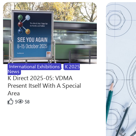
International Exhibitions
,
K 2025
News
K Direct 2025-05: VDMA
Present Itself With A Special
Area
5
58