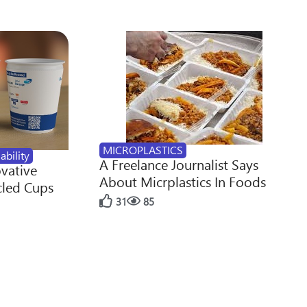
MICROPLASTICS
ability
A Freelance Journalist Says
ovative
About Micrplastics In Foods
cled Cups
31
85