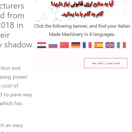
turers
nd from
2018 in
Click the following banner, and find your Italian
eir
Made Machinery in 8 languages.
ay shadow
ction and
hasing power
 cost of
ed to pave way
 which has
ot an easy