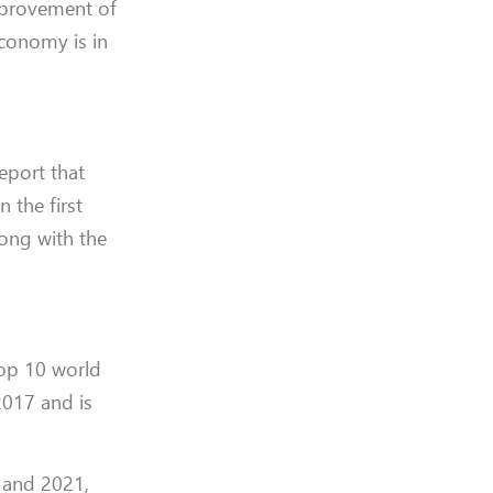
mprovement of
economy is in
eport that
 the first
long with the
top 10 world
2017 and is
0 and 2021,