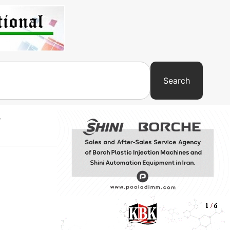
Search