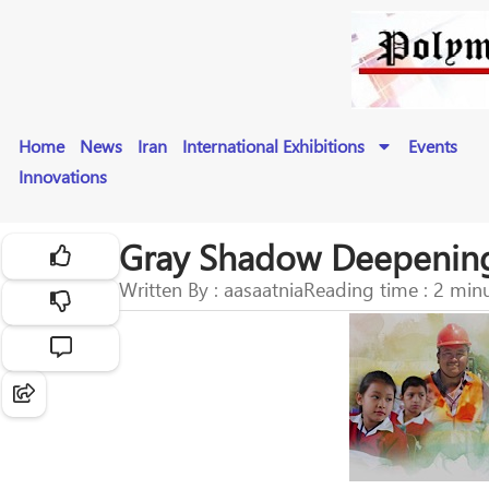
Home
News
Iran
International Exhibitions
Events
Innovations
Gray Shadow Deepening
Written By : aasaatnia
Reading time : 2 min