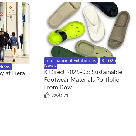
International Exhibitions
,
K 2025
News
News
K Direct 2025-03: Sustainable
y at Fiera
Footwear Materials Portfolio
From Dow
22
71