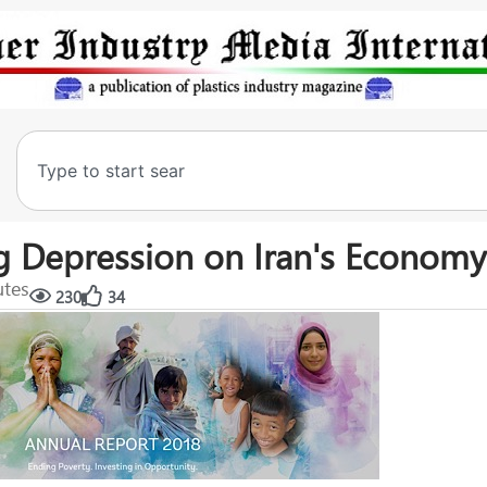
 Depression on Iran's Economy
utes
230
34