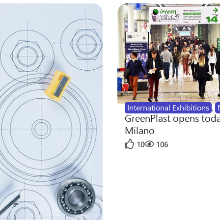
International Exhibitions
,
GreenPlast opens toda
Milano
10
106