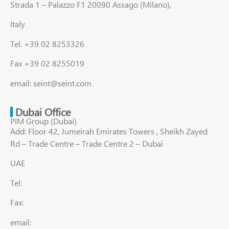
Strada 1 – Palazzo F1 20090 Assago (Milano),
Italy
Tel. +39 02 8253326
Fax +39 02 8255019
email: seint@seint.com
Dubai Office
PIM Group (Dubai)
Add: Floor 42, Jumeirah Emirates Towers , Sheikh Zayed
Rd – Trade Centre – Trade Centre 2 – Dubai
UAE
Tel:
Fax:
email: