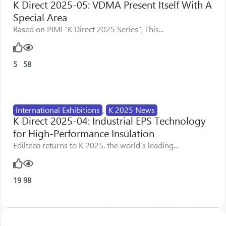
K Direct 2025-05: VDMA Present Itself With A
Special Area
Based on PIMI “K Direct 2025 Series”, This...
5
58
International Exhibitions
,
K 2025 News
K Direct 2025-04: Industrial EPS Technology
for High-Performance Insulation
Edilteco returns to K 2025, the world’s leading...
19
98