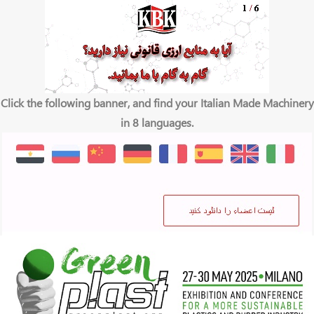
Click the following banner, and find your Italian Made Machinery
in 8 languages.