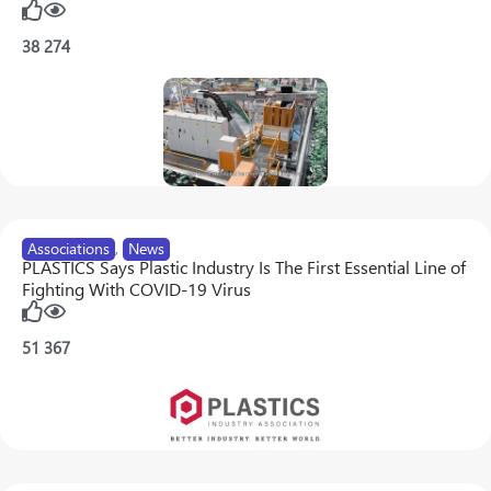
38
274
Associations
,
News
PLASTICS Says Plastic Industry Is The First Essential Line of
Fighting With COVID-19 Virus
51
367