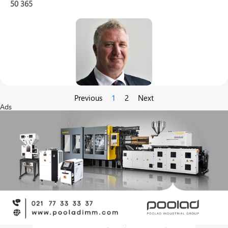
50
365
Previous
1
2
Next
Ads