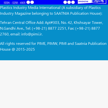
Plastics Industry Media International (A subsidiary of Plastics
Industry Magazine belonging to SAATNIA Publication House):
Tehran Central Office Add: Apt#303, No. 42, Khshsayar Tower,
N.Gandhi Ave., Tel: (+98-21) 8877 2251, Fax: (+98-21) 8877
2760, email: info@pimi.ir.
All rights reserved for PIME, PIMW, PIMI and Saatnia Publication
House @ 2015-2025