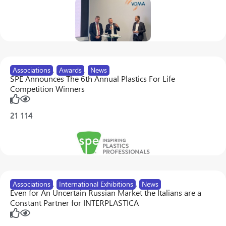
Associations
,
Awards
,
News
SPE Announces The 6th Annual Plastics For Life
Competition Winners
21
114
Associations
,
International Exhibitions
,
News
Even for An Uncertain Russian Market the Italians are a
Constant Partner for INTERPLASTICA