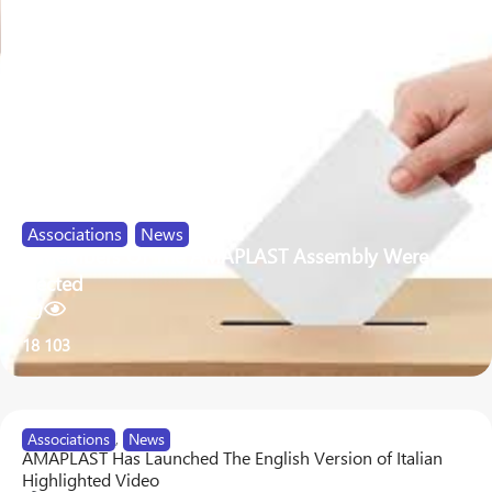
Associations
,
News
9 Members Of The AMAPLAST Assembly Were
Elected
18
103
Associations
,
News
AMAPLAST Has Launched The English Version of Italian
Highlighted Video