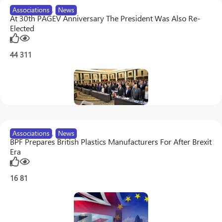
Associations
,
News
At 30th PAGEV Anniversary The President Was Also Re-
Elected
44
311
Associations
,
News
BPF Prepares British Plastics Manufacturers For After Brexit
Era
16
81