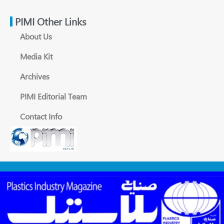
PIMI Other Links
About Us
Media Kit
Archives
PIMI Editorial Team
Contact Info