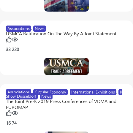
Associations
,
News
USMCA Ratification On The Way By A Joint Statement
33
220
Associations
,
Circular Economy
,
International Exhibitions
,
K
Show Dusseldorf
,
News
The Joint Pre-K 2019 Press Conferences of VDMA and
EUROMAP
16
74