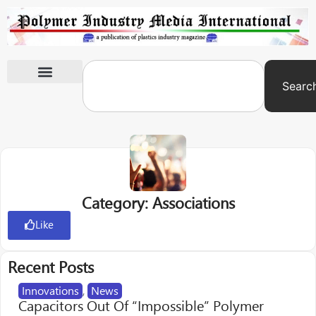
Searc
International Exhibitions
Category: Associations
Like
Recent Posts
Innovations
,
News
Capacitors Out Of “Impossible” Polymer