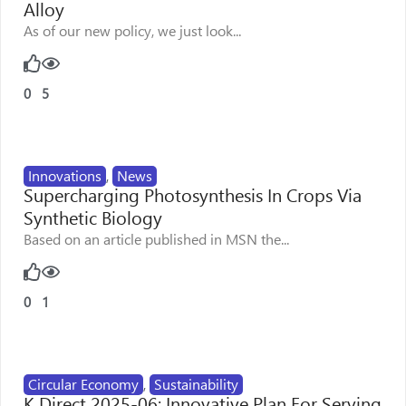
Alloy
As of our new policy, we just look...
0
5
Innovations
,
News
Supercharging Photosynthesis In Crops Via
Synthetic Biology
Based on an article published in MSN the...
0
1
Circular Economy
,
Sustainability
K Direct 2025-06: Innovative Plan For Serving