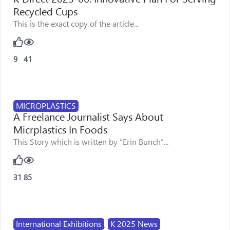
Recycled Cups
This is the exact copy of the article...
9
41
MICROPLASTICS
A Freelance Journalist Says About
Micrplastics In Foods
This Story which is written by “Erin Bunch”...
31
85
International Exhibitions
,
K 2025 News