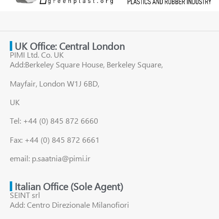
UK Office: Central London
PIMI Ltd. Co. UK
Add:Berkeley Square House, Berkeley Square,
Mayfair, London W1J 6BD,
UK
Tel: +44 (0) 845 872 6660
Fax: +44 (0) 845 872 6661
email: p.saatnia@pimi.ir
Italian Office (Sole Agent)
SEINT srl
Add: Centro Direzionale Milanofiori