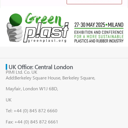
UK Office: Central London
PIMI Ltd. Co. UK
Add:Berkeley Square House, Berkeley Square,
Mayfair, London W1J 6BD,
UK
Tel: +44 (0) 845 872 6660
Fax: +44 (0) 845 872 6661