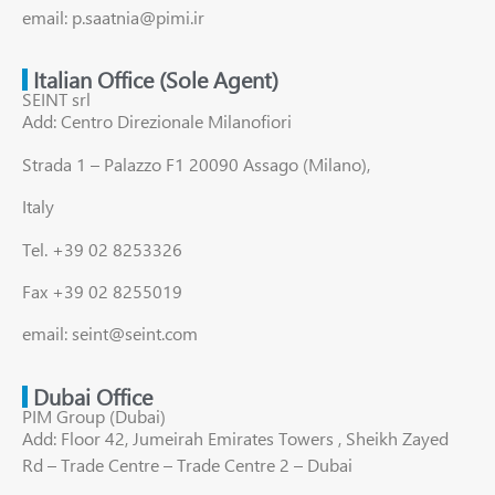
email: p.saatnia@pimi.ir
Italian Office (Sole Agent)
SEINT srl
Add: Centro Direzionale Milanofiori
Strada 1 – Palazzo F1 20090 Assago (Milano),
Italy
Tel. +39 02 8253326
Fax +39 02 8255019
email: seint@seint.com
Dubai Office
PIM Group (Dubai)
Add: Floor 42, Jumeirah Emirates Towers , Sheikh Zayed
Rd – Trade Centre – Trade Centre 2 – Dubai