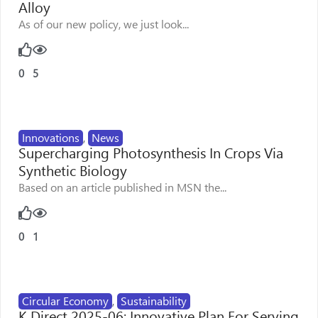
Alloy
As of our new policy, we just look...
0
5
Innovations
,
News
Supercharging Photosynthesis In Crops Via
Synthetic Biology
Based on an article published in MSN the...
0
1
Circular Economy
,
Sustainability
K Direct 2025-06: Innovative Plan For Serving