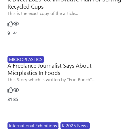
Recycled Cups
This is the exact copy of the article...
9
41
MICROPLASTICS
A Freelance Journalist Says About
Micrplastics In Foods
This Story which is written by “Erin Bunch”...
31
85
International Exhibitions
,
K 2025 News