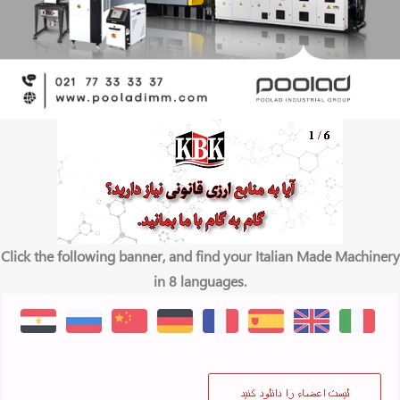
Click the following banner, and find your Italian Made Machinery
in 8 languages.