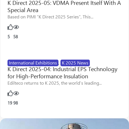
K Direct 2025-05: VDMA Present Itself With A
Special Area
Based on PIMI “K Direct 2025 Series”, This...
5
58
International Exhibitions
,
K 2025 News
K Direct 2025-04: Industrial EPS Technology
for High-Performance Insulation
Edilteco returns to K 2025, the world’s leading...
19
98