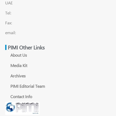
UAE
Tel:
Fax:
email:
PIMI Other Links
About Us
Media Kit
Archives
PIMI Editorial Team
Contact Info