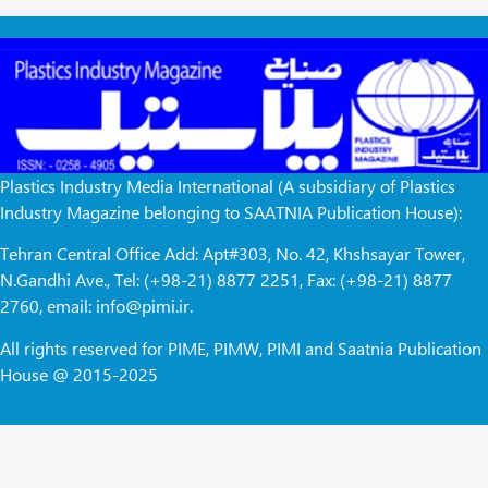
Plastics Industry Media International (A subsidiary of Plastics
Industry Magazine belonging to SAATNIA Publication House):
Tehran Central Office Add: Apt#303, No. 42, Khshsayar Tower,
N.Gandhi Ave., Tel: (+98-21) 8877 2251, Fax: (+98-21) 8877
2760, email: info@pimi.ir.
All rights reserved for PIME, PIMW, PIMI and Saatnia Publication
House @ 2015-2025