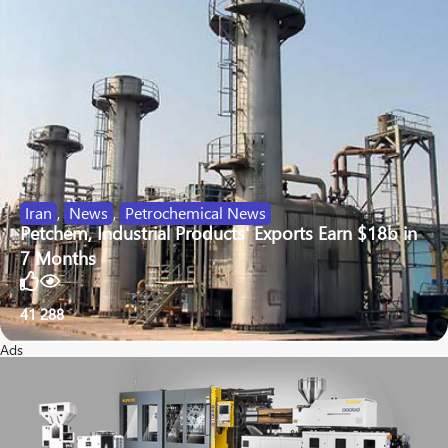
Iran
,
News
,
Petrochemical News
Petchem, Industrial Products' Exports Earn $18b in
7 Months
41
288
Ads