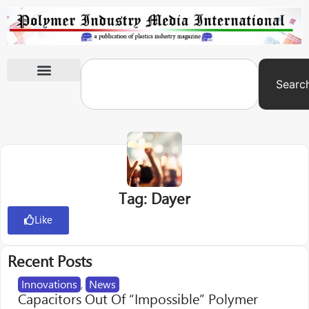
Searc
International Exhibitions
Tag: Dayer
Like
Recent Posts
Innovations
,
News
Capacitors Out Of “Impossible” Polymer