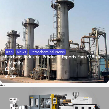
Iran
,
News
,
Petrochemical News
Petchem, Industrial Products' Exports Earn $18b in
7 Months
41
289
Ads