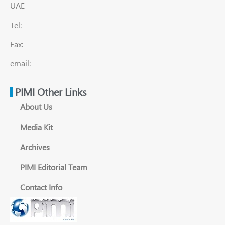
UAE
Tel:
Fax:
email:
PIMI Other Links
About Us
Media Kit
Archives
PIMI Editorial Team
Contact Info