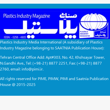
Plastics Industry Media International (A subsidiary of Plastics
Industry Magazine belonging to SAATNIA Publication House):
Tehran Central Office Add: Apt#303, No. 42, Khshsayar Tower,
N.Gandhi Ave., Tel: (+98-21) 8877 2251, Fax: (+98-21) 8877
2760, email: info@pimi.ir.
All rights reserved for PIME, PIMW, PIMI and Saatnia Publication
House @ 2015-2025