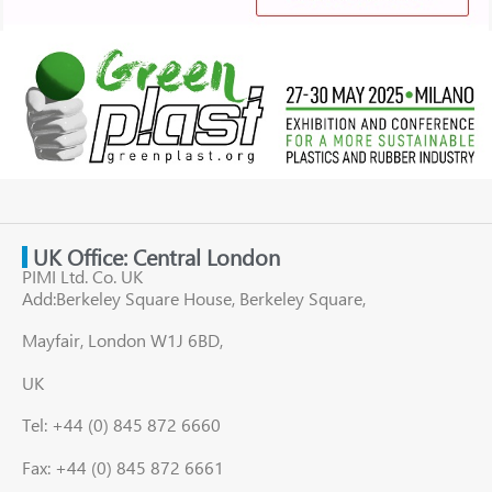
UK Office: Central London
PIMI Ltd. Co. UK
Add:Berkeley Square House, Berkeley Square,
Mayfair, London W1J 6BD,
UK
Tel: +44 (0) 845 872 6660
Fax: +44 (0) 845 872 6661