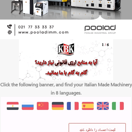
Click the following banner, and find your Italian Made Machinery
in 8 languages.