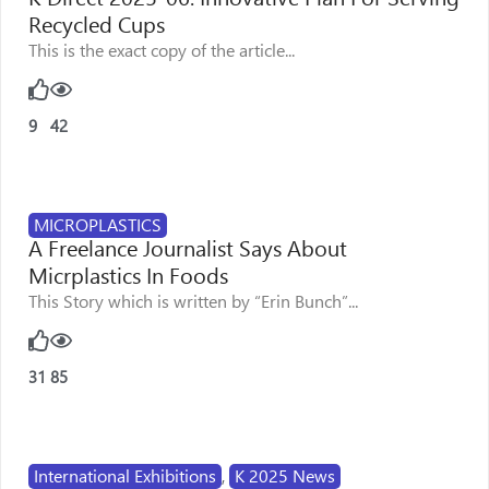
Recycled Cups
This is the exact copy of the article...
9
42
MICROPLASTICS
A Freelance Journalist Says About
Micrplastics In Foods
This Story which is written by “Erin Bunch”...
31
85
International Exhibitions
,
K 2025 News