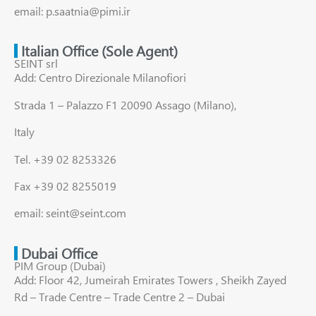
email: p.saatnia@pimi.ir
Italian Office (Sole Agent)
SEINT srl
Add: Centro Direzionale Milanofiori
Strada 1 – Palazzo F1 20090 Assago (Milano),
Italy
Tel. +39 02 8253326
Fax +39 02 8255019
email: seint@seint.com
Dubai Office
PIM Group (Dubai)
Add: Floor 42, Jumeirah Emirates Towers , Sheikh Zayed
Rd – Trade Centre – Trade Centre 2 – Dubai