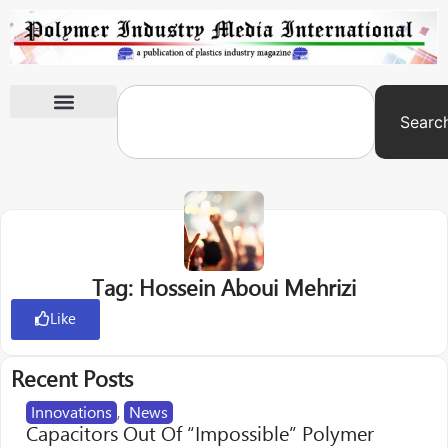
Searc
International Exhibitions
Tag: Hossein Aboui Mehrizi
Like
Recent Posts
Innovations
,
News
Capacitors Out Of “Impossible” Polymer