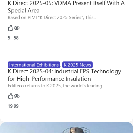
K Direct 2025-05: VDMA Present Itself With A
Special Area
Based on PIMI “K Direct 2025 Series”, This...
5
58
International Exhibitions
,
K 2025 News
K Direct 2025-04: Industrial EPS Technology
for High-Performance Insulation
Edilteco returns to K 2025, the world’s leading...
19
99