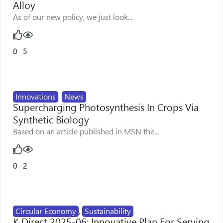
Alloy
As of our new policy, we just look...
0
5
Innovations
,
News
Supercharging Photosynthesis In Crops Via
Synthetic Biology
Based on an article published in MSN the...
0
2
Circular Economy
,
Sustainability
K Direct 2025-06: Innovative Plan For Serving