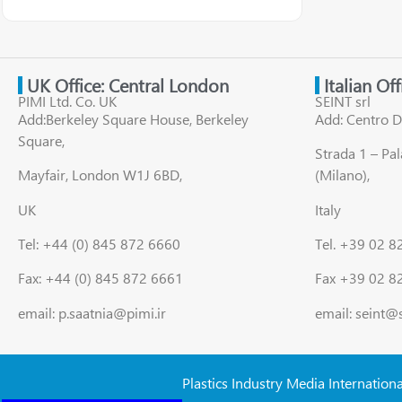
UK Office: Central London
Italian Of
PIMI Ltd. Co. UK
SEINT srl
Add:Berkeley Square House, Berkeley
Add: Centro D
Square,
Strada 1 – Pa
Mayfair, London W1J 6BD,
(Milano),
UK
Italy
Tel: +44 (0) 845 872 6660
Tel. +39 02 
Fax: +44 (0) 845 872 6661
Fax +39 02 8
email: p.saatnia@pimi.ir
email: seint@
Plastics Industry Media Internation