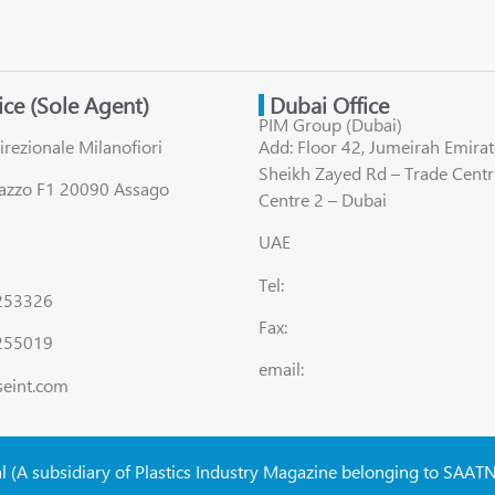
fice (Sole Agent)
Dubai Office
PIM Group (Dubai)
irezionale Milanofiori
Add: Floor 42, Jumeirah Emirat
Sheikh Zayed Rd – Trade Centr
lazzo F1 20090 Assago
Centre 2 – Dubai
UAE
Tel:
8253326
Fax:
255019
email:
seint.com
al (A subsidiary of Plastics Industry Magazine belonging to SAAT