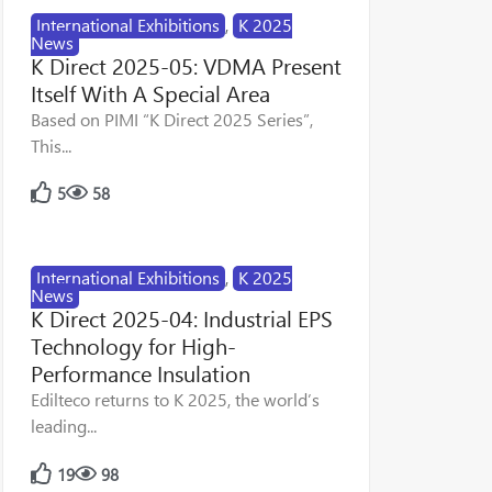
International Exhibitions
,
K 2025
News
K Direct 2025-05: VDMA Present
Itself With A Special Area
Based on PIMI “K Direct 2025 Series”,
This...
5
58
International Exhibitions
,
K 2025
News
K Direct 2025-04: Industrial EPS
Technology for High-
Performance Insulation
Edilteco returns to K 2025, the world’s
leading...
19
98