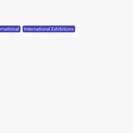
ernational
,
International Exhibitions
NS: SPI Rebranding as PLASTICS