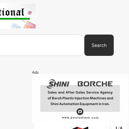
Search
Ads