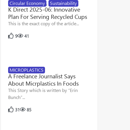
Circular Economy
,
Sustainability
K Direct 2025-06: Innovative
Plan For Serving Recycled Cups
This is the exact copy of the article...
9
41
MICROPLASTICS
A Freelance Journalist Says
About Micrplastics In Foods
This Story which is written by “Erin
Bunch”...
31
85