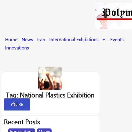
Home
News
Iran
International Exhibitions
Events
Innovations
Tag: National Plastics Exhibition
Like
Recent Posts
Innovations
,
News