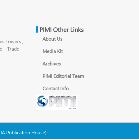
PIMI Other Links
About Us
es Towers ,
e – Trade
Media Kit
Archives
PIMI Editorial Team
Contact Info
NIA Publication House):