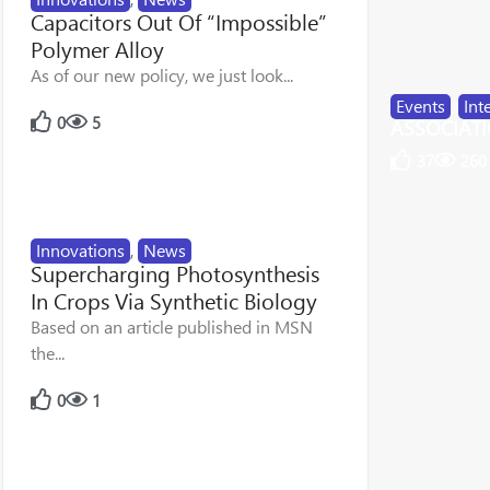
Capacitors Out Of “Impossible”
Polymer Alloy
As of our new policy, we just look...
Events
,
Int
0
5
ASSOCIATIO
37
260
Innovations
,
News
Supercharging Photosynthesis
In Crops Via Synthetic Biology
Based on an article published in MSN
the...
0
1