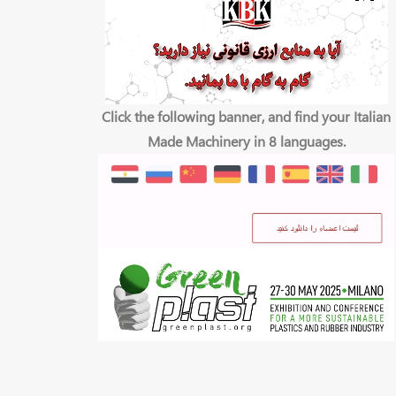
Click the following banner, and find your Italian
Made Machinery in 8 languages.