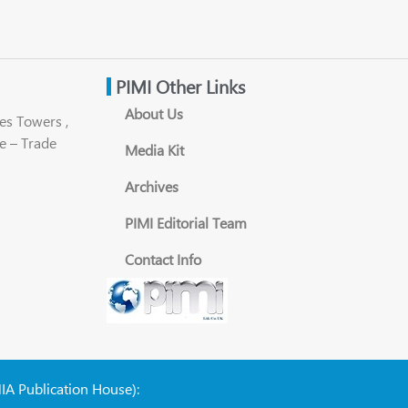
PIMI Other Links
About Us
es Towers ,
e – Trade
Media Kit
Archives
PIMI Editorial Team
Contact Info
NIA Publication House):