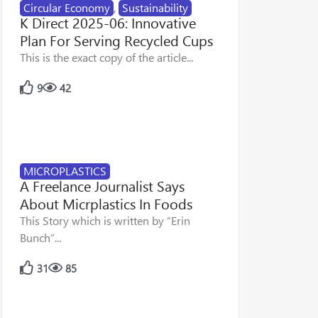
Circular Economy
,
Sustainability
K Direct 2025-06: Innovative
Plan For Serving Recycled Cups
This is the exact copy of the article...
9
42
MICROPLASTICS
A Freelance Journalist Says
About Micrplastics In Foods
This Story which is written by “Erin
Bunch”...
31
85