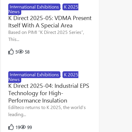
International Exhibitions
,
K 2025
News
K Direct 2025-05: VDMA Present
Itself With A Special Area
Based on PIMI “K Direct 2025 Series”,
This...
5
58
International Exhibitions
,
K 2025
News
K Direct 2025-04: Industrial EPS
Technology for High-
Performance Insulation
Edilteco returns to K 2025, the world’s
leading...
19
99