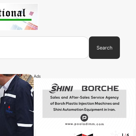
Search
Ads