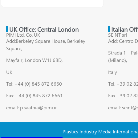
UK Office: Central London
Italian Of
PIMI Ltd. Co. UK
SEINT srl
Add:Berkeley Square House, Berkeley
Add: Centro D
Square,
Strada 1 – Pa
Mayfair, London W1J 6BD,
(Milano),
UK
Italy
Tel: +44 (0) 845 872 6660
Tel. +39 02 
Fax: +44 (0) 845 872 6661
Fax +39 02 8
email: p.saatnia@pimi.ir
email: seint@
Plastics Industry Media Internation