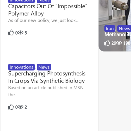
Capacitors Out Of “Impossible”
Polymer Alloy
As of our new policy, we just look...
Iran
,
News
0
5
Methanol U
29
198
Innovations
,
News
Supercharging Photosynthesis
In Crops Via Synthetic Biology
Based on an article published in MSN
the...
0
2