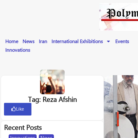
Home
News
Iran
International Exhibitions
Events
Innovations
Tag: Reza Afshin
Like
Recent Posts
Innovations
,
News