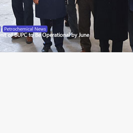
,
Petrochemical News
nit of BUPC to Be Operational by June