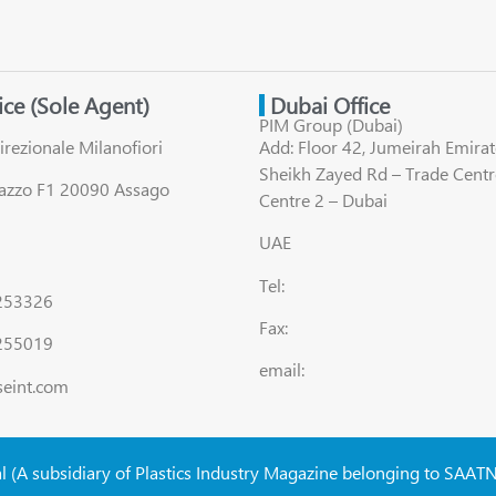
fice (Sole Agent)
Dubai Office
PIM Group (Dubai)
irezionale Milanofiori
Add: Floor 42, Jumeirah Emirat
Sheikh Zayed Rd – Trade Centr
lazzo F1 20090 Assago
Centre 2 – Dubai
UAE
Tel:
8253326
Fax:
255019
email:
seint.com
al (A subsidiary of Plastics Industry Magazine belonging to SAAT