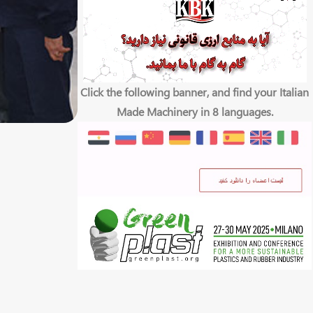
Click the following banner, and find your Italian
Made Machinery in 8 languages.