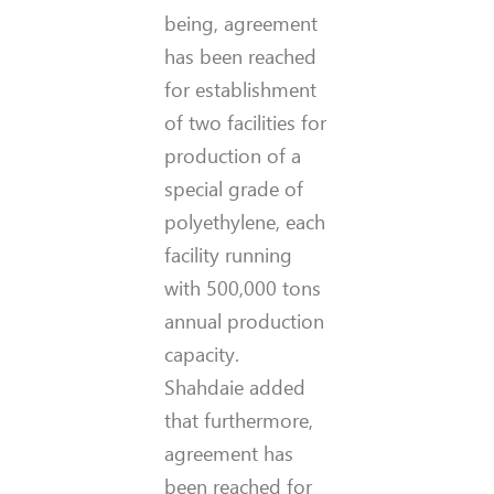
being, agreement
has been reached
for establishment
of two facilities for
production of a
special grade of
polyethylene, each
facility running
with 500,000 tons
annual production
capacity.
Shahdaie added
that furthermore,
agreement has
been reached for