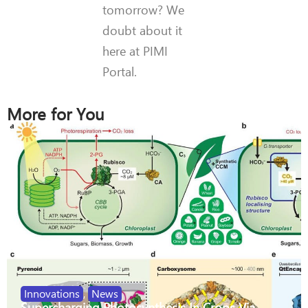
tomorrow? We
doubt about it
here at PIMI
Portal.
More for You
Innovations
,
News
Supercharging Photosynthesis In Crops Via