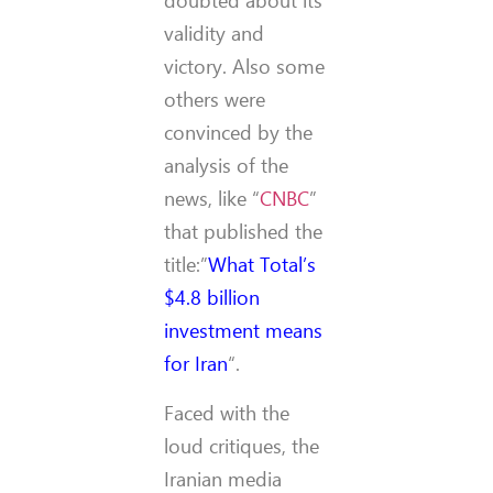
doubted about its
validity and
victory. Also some
others were
convinced by the
analysis of the
news, like “
CNBC
”
that published the
title:”
What Total’s
$4.8 billion
investment means
for Iran
“.
Faced with the
loud critiques, the
Iranian media