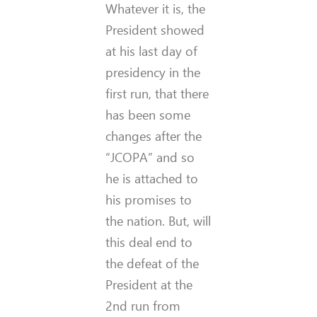
Whatever it is, the
President showed
at his last day of
presidency in the
first run, that there
has been some
changes after the
“JCOPA” and so
he is attached to
his promises to
the nation. But, will
this deal end to
the defeat of the
President at the
2nd run from