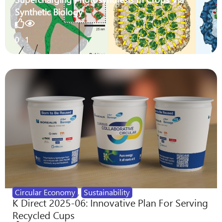
Synthetic Biology
0
1
Circular Economy
,
Sustainability
K Direct 2025-06: Innovative Plan For Serving
Recycled Cups