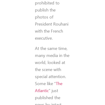
prohibited to
publish the
photos of
President Rouhani
with the French
executive.
At the same time,
many media in the
world, looked at
the scene with
special attention.
Some like “
The
Atlantic
” just
published the
news by intact