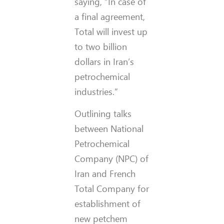
saying, “In case of
a final agreement,
Total will invest up
to two billion
dollars in Iran’s
petrochemical
industries.”
Outlining talks
between National
Petrochemical
Company (NPC) of
Iran and French
Total Company for
establishment of
new petchem