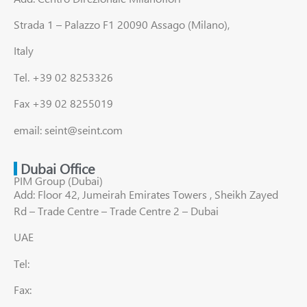
Strada 1 – Palazzo F1 20090 Assago (Milano),
Italy
Tel. +39 02 8253326
Fax +39 02 8255019
email: seint@seint.com
Dubai Office
PIM Group (Dubai)
Add: Floor 42, Jumeirah Emirates Towers , Sheikh Zayed
Rd – Trade Centre – Trade Centre 2 – Dubai
UAE
Tel:
Fax: