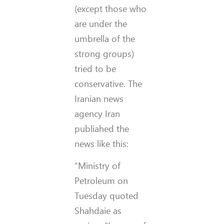
(except those who
are under the
umbrella of the
strong groups)
tried to be
conservative. The
Iranian news
agency Iran
publiahed the
news like this:
“Ministry of
Petroleum on
Tuesday quoted
Shahdaie as