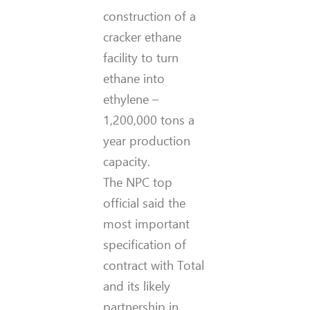
construction of a
cracker ethane
facility to turn
ethane into
ethylene –
1,200,000 tons a
year production
capacity.
The NPC top
official said the
most important
specification of
contract with Total
and its likely
partnership in