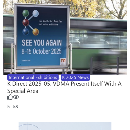
International Exhibitions
,
K 2025 News
K Direct 2025-05: VDMA Present Itself With A
Special Area
5
58