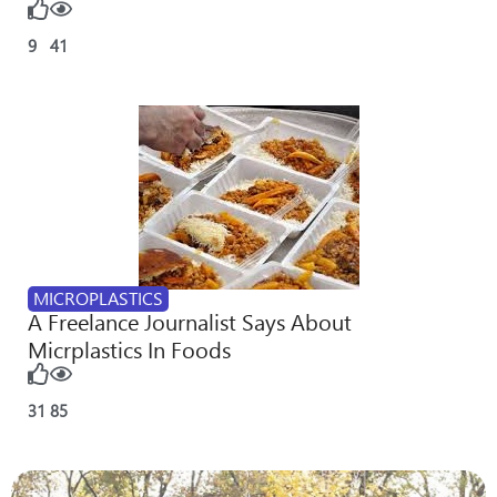
9
41
MICROPLASTICS
A Freelance Journalist Says About
Micrplastics In Foods
31
85