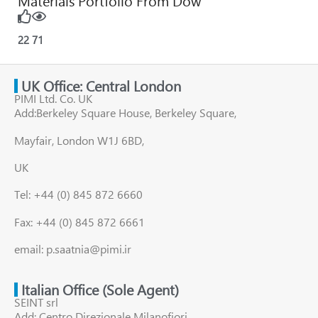
Materials Portfolio From Dow
22
71
UK Office: Central London
PIMI Ltd. Co. UK
Add:Berkeley Square House, Berkeley Square,
Mayfair, London W1J 6BD,
UK
Tel: +44 (0) 845 872 6660
Fax: +44 (0) 845 872 6661
email: p.saatnia@pimi.ir
Italian Office (Sole Agent)
SEINT srl
Add: Centro Direzionale Milanofiori