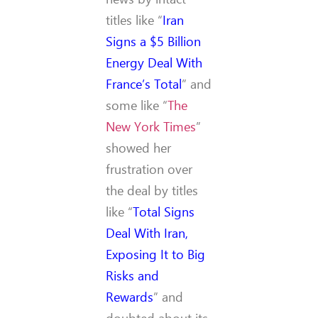
titles like “
Iran
Signs a $5 Billion
Energy Deal With
France’s Total
” and
some like “
The
New York Times
”
showed her
frustration over
the deal by titles
like “
Total Signs
Deal With Iran,
Exposing It to Big
Risks and
Rewards
” and