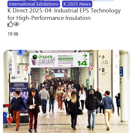
International Exhibitions
,
K 2025 News
K Direct 2025-04: Industrial EPS Technology
for High-Performance Insulation
19
98