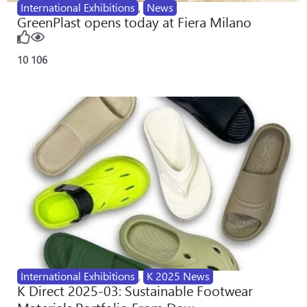
International Exhibitions
,
News
GreenPlast opens today at Fiera Milano
10
106
International Exhibitions
,
K 2025 News
K Direct 2025-03: Sustainable Footwear