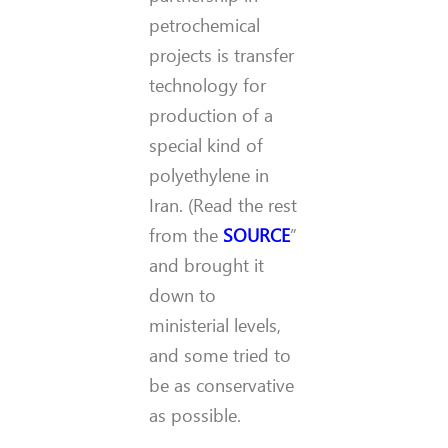
petrochemical
projects is transfer
technology for
production of a
special kind of
polyethylene in
Iran. (Read the rest
from the
SOURCE
”
and brought it
down to
ministerial levels,
and some tried to
be as conservative
as possible.