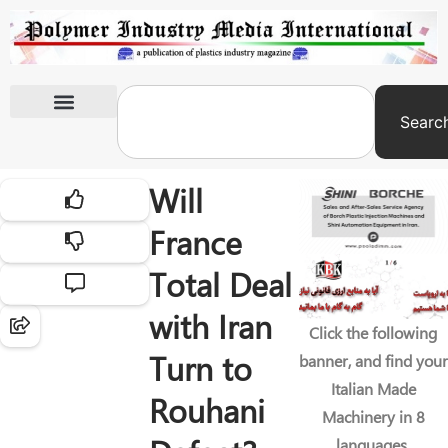
Searc
International Exhibitions
Will
France
Total Deal
with Iran
Click the following
Turn to
banner, and find your
Italian Made
Rouhani
Machinery in 8
languages.