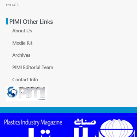
email:
PIMI Other Links
About Us
Media Kit
Archives
PIMI Editorial Team
Contact Info