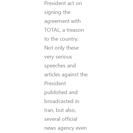
President act on
signing the
agreement with
TOTAL, a treason
to the country.
Not only these
very serious
speeches and
articles against the
President
published and
broadcasted in
Iran, but also,
several official
news agency even