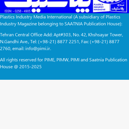
Plastics Industry Media International (A subsidiary of Plastics
Industry Magazine belonging to SAATNIA Publication House):
Tehran Central Office Add: Apt#303, No. 42, Khshsayar Tower,
N.Gandhi Ave., Tel: (+98-21) 8877 2251, Fax: (+98-21) 8877
2760, email: info@pimi.ir.
All rights reserved for PIME, PIMW, PIMI and Saatnia Publication
House @ 2015-2025