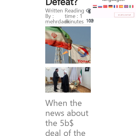
Defeat?
Written
Reading
By :
time : 1
mehrdadk
minutes
102
19
When the
news about
the 5b$
deal of the