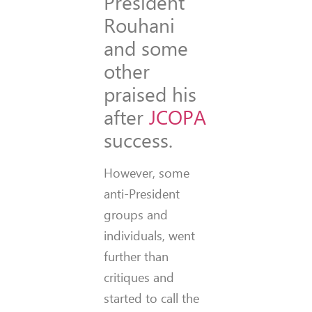
President
Rouhani
and some
other
praised his
after
JCOPA
success.
However, some
anti-President
groups and
individuals, went
further than
critiques and
started to call the