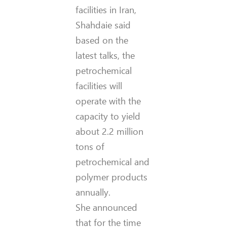
facilities in Iran,
Shahdaie said
based on the
latest talks, the
petrochemical
facilities will
operate with the
capacity to yield
about 2.2 million
tons of
petrochemical and
polymer products
annually.
She announced
that for the time