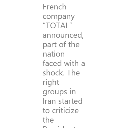
French
company
“TOTAL”
announced,
part of the
nation
faced with a
shock. The
right
groups in
Iran started
to criticize
the