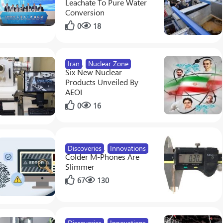
Leachate To Pure Water
Conversion
0
18
esis In Crops Via Synthetic Biology
Iran
,
Nuclear Zone
Six New Nuclear
Products Unveiled By
AEOI
0
16
Discoveries
,
Innovations
Colder M-Phones Are
Slimmer
67
130
Discoveries
,
Innovations