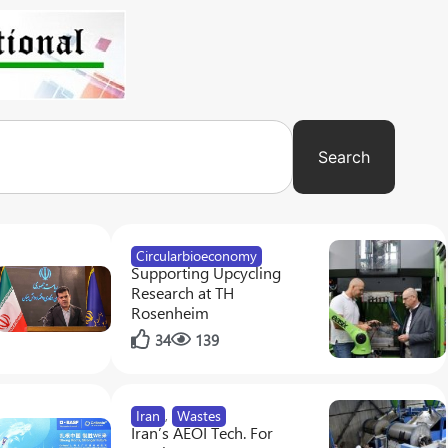
Search
Circularbioeconomy
Supporting Upcycling
Research at TH
Rosenheim
34
139
Iran
,
Wastes
Iran’s AEOI Tech. For