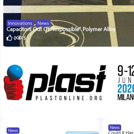
Innovations
,
News
Capacitors Out Of “Impossible” Polymer Alloy
0
5
News
News
Could It Has