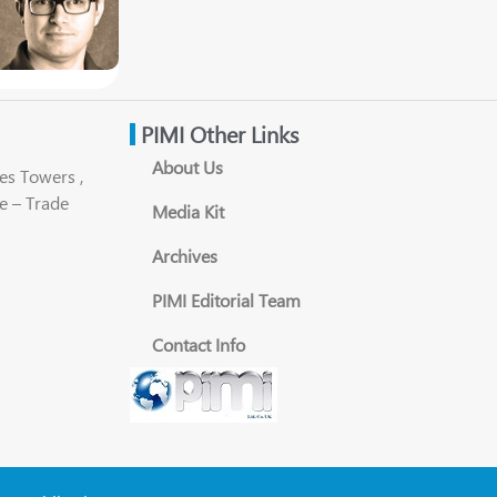
PIMI Other Links
About Us
es Towers ,
e – Trade
Media Kit
Archives
PIMI Editorial Team
Contact Info