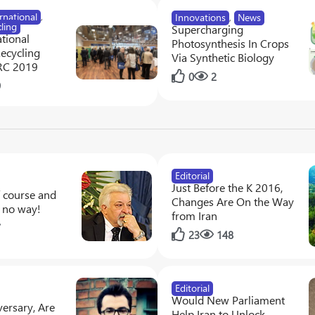
rnational
,
Innovations
,
News
ling
Supercharging
tional
Photosynthesis In Crops
Recycling
Via Synthetic Biology
RC 2019
0
2
9
Editorial
Just Before the K 2016,
f course and
Changes Are On the Way
, no way!
from Iran
7
23
148
Editorial
Would New Parliament
ersary, Are
Help Iran to Unlock