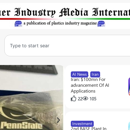
AI News
,
Iran
Iran: $100mn For
advancement Of AI
Applications
22
105
Investment
2nd BASF Plant In