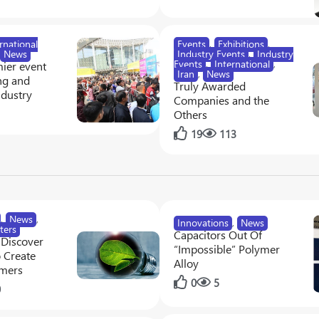
rnational
Events
,
Exhibitions
,
News
Industry Events
,
Industry
Events
,
International
,
ier event
Iran
,
News
ng and
Truly Awarded
ndustry
Companies and the
1
Others
19
113
,
News
,
Innovations
,
News
ters
Capacitors Out Of
 Discover
“Impossible” Polymer
 Create
Alloy
ymers
0
5
0