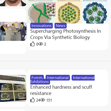
Innovations
,
News
Supercharging Photosynthesis In
Crops Via Synthetic Biology
0
2
Events
,
International
,
International
Exhibitions
Enhanced hardness and scuff
resistance
24
151