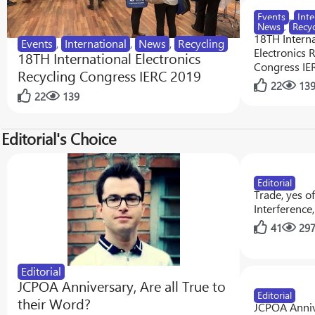
Events
,
Inte
News
,
Recyc
18TH Interna
Events
,
International
,
News
,
Recycling
Electronics 
18TH International Electronics
Congress IE
Recycling Congress IERC 2019
22
13
22
139
Editorial's Choice
Editorial
Trade, yes o
Interference
41
29
Editorial
JCPOA Anniversary, Are all True to
Editorial
their Word?
JCPOA Anniv