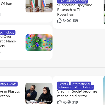
Circularbioeconomy
Of Iran-
Supporting Upcycling
Research at TH
Rosenheim
6
34
139
echnology
ed Over
tic Nano-
cts
5
ustry Events
,
Events
,
International
,
International Exhibitions
e in Plastics
Vladimír Suchý becomes
cation
managing director
8
45
319