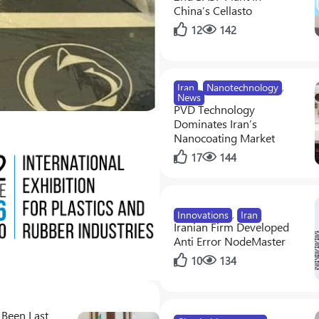
China’s Cellasto
12
142
Innovations
,
News
Supercharging Photosynth
Iran
,
Nanotechnology
,
0
2
News
PVD Technology
Dominates Iran’s
Nanocoating Market
17
144
Innovations
,
Iran
Iranian Firm Developed
Anti Error NodeMaster
10
134
 Been Last