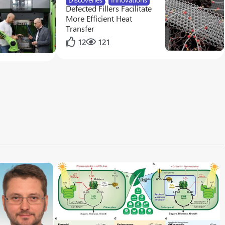
Defected Fillers Facilitate
More Efficient Heat
Transfer
12
121