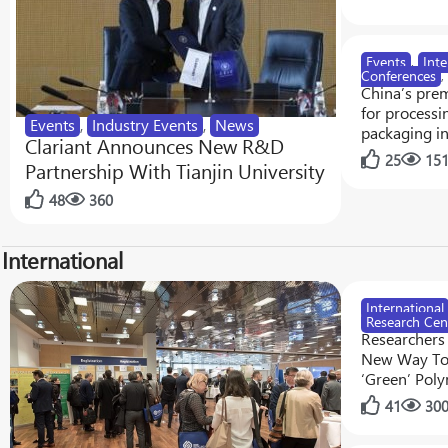
Events
,
Inte
Conferences
,
China’s prem
for processi
Events
,
Industry Events
,
News
packaging i
Clariant Announces New R&D
25
15
Partnership With Tianjin University
48
360
International
International
Research Cen
Researchers
New Way To
‘Green’ Pol
41
30