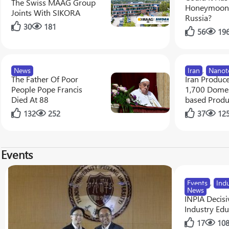
The Swiss MAAG Group
Honeymoon 
Joints With SIKORA
Russia?
30
181
56
19
News
Iran
,
Nanot
The Father Of Poor
Iran Produc
People Pope Francis
1,700 Domes
Died At 88
based Produ
132
252
37
12
Events
Events
,
Ind
News
INPIA Decisiv
Industry Edu
17
10