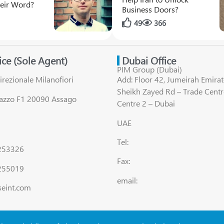
their Word?
Business Doors?
1
49
366
fice (Sole Agent)
Dubai Office
PIM Group (Dubai)
irezionale Milanofiori
Add: Floor 42, Jumeirah Emirat
Sheikh Zayed Rd – Trade Centr
lazzo F1 20090 Assago
Centre 2 – Dubai
UAE
Tel:
8253326
Fax:
255019
email:
seint.com