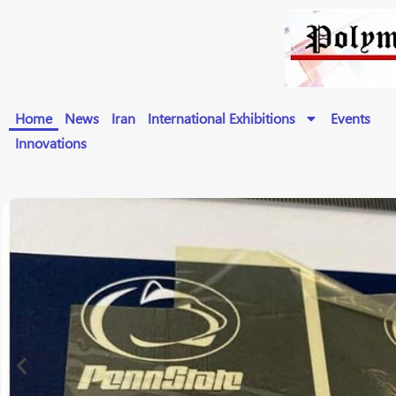
Home
News
Iran
International Exhibitions
Events
Innovations