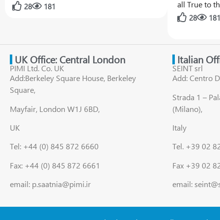
all True to 
28
181
28
18
UK Office: Central London
Italian Of
PIMI Ltd. Co. UK
SEINT srl
Add:Berkeley Square House, Berkeley
Add: Centro D
Square,
Strada 1 – Pa
Mayfair, London W1J 6BD,
(Milano),
UK
Italy
Tel: +44 (0) 845 872 6660
Tel. +39 02 
Fax: +44 (0) 845 872 6661
Fax +39 02 8
email: p.saatnia@pimi.ir
email: seint@