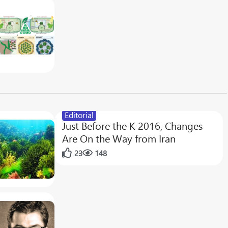
Editorial
Just Before the K 2016, Changes
Are On the Way from Iran
23
148