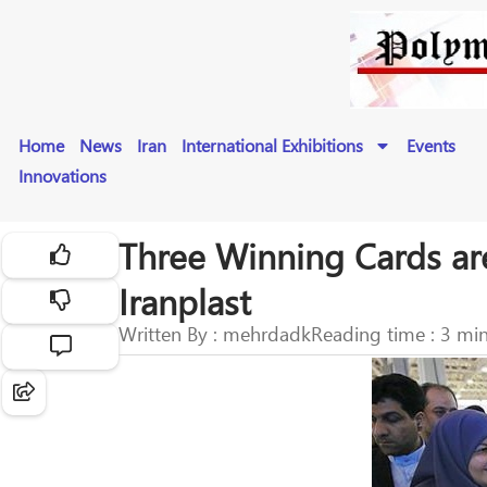
Home
News
Iran
International Exhibitions
Events
Innovations
Three Winning Cards are
Iranplast
Written By : mehrdadk
Reading time : 3 mi