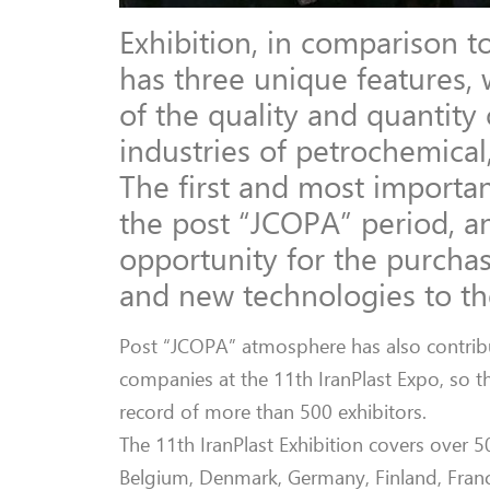
Exhibition, in comparison to
has three unique features, 
of the quality and quantit
industries of petrochemical,
The first and most important
the post “JCOPA” period, an
opportunity for the purcha
and new technologies to the
Post “JCOPA” atmosphere has also contribut
companies at the 11th IranPlast Expo, so t
record of more than 500 exhibitors.
The 11th IranPlast Exhibition covers over 
Belgium, Denmark, Germany, Finland, France