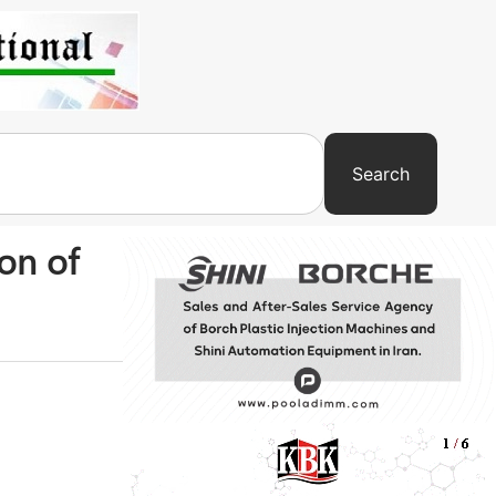
Search
on of