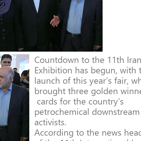
Countdown to the 11th Iran
Exhibition has begun, with 
launch of this year’s fair, w
brought three golden winn
cards for the country’s
petrochemical downstream 
activists.
According to the news hea