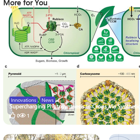
More for You
Innovations
,
News
Supercharging Photosynthesis In Crops Via Synthetic
0
1