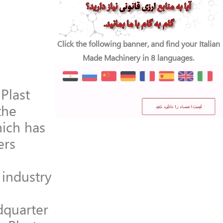
Click the following banner, and find your Italian
Made Machinery in 8 languages.
Plast
the
hich has
ers
industry
dquarter