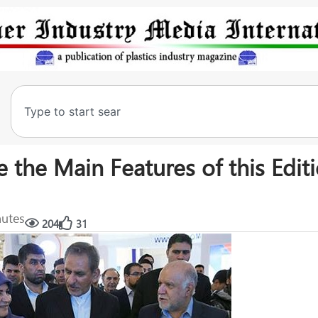
 the Main Features of this Editi
nutes
204
31