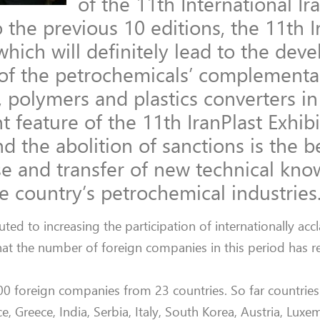
of the 11th International Ir
 the previous 10 editions, the 11th I
which will definitely lead to the de
y of the petrochemicals’ complementa
 polymers and plastics converters in 
 feature of the 11th IranPlast Exhibi
d the abolition of sanctions is the b
se and transfer of new technical kn
 country’s petrochemical industries
ed to increasing the participation of internationally acc
hat the number of foreign companies in this period has r
500 foreign companies from 23 countries. So far countries
, Greece, India, Serbia, Italy, South Korea, Austria, Lux