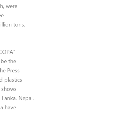
h, were
ee
llion tons.
“JCOPA”
 be the
the Press
d plastics
te shows
i Lanka, Nepal,
da have