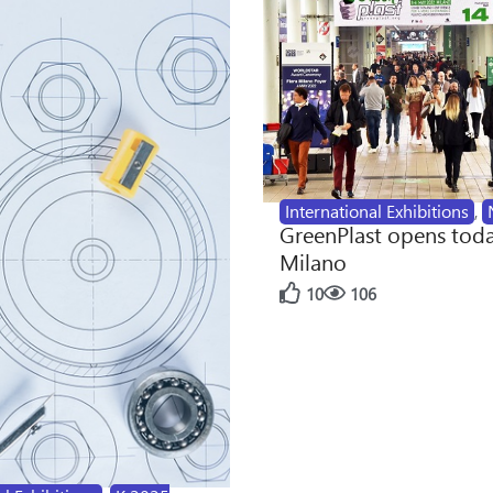
International Exhibitions
,
GreenPlast opens toda
Milano
10
106