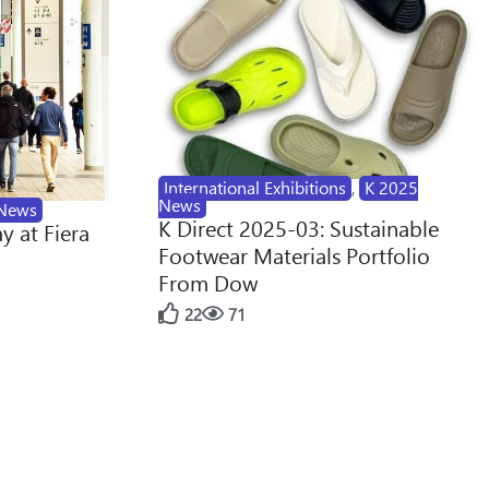
International Exhibitions
,
K 2025
News
News
K Direct 2025-03: Sustainable
y at Fiera
Footwear Materials Portfolio
From Dow
22
71