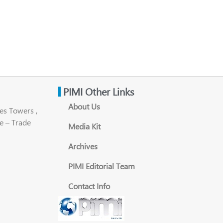
PIMI Other Links
About Us
es Towers ,
e – Trade
Media Kit
Archives
PIMI Editorial Team
Contact Info