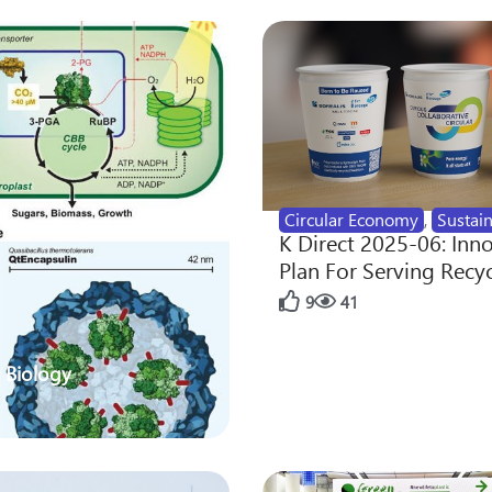
Circular Economy
,
Sustain
K Direct 2025-06: Inn
Plan For Serving Recy
9
41
 Biology