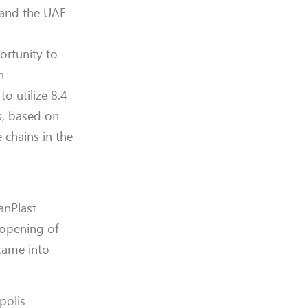
 and the UAE
ortunity to
n
o utilize 8.4
s, based on
 chains in the
anPlast
e opening of
came into
polis