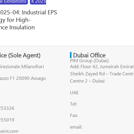
al Exhibitions
,
K 2025
2025-04: Industrial EPS
y for High-
ce Insulation
fice (Sole Agent)
Dubai Office
PIM Group (Dubai)
irezionale Milanofiori
Add: Floor 42, Jumeirah Emirat
Sheikh Zayed Rd – Trade Centr
lazzo F1 20090 Assago
Centre 2 – Dubai
UAE
Tel:
8253326
Fax:
255019
email:
seint.com