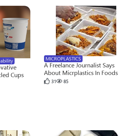
MICROPLASTICS
ability
A Freelance Journalist Says
ovative
About Micrplastics In Foods
cled Cups
31
85