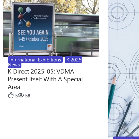
International Exhibitions
,
K 2025
News
K Direct 2025-05: VDMA
Present Itself With A Special
Area
5
58