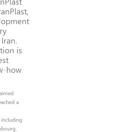
anPlast
ranPlast,
velopment
ry
Iran.
tion is
est
ow-how
.
laimed
eached a
 including
embourg,