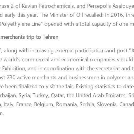
hase 2 of Kavian Petrochemicals, and Persepolis Asalouye
 early this year.
The Minister of Oil recalled: In 2016, thr
Polyethylene Line” opened with a total capacity of one mi
 merchants trip to Tehran
C, along with increasing external participation and post 
the world’s commercial and economical companies should
 Exhibition, and in coordination with the secretariat and 
 least 230 active merchants and businessmen
in polymer an
been finalized to visit the fair. E
xisting statistics to da
aijan, Syria, Turkey, Qatar, the United Arab Emirates, Sr
, Italy, France, Belgium, Romania, Serbia,
Slovenia, Cana
n.