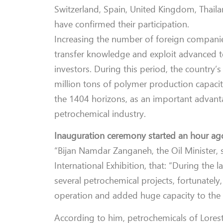
Switzerland, Spain, United Kingdom, Thail
have confirmed their participation.
Increasing the number of foreign companie
transfer knowledge and exploit advanced t
investors.
During this period, the country’s
million tons of polymer production capacit
the 1404 horizons, as an important advanta
petrochemical industry.
Inauguration ceremony started an hour ag
“Bijan Namdar Zanganeh, the Oil Minister, 
International Exhibition, that: “During the 
several petrochemical projects, fortunately,
operation and added huge capacity to the 
According to him, petrochemicals of Lores