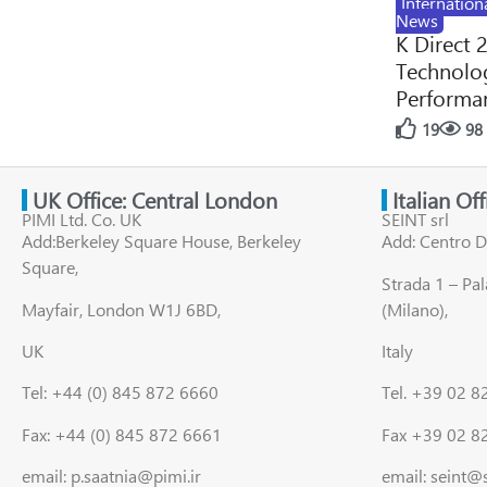
Internation
News
K Direct 
Technolog
Performan
19
98
UK Office: Central London
Italian Of
PIMI Ltd. Co. UK
SEINT srl
Add:Berkeley Square House, Berkeley
Add: Centro D
Square,
Strada 1 – Pa
Mayfair, London W1J 6BD,
(Milano),
UK
Italy
Tel: +44 (0) 845 872 6660
Tel. +39 02 
Fax: +44 (0) 845 872 6661
Fax +39 02 8
email: p.saatnia@pimi.ir
email: seint@