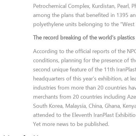
Petrochemical Complex, Kurdistan, Pearl, P
among the plans that benefited in 1395 and
polyethylene units belonging to the “West 
The record breaking of the world’s plastics
According to the official reports of the NP
conditions, planning for the presence of 
second unique feature of the 11th IranPlast
headquarters of this year’s exhibition, at
industries from more than 20 countries have 
merchants from 20 countries including Azerb
South Korea, Malaysia, China, Ghana, Kenya
attended to the Eleventh IranPlast Exhibitio
Yet more news to be published.