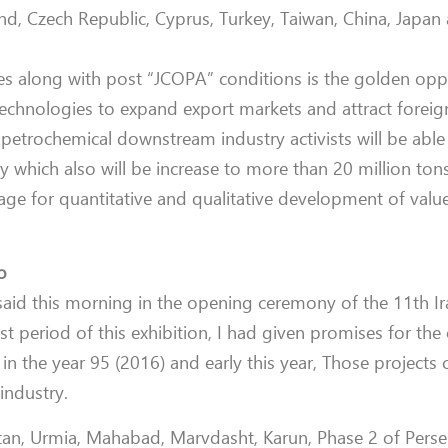
and, Czech Republic,
Cyprus, Turkey, Taiwan, China, Japan
s along with post “JCOPA” conditions is the golden opp
echnologies to expand export markets and attract foreig
 petrochemical downstream industry activists will be able t
y which also will be increase to more than 20 million ton
ge for quantitative and qualitative development of value
o
said this morning in the opening ceremony of the 11th Ir
last period of this exhibition, I had given promises for th
 in the year 95 (2016) and early this year,
Those projects 
industry.
tan, Urmia, Mahabad, Marvdasht, Karun, Phase 2 of Perse