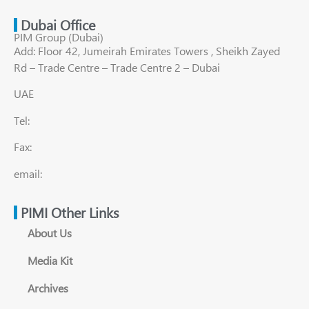
Dubai Office
PIM Group (Dubai)
Add: Floor 42, Jumeirah Emirates Towers , Sheikh Zayed
Rd – Trade Centre – Trade Centre 2 – Dubai
UAE
Tel:
Fax:
email:
PIMI Other Links
About Us
Media Kit
Archives