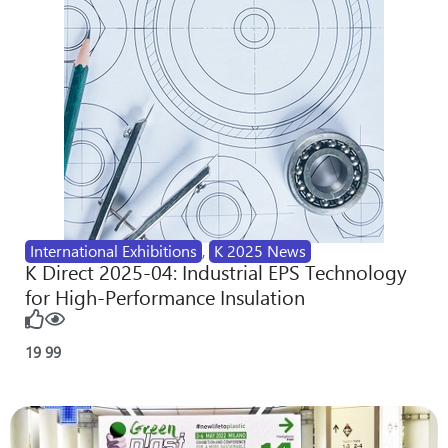
International Exhibitions
,
K 2025 News
K Direct 2025-04: Industrial EPS Technology
for High-Performance Insulation
19
99