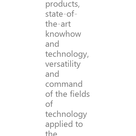
products,
state-of-
the-art
knowhow
and
technology,
versatility
and
command
of the fields
of
technology
applied to
the