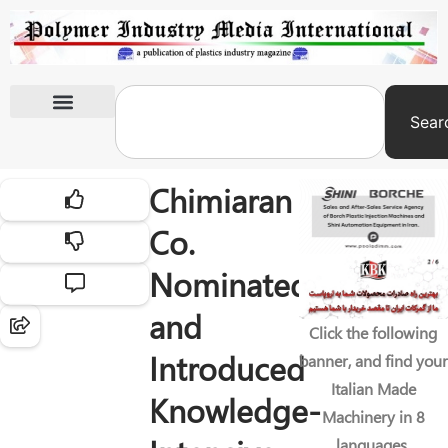
Sear
International Exhibitions
Chimiaran
Co.
Nominated
and
Click the following
Introduced
banner, and find your
Italian Made
Knowledge-
Machinery in 8
languages.