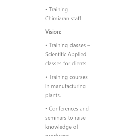
• Training
Chimiaran staff.
Vision:
• Training classes –
Scientific Applied
classes for clients.
• Training courses
in manufacturing
plants.
• Conferences and
seminars to raise
knowledge of
producers.