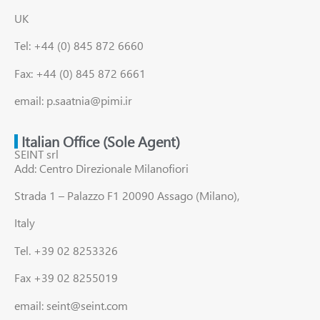
UK
Tel: +44 (0) 845 872 6660
Fax: +44 (0) 845 872 6661
email: p.saatnia@pimi.ir
Italian Office (Sole Agent)
SEINT srl
Add: Centro Direzionale Milanofiori
Strada 1 – Palazzo F1 20090 Assago (Milano),
Italy
Tel. +39 02 8253326
Fax +39 02 8255019
email: seint@seint.com