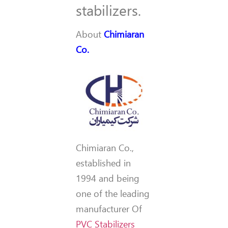
stabilizers.
About
Chimiaran
Co.
Chimiaran Co.,
established in
1994 and being
one of the leading
manufacturer Of
PVC Stabilizers