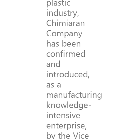
plastic
industry,
Chimiaran
Company
has been
confirmed
and
introduced,
as a
manufacturing
knowledge-
intensive
enterprise,
by the Vice-