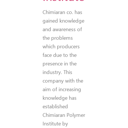
Chimiaran co. has
gained knowledge
and awareness of
the problems
which producers
face due to the
presence in the
industry. This
company with the
aim of increasing
knowledge has
established
Chimiaran Polymer
Institute by