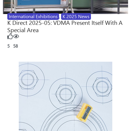
International Exhibitions
,
K 2025 News
K Direct 2025-05: VDMA Present Itself With A
Special Area
5
58