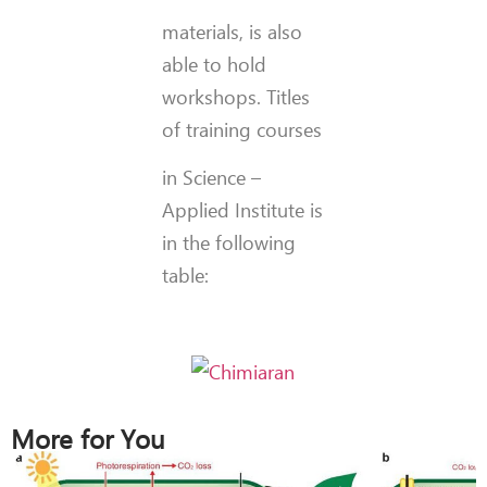
materials, is also
able to hold
workshops. Titles
of training courses
in Science –
Applied Institute is
in the following
table:
More for You