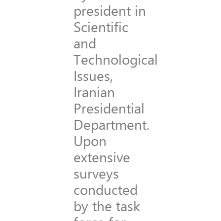
president in
Scientific
and
Technological
Issues,
Iranian
Presidential
Department.
Upon
extensive
surveys
conducted
by the task