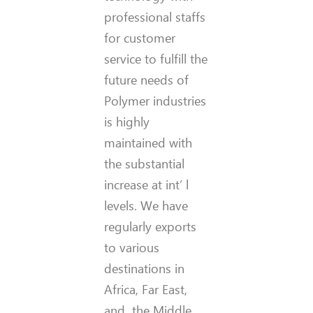
professional staffs
for customer
service to fulfill the
future needs of
Polymer industries
is highly
maintained with
the substantial
increase at int’ l
levels. We have
regularly exports
to various
destinations in
Africa, Far East,
and the Middle