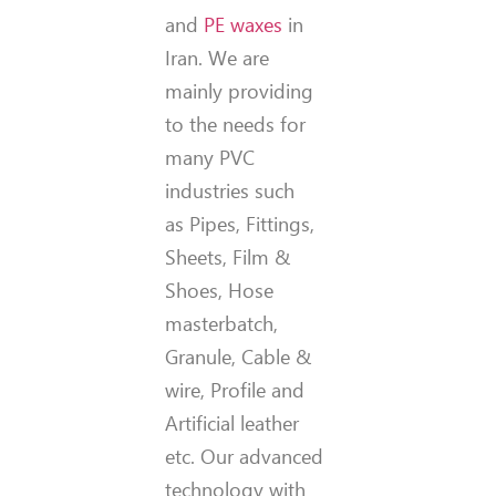
and
PE waxes
in
Iran. We are
mainly providing
to the needs for
many PVC
industries such
as Pipes, Fittings,
Sheets, Film &
Shoes, Hose
masterbatch,
Granule, Cable &
wire, Profile and
Artificial leather
etc. Our advanced
technology with