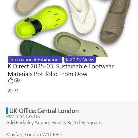
International Exhibitions
,
K 2025 News
K Direct 2025-03: Sustainable Footwear
Materials Portfolio From Dow
22
71
UK Office: Central London
PIMI Ltd. Co. UK
Add:Berkeley Square House, Berkeley Square,
Mayfair, London W1J 6BD,