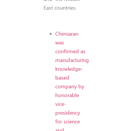
East countries.
Chimiaran
was
confirmed as
manufacturing
knowledge-
based
company by
honorable
vice-
presidency
for science
and