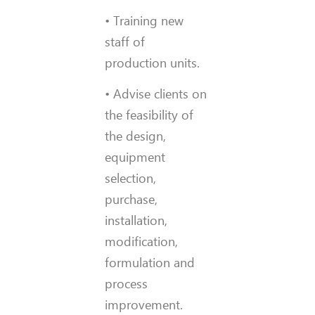
• Training new
staff of
production units.
• Advise clients on
the feasibility of
the design,
equipment
selection,
purchase,
installation,
modification,
formulation and
process
improvement.