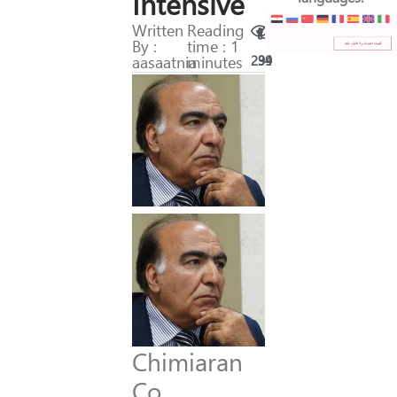
Intensive
Written
Reading
By :
time : 1
aasaatnia
minutes
294
39
Chimiaran
Co.