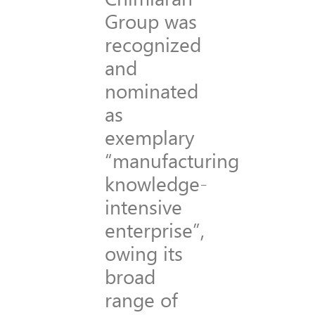
Group was
recognized
and
nominated
as
exemplary
“manufacturing
knowledge-
intensive
enterprise”,
owing its
broad
range of