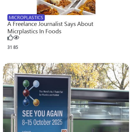
MICROPLASTICS
A Freelance Journalist Says About
Micrplastics In Foods
31
85