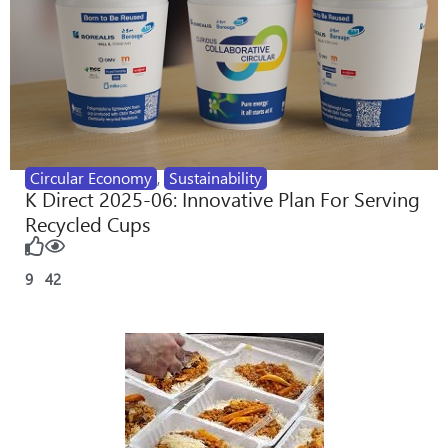
Circular Economy
,
Sustainability
K Direct 2025-06: Innovative Plan For Serving
Recycled Cups
9
42