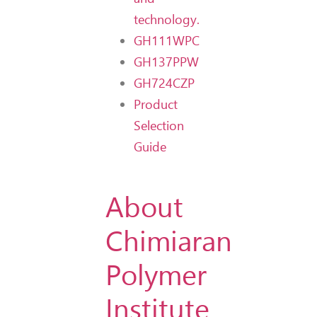
technology.
GH111WPC
GH137PPW
GH724CZP
Product
Selection
Guide
About
Chimiaran
Polymer
Institute