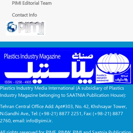
PIMI Editorial Team
Contact Info
Plastics Industry Media International (A subsidiary of Plastics
Industry Magazine belonging to SAATNIA Publication House):
Tehran Central Office Add: Apt#303, No. 42, Khshsayar Tower,
N.Gandhi Ave., Tel: (+98-21) 8877 2251, Fax: (+98-21) 8877
2760, email: info@pimi.ir.
All rights reserved for PIME, PIMW, PIMI and Saatnia Publication