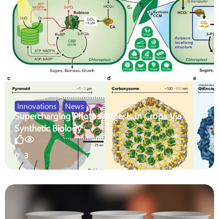
Innovations
,
News
Supercharging Photosynthesis In Crops Via
Synthetic Biology
0
3