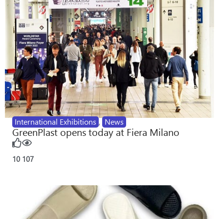
International Exhibitions
,
News
GreenPlast opens today at Fiera Milano
10
107