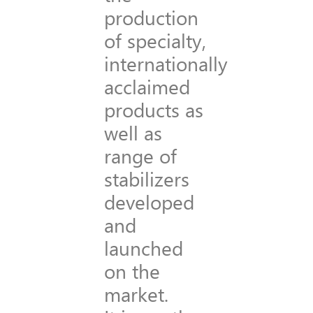
production
of specialty,
internationally
acclaimed
products as
well as
range of
stabilizers
developed
and
launched
on the
market.