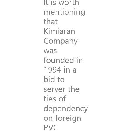
It is worth
mentioning
that
Kimiaran
Company
was
founded in
1994 in a
bid to
server the
ties of
dependency
on foreign
PVC