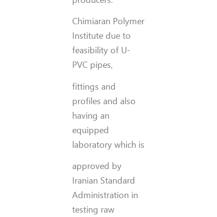
Chimiaran Polymer
Institute due to
feasibility of U-
PVC pipes,
fittings and
profiles and also
having an
equipped
laboratory which is
approved by
Iranian Standard
Administration in
testing raw