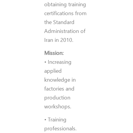
obtaining training
certifications from
the Standard
Administration of
Iran in 2010.
Mission:
• Increasing
applied
knowledge in
factories and
production
workshops.
• Training
professionals.