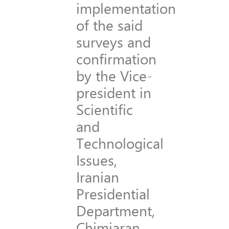
implementation
of the said
surveys and
confirmation
by the Vice-
president in
Scientific
and
Technological
Issues,
Iranian
Presidential
Department,
Chimiaran