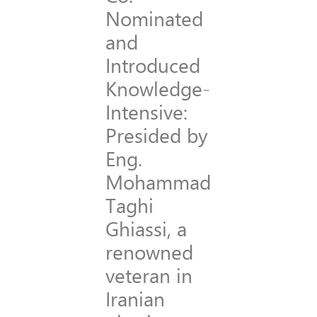
Nominated
and
Introduced
Knowledge-
Intensive:
Presided by
Eng.
Mohammad
Taghi
Ghiassi, a
renowned
veteran in
Iranian