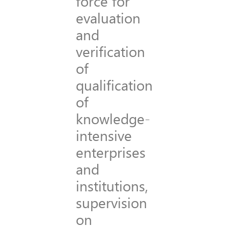
force for
evaluation
and
verification
of
qualification
of
knowledge-
intensive
enterprises
and
institutions,
supervision
on