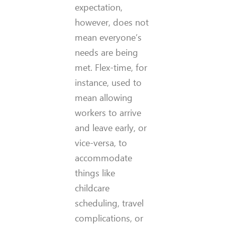
expectation,
however, does not
mean everyone’s
needs are being
met. Flex-time, for
instance, used to
mean allowing
workers to arrive
and leave early, or
vice-versa, to
accommodate
things like
childcare
scheduling, travel
complications, or