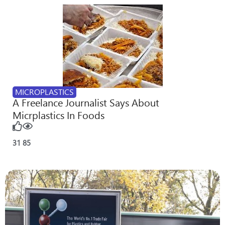
MICROPLASTICS
A Freelance Journalist Says About
Micrplastics In Foods
31
85