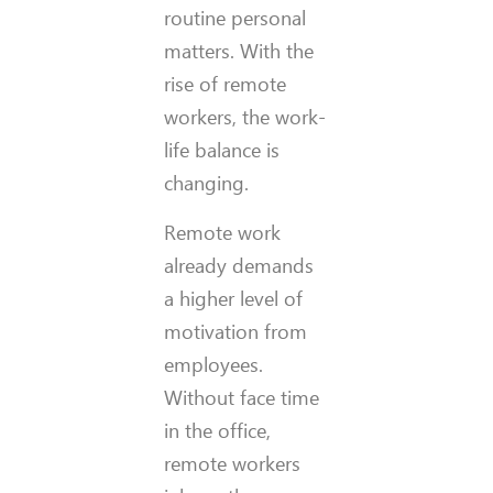
routine personal
matters. With the
rise of remote
workers, the work-
life balance is
changing.
Remote work
already demands
a higher level of
motivation from
employees.
Without face time
in the office,
remote workers