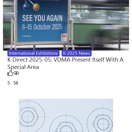
International Exhibitions
,
K 2025 News
K Direct 2025-05: VDMA Present Itself With A
Special Area
5
58