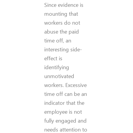
Since evidence is
mounting that
workers do not
abuse the paid
time off, an
interesting side-
effect is
identifying
unmotivated
workers. Excessive
time off can be an
indicator that the
employee is not
fully engaged and
needs attention to