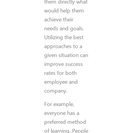
them directly what
would help them
achieve their
needs and goals.
Utilizing the best
approaches to a
given situation can
improve success
rates for both
employee and
company.
For example,
everyone has a
preferred method
of learning. People