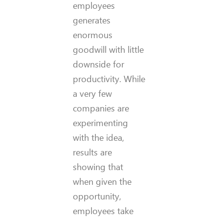
employees
generates
enormous
goodwill with little
downside for
productivity. While
a very few
companies are
experimenting
with the idea,
results are
showing that
when given the
opportunity,
employees take