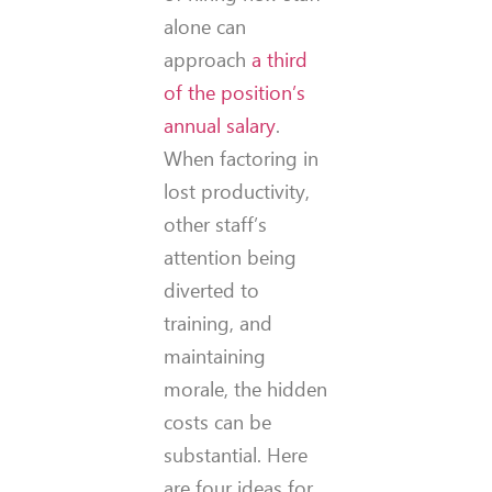
alone can
approach
a third
of the position’s
annual salary
.
When factoring in
lost productivity,
other staff’s
attention being
diverted to
training, and
maintaining
morale, the hidden
costs can be
substantial. Here
are four ideas for