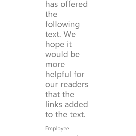
has offered
the
following
text. We
hope it
would be
more
helpful for
our readers
that the
links added
to the text.
Employee