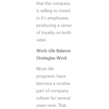
that the company
is willing to invest
in it’s employees,
producing a sense
of loyalty on both
sides.
Work-Life Balance
Strategies Work
Work-life
programs have
become a routine
part of company
culture for several
years now. That