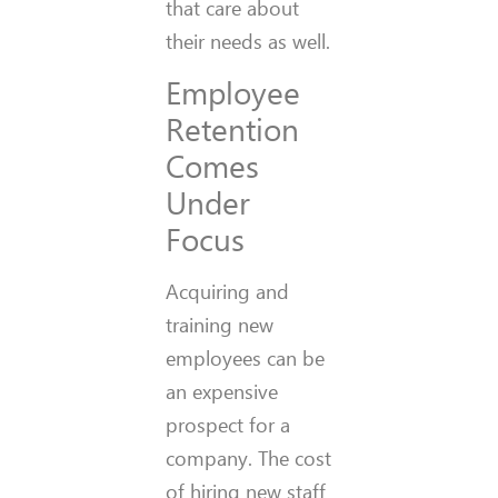
that care about
their needs as well.
Employee
Retention
Comes
Under
Focus
Acquiring and
training new
employees can be
an expensive
prospect for a
company. The cost
of hiring new staff