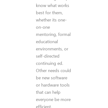
know what works
best for them,
whether its one-
on-one
mentoring, formal
educational
environments, or
self-directed
continuing ed.
Other needs could
be new software
or hardware tools
that can help
everyone be more
efficient.