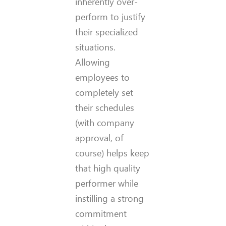
inherently over-
perform to justify
their specialized
situations.
Allowing
employees to
completely set
their schedules
(with company
approval, of
course) helps keep
that high quality
performer while
instilling a strong
commitment