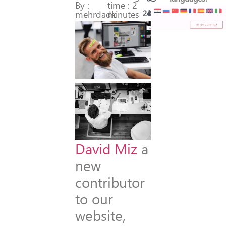
By :
time : 2
mehrdadk
minutes
243
36
David Miz
a
new
contributor
to our
website,