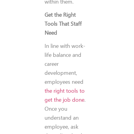
within them.
Get the Right
Tools That Staff
Need
In line with work-
life balance and
career
development,
employees need
the right tools to
get the job done
.
Once you
understand an
employee, ask