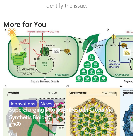
identify the issue.
More for You
Innovations
,
News
Supercharging Photosynthesis In Crops Via
Synthetic Biology
0
1