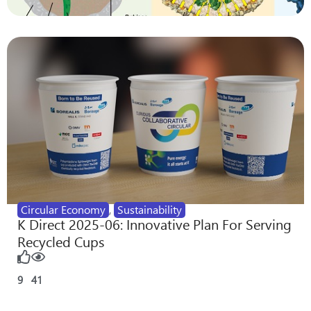
Circular Economy
,
Sustainability
K Direct 2025-06: Innovative Plan For Serving
Recycled Cups
9
41