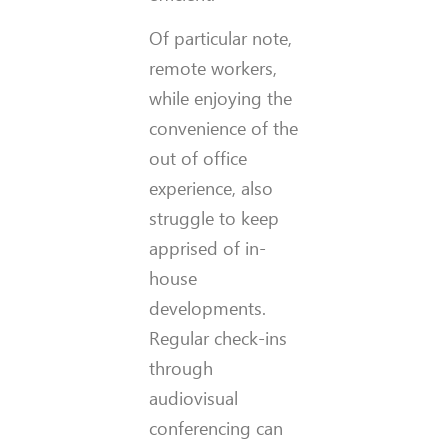
Of particular note,
remote workers,
while enjoying the
convenience of the
out of office
experience, also
struggle to keep
apprised of in-
house
developments.
Regular check-ins
through
audiovisual
conferencing can