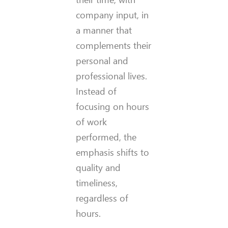
company input, in
a manner that
complements their
personal and
professional lives.
Instead of
focusing on hours
of work
performed, the
emphasis shifts to
quality and
timeliness,
regardless of
hours.