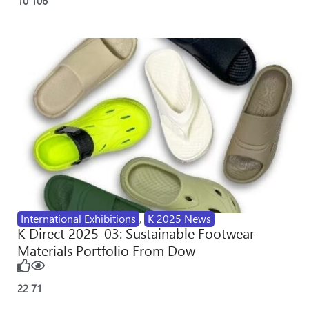
10
106
International Exhibitions
,
K 2025 News
K Direct 2025-03: Sustainable Footwear
Materials Portfolio From Dow
22
71