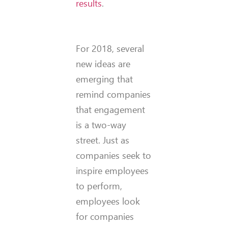
results
.
For 2018, several
new ideas are
emerging that
remind companies
that engagement
is a two-way
street. Just as
companies seek to
inspire employees
to perform,
employees look
for companies