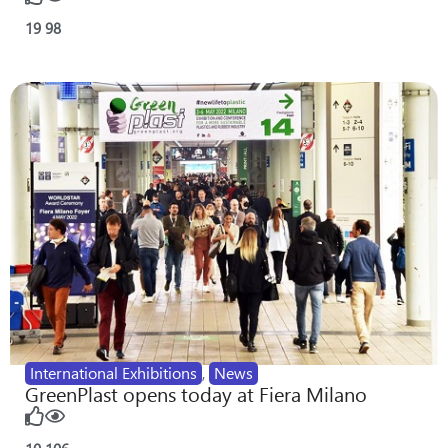
19
98
International Exhibitions
,
News
GreenPlast opens today at Fiera Milano