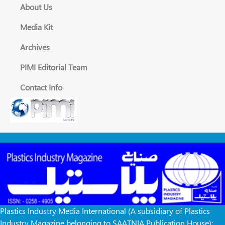
About Us
Media Kit
Archives
PIMI Editorial Team
Contact Info
Plastics Industry Media International (A subsidiary of Plastics
Industry Magazine belonging to SAATNIA Publication House):