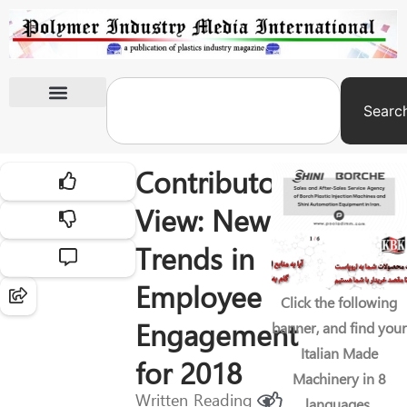
Searc
International Exhibitions
Contributor’s
View: New
Trends in
Employee
Click the following
Engagement
banner, and find your
Italian Made
for 2018
Machinery in 8
Written
Reading
languages.