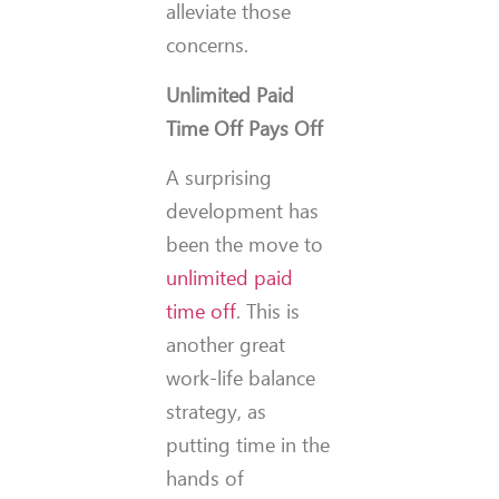
alleviate those
concerns.
Unlimited Paid
Time Off Pays Off
A surprising
development has
been the move to
unlimited paid
time off
. This is
another great
work-life balance
strategy, as
putting time in the
hands of