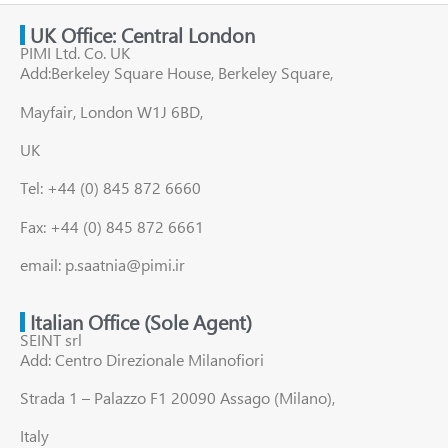
UK Office: Central London
PIMI Ltd. Co. UK
Add:Berkeley Square House, Berkeley Square,
Mayfair, London W1J 6BD,
UK
Tel: +44 (0) 845 872 6660
Fax: +44 (0) 845 872 6661
email: p.saatnia@pimi.ir
Italian Office (Sole Agent)
SEINT srl
Add: Centro Direzionale Milanofiori
Strada 1 – Palazzo F1 20090 Assago (Milano),
Italy