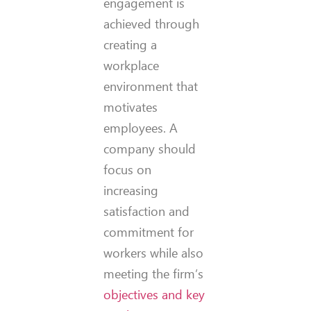
engagement is
achieved through
creating a
workplace
environment that
motivates
employees. A
company should
focus on
increasing
satisfaction and
commitment for
workers while also
meeting the firm’s
objectives and key