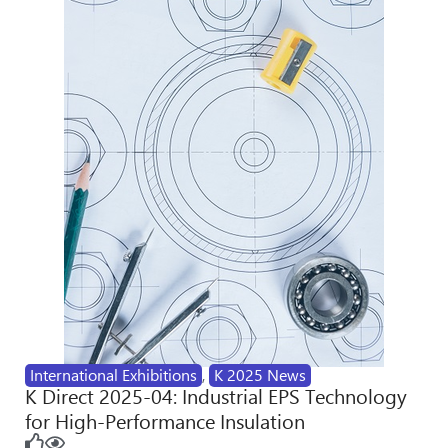
International Exhibitions
,
K 2025 News
K Direct 2025-04: Industrial EPS Technology
for High-Performance Insulation