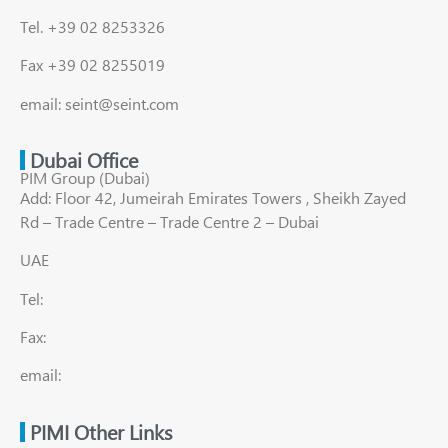
Tel. +39 02 8253326
Fax +39 02 8255019
email: seint@seint.com
Dubai Office
PIM Group (Dubai)
Add: Floor 42, Jumeirah Emirates Towers , Sheikh Zayed
Rd – Trade Centre – Trade Centre 2 – Dubai
UAE
Tel:
Fax:
email:
PIMI Other Links