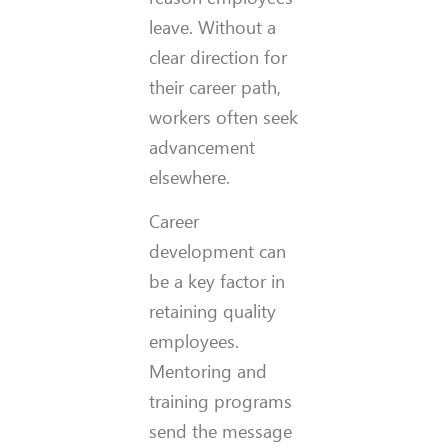
leave. Without a
clear direction for
their career path,
workers often seek
advancement
elsewhere.
Career
development can
be a key factor in
retaining quality
employees.
Mentoring and
training programs
send the message