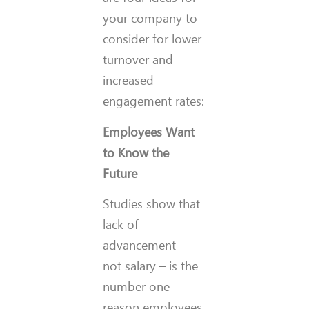
your company to
consider for lower
turnover and
increased
engagement rates:
Employees Want
to Know the
Future
Studies show that
lack of
advancement –
not salary – is the
number one
reason employees