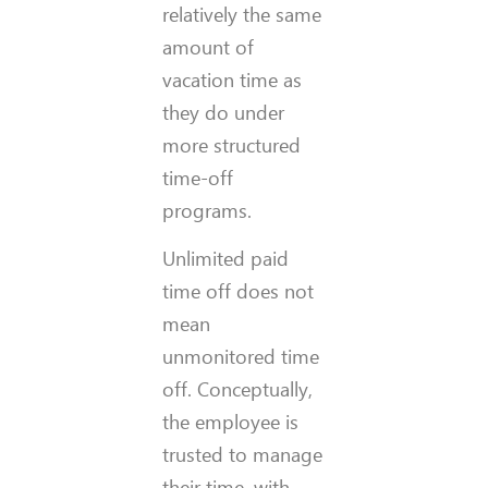
relatively the same
amount of
vacation time as
they do under
more structured
time-off
programs.
Unlimited paid
time off does not
mean
unmonitored time
off. Conceptually,
the employee is
trusted to manage
their time, with