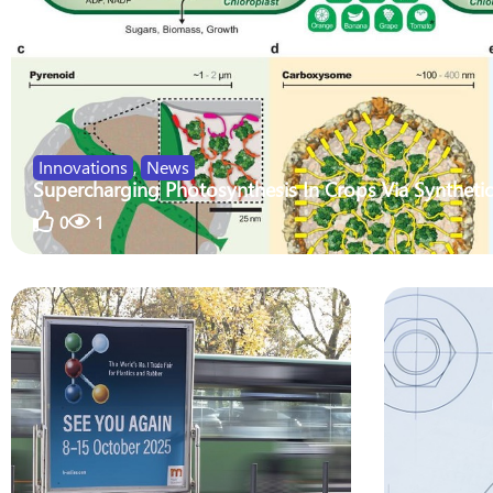
Innovations
,
News
Supercharging Photosynthesis In Crops Via Synthetic
0
1