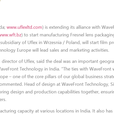
da;
www.uflexltd.com
) is extending its alliance with Wave
www.wft.bz
) to start manufacturing Fresnel lens packaging
ubsidiary of Uflex in Wrzesnia / Poland, will start film p
nology Europe will lead sales and marketing activities.
irector of Uflex, said the deal was an important geogra
 WaveFront Technology in India. “The ties with WaveFront w
pe – one of the core pillars of our global business strat
e commented. Head of design at WaveFront Technology, 
ing design and production capabilities together, ensurin
ers.
cturing capacity at various locations in India. It also ha