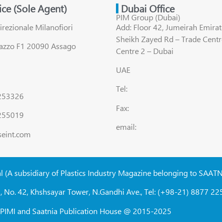
fice (Sole Agent)
Dubai Office
PIM Group (Dubai)
irezionale Milanofiori
Add: Floor 42, Jumeirah Emirat
Sheikh Zayed Rd – Trade Centr
lazzo F1 20090 Assago
Centre 2 – Dubai
UAE
Tel:
8253326
Fax:
255019
email:
seint.com
al (A subsidiary of Plastics Industry Magazine belonging to SAAT
, No. 42, Khshsayar Tower, N.Gandhi Ave., Tel: (+98-21) 8877 225
W, PIMI and Saatnia Publication House @ 2015-2025