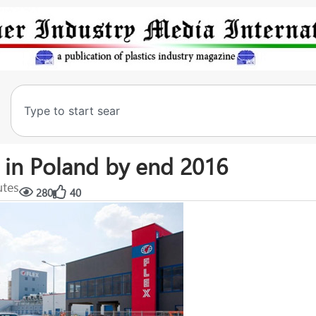
t in Poland by end 2016
utes
280
40