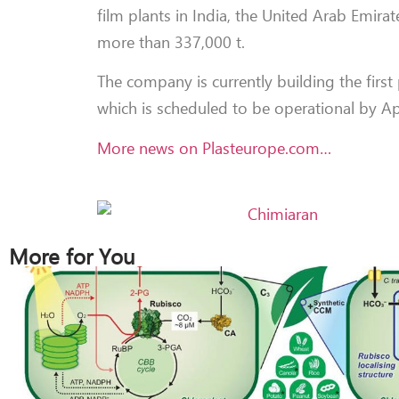
film plants in India, the United Arab Emira
more than 337,000 t.
The company is currently building the first 
which is scheduled to be operational by A
More news on Plasteurope.com…
More for You