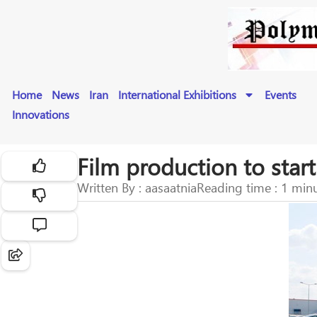
Home
News
Iran
International Exhibitions
Events
Innovations
Film production to star
Written By : aasaatnia
Reading time : 1 min