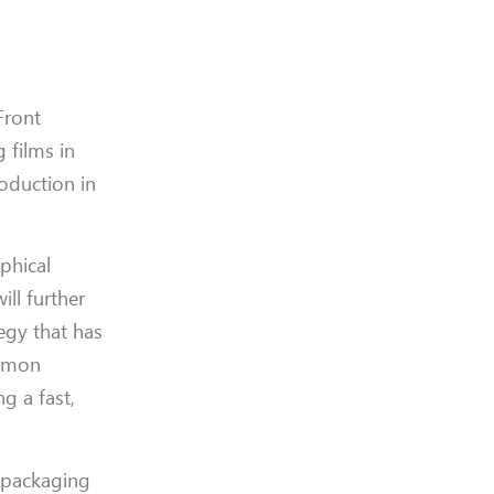
Front
 films in
roduction in
phical
ill further
egy that has
Simon
g a fast,
s packaging