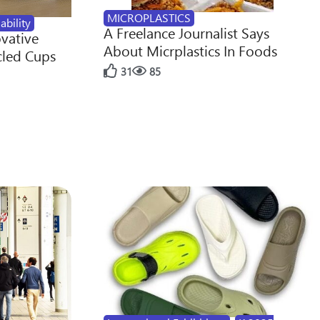
MICROPLASTICS
ability
A Freelance Journalist Says
ovative
About Micrplastics In Foods
cled Cups
31
85