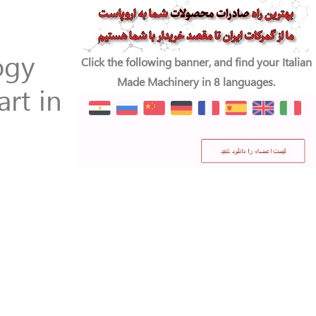
ogy
Click the following banner, and find your Italian
Made Machinery in 8 languages.
rt in