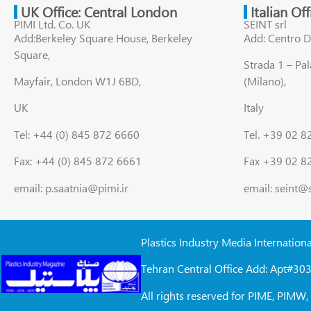
UK Office: Central London
Italian Of
PIMI Ltd. Co. UK
SEINT srl
Add:Berkeley Square House, Berkeley
Add: Centro D
Square,
Strada 1 – Pa
Mayfair, London W1J 6BD,
(Milano),
UK
Italy
Tel: +44 (0) 845 872 6660
Tel. +39 02 
Fax: +44 (0) 845 872 6661
Fax +39 02 8
email: p.saatnia@pimi.ir
email: seint@
Plastics Industry Media Internation
Tehran Central Office Add: Apt#303
All rights reserved for PIME, PIM