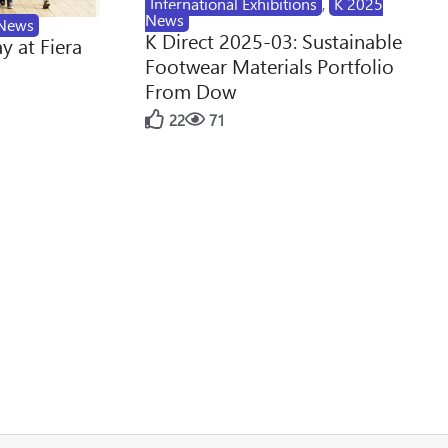
International Exhibitions
,
K 2025
News
News
K Direct 2025-03: Sustainable
y at Fiera
Footwear Materials Portfolio
From Dow
22
71