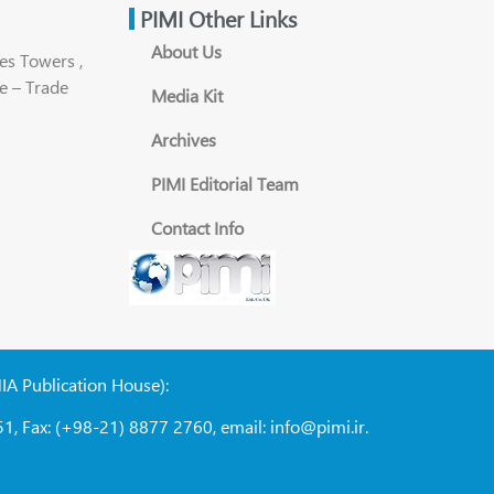
PIMI Other Links
About Us
es Towers ,
e – Trade
Media Kit
Archives
PIMI Editorial Team
Contact Info
NIA Publication House):
1, Fax: (+98-21) 8877 2760, email: info@pimi.ir.