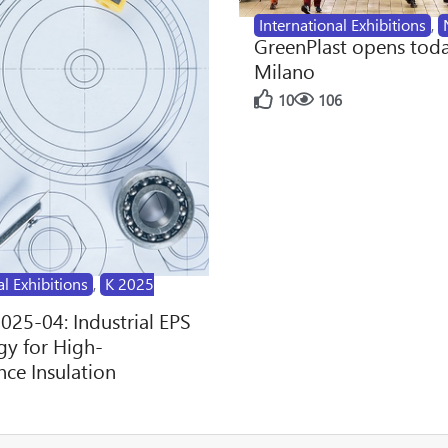
International Exhibitions
,
GreenPlast opens toda
Milano
10
106
al Exhibitions
,
K 2025
2025-04: Industrial EPS
y for High-
ce Insulation