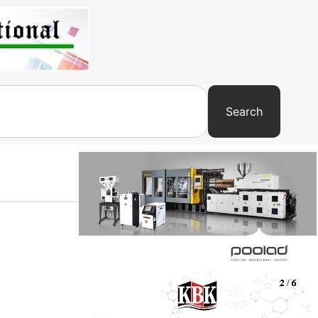
Search