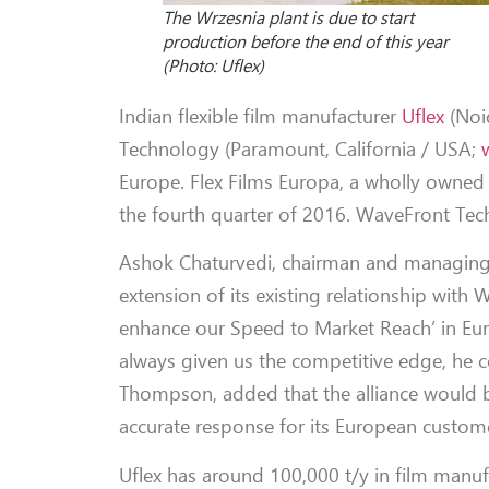
The Wrzesnia plant is due to start
production before the end of this year
(Photo: Uflex)
Indian flexible film manufacturer
Uflex
(Noi
Technology (Paramount, California / USA;
Europe. Flex Films Europa, a wholly owned s
the fourth quarter of 2016. WaveFront Tech
Ashok Chaturvedi, chairman and managing d
extension of its existing relationship with
enhance our Speed to Market Reach’ in Euro
always given us the competitive edge, h
Thompson, added that the alliance would br
accurate response for its European custom
Uflex has around 100,000 t/y in film manufa