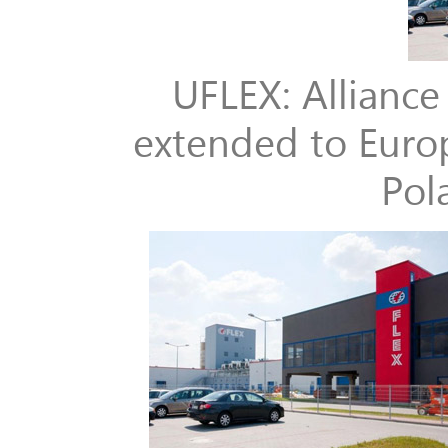
UFLEX: Allianc
extended to Europ
Pol