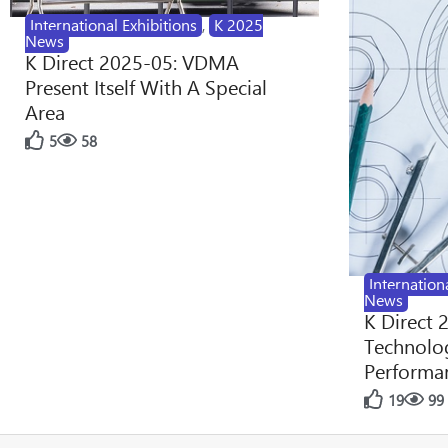
International Exhibitions
,
K 2025
News
K Direct 2025-05: VDMA
Present Itself With A Special
Area
5
58
Internation
News
K Direct 
Technolog
Performan
19
99