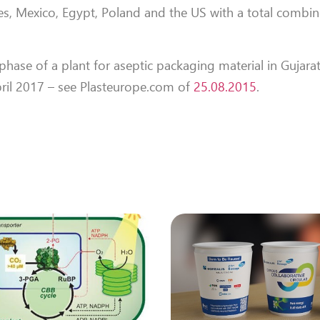
tes, Mexico, Egypt, Poland and the US with a total combi
phase of a plant for aseptic packaging material in Gujarat
pril 2017 – see Plasteurope.com of
25.08.2015
.