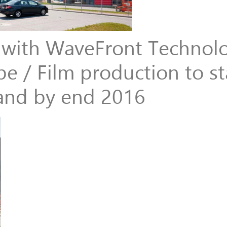
e with WaveFront Technol
e / Film production to sta
and by end 2016