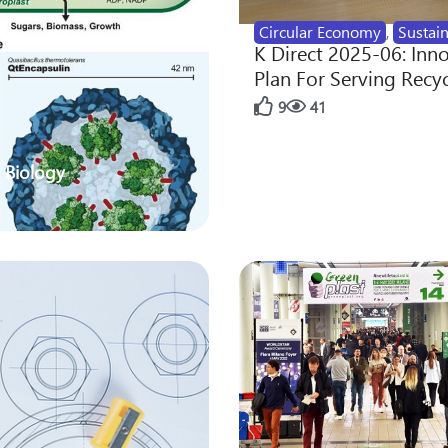
Circular Economy
,
Sustain
K Direct 2025-06: Inn
Plan For Serving Recy
9
41
 Biology