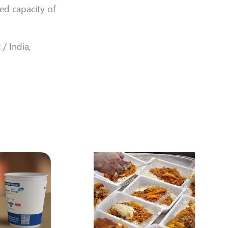
ned capacity of
 / India,