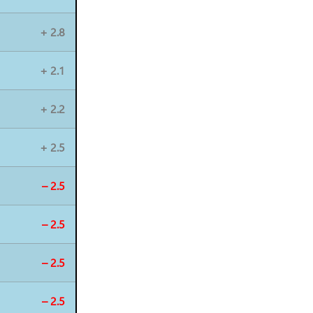
+ 2.8
+ 2.1
+ 2.2
+ 2.5
– 2.5
– 2.5
– 2.5
– 2.5