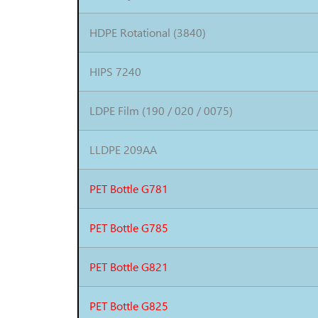
HDPE Rotational (3840)
HIPS 7240
LDPE Film (190 / 020 / 0075)
LLDPE 209AA
PET Bottle G781
PET Bottle G785
PET Bottle G821
PET Bottle G825