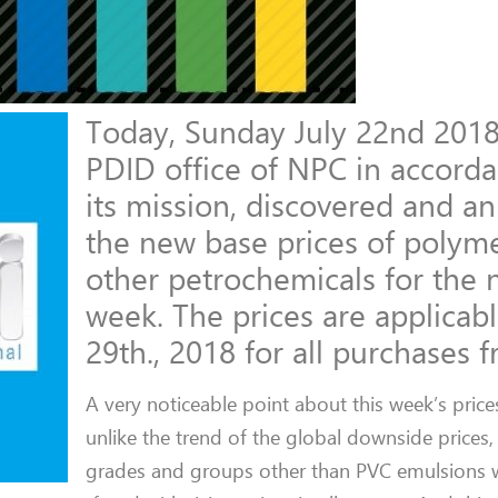
Today, Sunday July 22nd 2018
PDID office of NPC in accord
its mission, discovered and 
the new base prices of polym
other petrochemicals for the 
week. The prices are applicable
29th., 2018 for all purchases 
A very noticeable point about this week’s prices
unlike the trend of the global downside prices, 
grades and groups other than PVC emulsions 