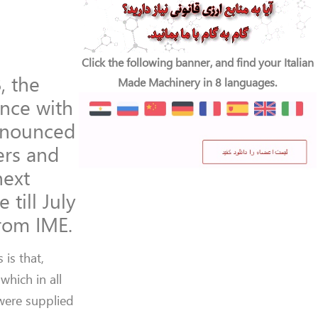
Click the following banner, and find your Italian
, the
Made Machinery in 8 languages.
ance with
announced
ers and
next
 till July
from IME.
 is that,
which in all
were supplied