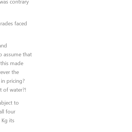
 was contrary
grades faced
 and
to assume that
 this made
wever the
in pricing?
t of water?!
bject to
ll four
 Kg its