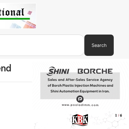
Search
end