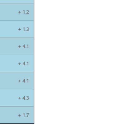
+ 1.2
+ 1.3
+ 4.1
+ 4.1
+ 4.1
+ 4.3
+ 1.7