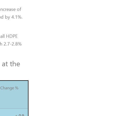
increase of
ed by 4.1%.
 all HDPE
th 2.7-2.8%
 at the
Change %
+ 0.9