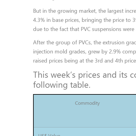
But in the growing market, the largest inc
4.3% in base prices, bringing the price to
due to the fact that PVC suspensions were 
After the group of PVCs, the extrusion gra
injection mold grades, grew by 2.9% compa
raised prices being at the 3rd and 4th price
This week’s prices and its
following table.
Commodity
US$ Value