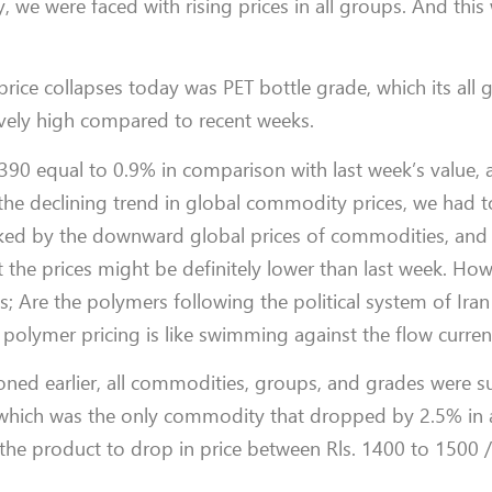
ry, we were faced with rising prices in all groups. And this
ice collapses today was PET bottle grade, which its all 
atively high compared to recent weeks.
 390 equal to 0.9% in comparison with last week’s value,
the declining trend in global commodity prices, we had 
sked by the downward global prices of commodities, and
t the prices might be definitely lower than last week. Ho
 Are the polymers following the political system of Iran 
ns, polymer pricing is like swimming against the flow curren
ed earlier, all commodities, groups, and grades were su
t which was the only commodity that dropped by 2.5% in a
 the product to drop in price between Rls. 1400 to 1500 /