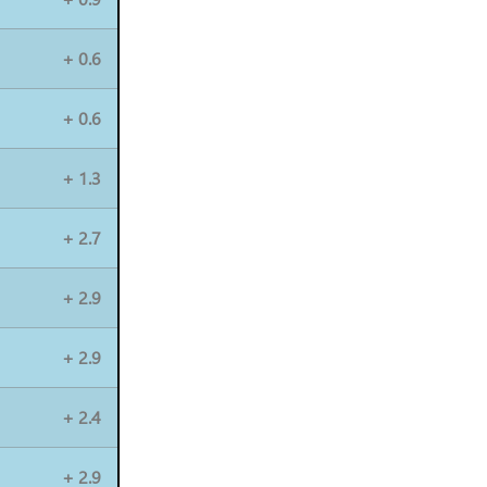
+ 0.6
+ 0.6
+ 1.3
+ 2.7
+ 2.9
+ 2.9
+ 2.4
+ 2.9