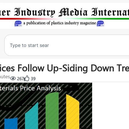
Prices Follow Up-Siding Down Tr
nutes
267
39