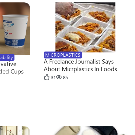
MICROPLASTICS
ability
A Freelance Journalist Says
ovative
About Micrplastics In Foods
cled Cups
31
85