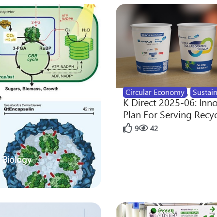
Circular Economy
,
Sustain
K Direct 2025-06: Inn
Plan For Serving Recy
9
42
 Biology