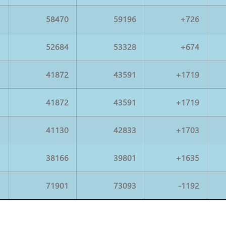
58470
59196
+726
52684
53328
+674
41872
43591
+1719
41872
43591
+1719
41130
42833
+1703
38166
39801
+1635
71901
73093
-1192