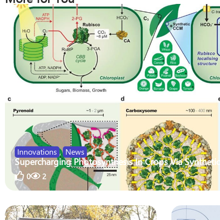
Innovations
,
News
Supercharging Photosynthesis In Crops Via Synthetic
0
2