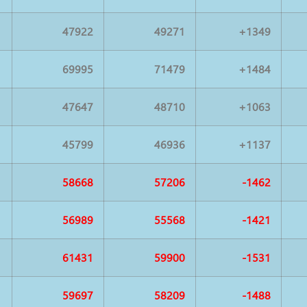
47922
49271
+1349
69995
71479
+1484
47647
48710
+1063
45799
46936
+1137
58668
57206
-1462
56989
55568
-1421
61431
59900
-1531
59697
58209
-1488