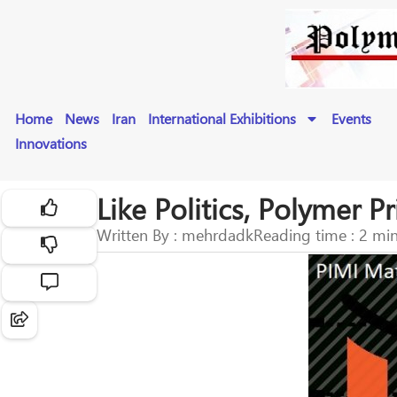
Home
News
Iran
International Exhibitions
Events
Innovations
Like Politics, Polymer 
Written By : mehrdadk
Reading time : 2 mi