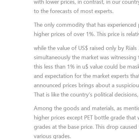
with lower prices, in contrast, in our count
to the forecasts of most experts.
The only commodity that has experienced pr
higher prices of over 1%. This price is rel
while the value of US$ raised only by Rials
simultaneously the market was witnessing 
this less than 1% in u$ value could be ma
and expectation for the market experts tha
announced prices brings about a suspicious;
That is like the country’s political decisio
Among the goods and materials, as mention
higher prices except PET bottle grade tha
grades at the base price. This drop caused
various grades.