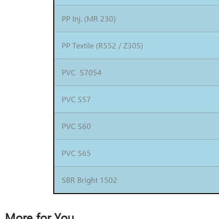
PP Inj. (MR 230)
PP Textile (R552 / Z30S)
PVC S7054
PVC S57
PVC S60
PVC S65
SBR Bright 1502
More for You