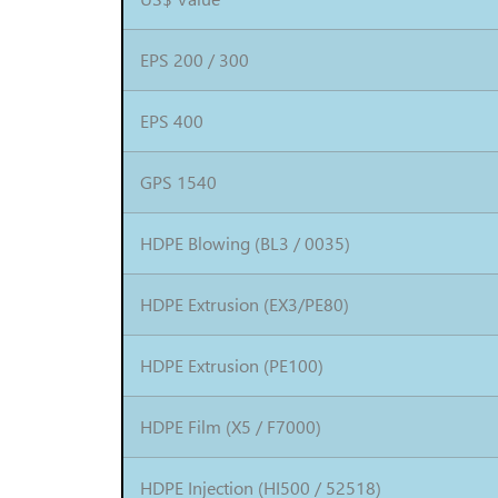
EPS 200 / 300
EPS 400
GPS 1540
HDPE Blowing (BL3 / 0035)
HDPE Extrusion (EX3/PE80)
HDPE Extrusion (PE100)
HDPE Film (X5 / F7000)
HDPE Injection (HI500 / 52518)