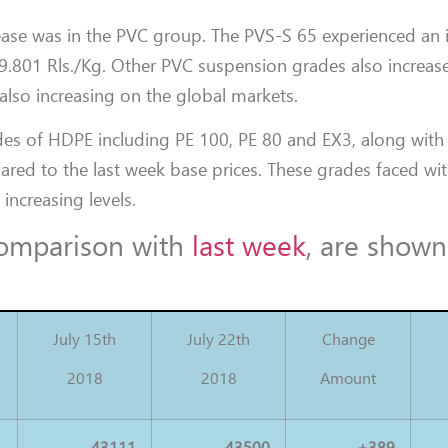
rease was in the PVC group. The PVS-S 65 experienced an 
 39.801 Rls./Kg. Other PVC suspension grades also increas
also increasing on the global markets.
des of HDPE including PE 100, PE 80 and EX3, along with
red to the last week base prices. These grades faced wi
 increasing levels.
 comparison with
last week
, are shown
July 15th
July 22th
Change
2018
2018
Amount
43111
43500
+389