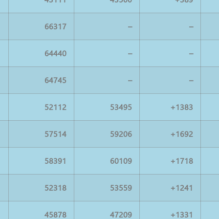
66317
–
–
64440
–
–
64745
–
–
52112
53495
+1383
57514
59206
+1692
58391
60109
+1718
52318
53559
+1241
45878
47209
+1331