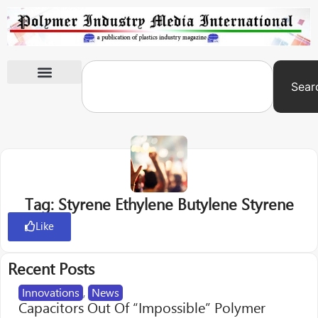
Sear
International Exhibitions
Tag: Styrene Ethylene Butylene Styrene
Like
Recent Posts
Innovations
,
News
Capacitors Out Of “Impossible” Polymer