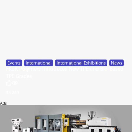
Events
,
International
,
International Exhibitions
,
News
FKuR Polymers Introduces New TPE and Bio-Based
TPE Grades
35
240
Ads