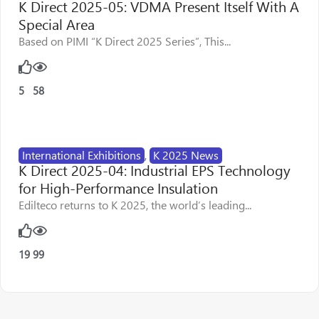
K Direct 2025-05: VDMA Present Itself With A
Special Area
Based on PIMI “K Direct 2025 Series”, This...
5
58
International Exhibitions
,
K 2025 News
K Direct 2025-04: Industrial EPS Technology
for High-Performance Insulation
Edilteco returns to K 2025, the world’s leading...
19
99