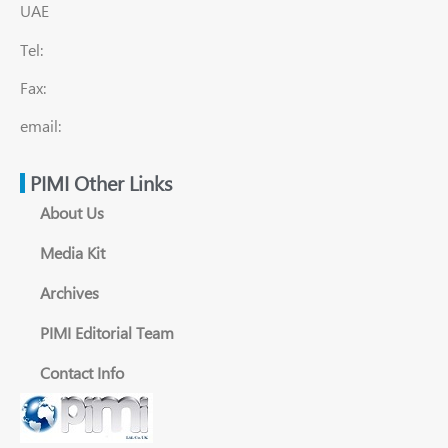
UAE
Tel:
Fax:
email:
PIMI Other Links
About Us
Media Kit
Archives
PIMI Editorial Team
Contact Info