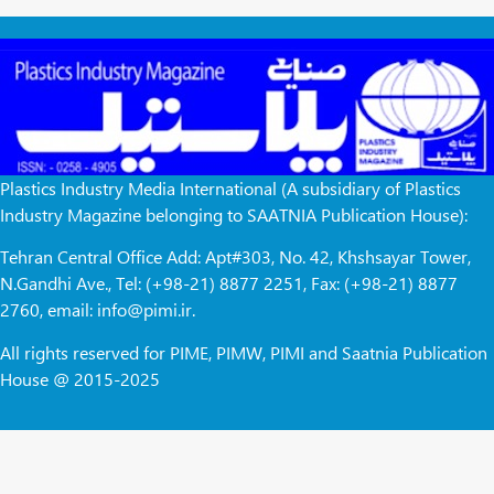
Plastics Industry Media International (A subsidiary of Plastics
Industry Magazine belonging to SAATNIA Publication House):
Tehran Central Office Add: Apt#303, No. 42, Khshsayar Tower,
N.Gandhi Ave., Tel: (+98-21) 8877 2251, Fax: (+98-21) 8877
2760, email: info@pimi.ir.
All rights reserved for PIME, PIMW, PIMI and Saatnia Publication
House @ 2015-2025