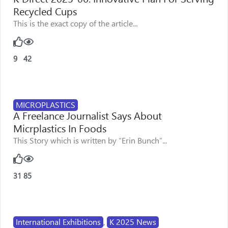
Recycled Cups
This is the exact copy of the article...
9
42
MICROPLASTICS
A Freelance Journalist Says About
Micrplastics In Foods
This Story which is written by “Erin Bunch”...
31
85
International Exhibitions
,
K 2025 News