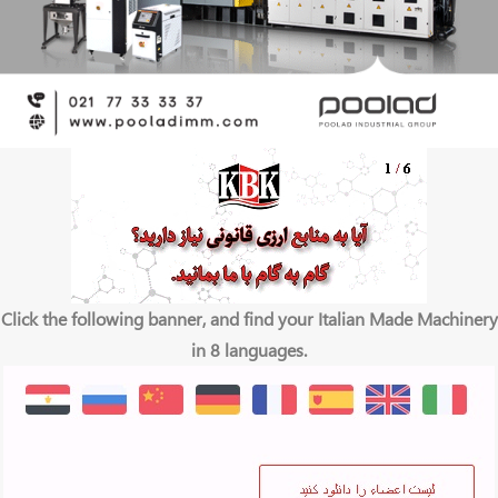
Click the following banner, and find your Italian Made Machinery
in 8 languages.