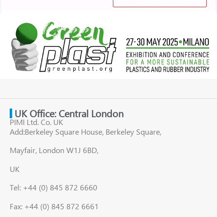
UK Office: Central London
PIMI Ltd. Co. UK
Add:Berkeley Square House, Berkeley Square,
Mayfair, London W1J 6BD,
UK
Tel: +44 (0) 845 872 6660
Fax: +44 (0) 845 872 6661