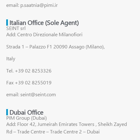
email: p.saatnia@pimi.ir
Italian Office (Sole Agent)
SEINT srl
Add: Centro Direzionale Milanofiori
Strada 1 – Palazzo F1 20090 Assago (Milano),
Italy
Tel. +39 02 8253326
Fax +39 02 8255019
email: seint@seint.com
Dubai Office
PIM Group (Dubai)
Add: Floor 42, Jumeirah Emirates Towers , Sheikh Zayed
Rd – Trade Centre – Trade Centre 2 – Dubai