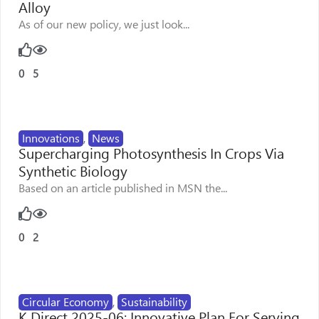
Alloy
As of our new policy, we just look...
0
5
Innovations
,
News
Supercharging Photosynthesis In Crops Via
Synthetic Biology
Based on an article published in MSN the...
0
2
Circular Economy
,
Sustainability
K Direct 2025-06: Innovative Plan For Serving